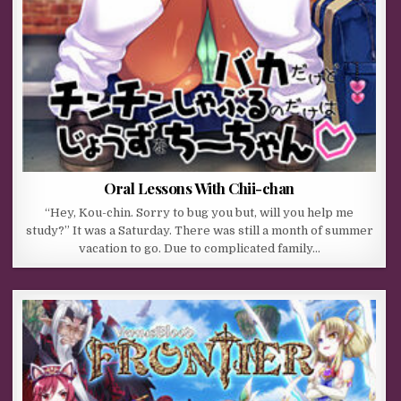
Oral Lessons With Chii-chan
“Hey, Kou-chin. Sorry to bug you but, will you help me
study?” It was a Saturday. There was still a month of summer
vacation to go. Due to complicated family…