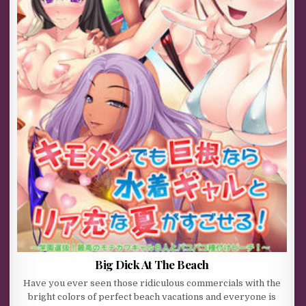
Big Dick At The Beach
Have you ever seen those ridiculous commercials with the
bright colors of perfect beach vacations and everyone is