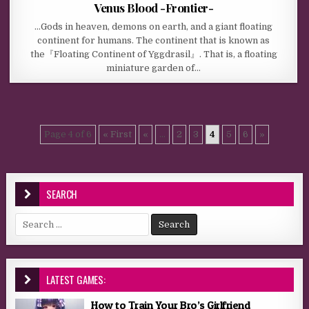
Venus Blood -Frontier-
…Gods in heaven, demons on earth, and a giant floating
continent for humans. The continent that is known as
the『Floating Continent of Yggdrasil』. That is, a floating
miniature garden of…
Page 4 of 6
« First
«
...
2
3
4
5
6
»
SEARCH
Search for:
LATEST GAMES:
How to Train Your Bro’s Girlfriend