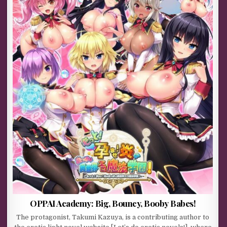
OPPAI Academy: Big, Bouncy, Booby Babes!
The protagonist, Takumi Kazuya, is a contributing author to