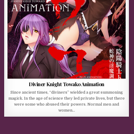
Diviner Knight Towako Animation
Since ancient times, “diviners” wielded a great summoning
magick. In the age of science they led private lives, but there
were some who abused their powers. Normal men and
women…