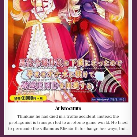
Aristocunts
Thinking he had died in a traffic accident, instead the
protagonist is transported to an otome game world. He tried
to persuade the villainous Elizabeth to change her ways, but…