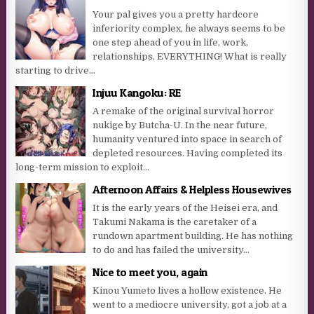
Your pal gives you a pretty hardcore
inferiority complex, he always seems to be
one step ahead of you in life, work,
relationships, EVERYTHING! What is really
starting to drive...
Injuu Kangoku: RE
A remake of the original survival horror
nukige by Butcha-U. In the near future,
humanity ventured into space in search of
depleted resources. Having completed its
long-term mission to exploit...
Afternoon Affairs & Helpless Housewives
It is the early years of the Heisei era, and
Takumi Nakama is the caretaker of a
rundown apartment building. He has nothing
to do and has failed the university...
Nice to meet you, again
Kinou Yumeto lives a hollow existence. He
went to a mediocre university, got a job at a