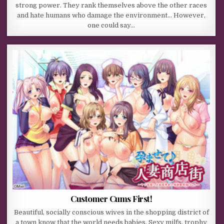
strong power. They rank themselves above the other races
and hate humans who damage the environment… However,
one could say…
Customer Cums First!
Beautiful, socially conscious wives in the shopping district of
a town know that the world needs babies. Sexy milfs, trophy