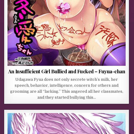
An Insufficient Girl Bullied and Fucked – Fuyua-chan
Udagawa Fyua does not only secrete witch’s milk, her
speech, behavior, intelligence, concern for others and
grooming are all “lacking.” This angered all her classmates,
and they started bullying this…