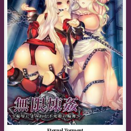
Eternal Torment