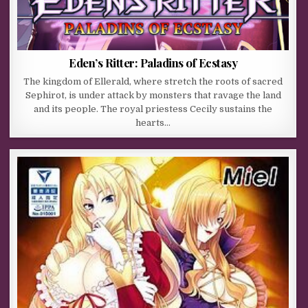
Eden’s Ritter: Paladins of Ecstasy
The kingdom of Ellerald, where stretch the roots of sacred
Sephirot, is under attack by monsters that ravage the land
and its people. The royal priestess Cecily sustains the
hearts…