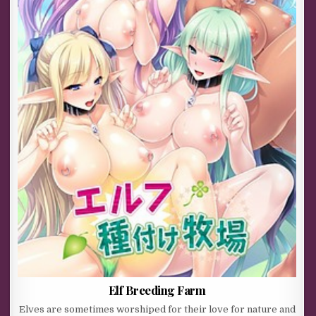
Elf Breeding Farm
Elves are sometimes worshiped for their love for nature and