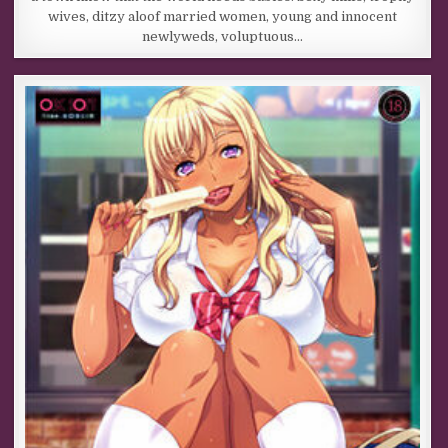
wives, ditzy aloof married women, young and innocent
newlyweds, voluptuous…