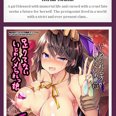
A girl blessed with immortal life and cursed with a cruel fate
seeks a future for herself. The protagonist lived in a world
with a strict and ever present class…