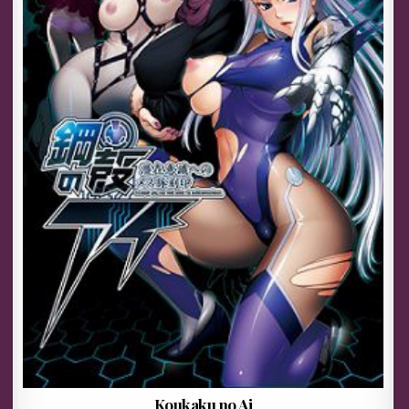
Koukaku no Ai