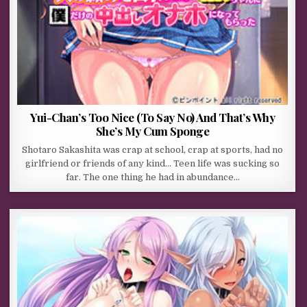
Yui-Chan’s Too Nice (To Say No) And That’s Why
She’s My Cum Sponge
Shotaro Sakashita was crap at school, crap at sports, had no
girlfriend or friends of any kind… Teen life was sucking so
far. The one thing he had in abundance…