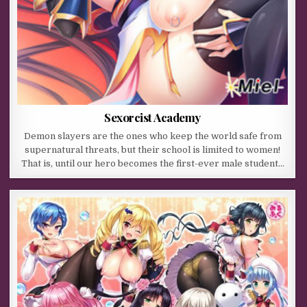
Sexorcist Academy
Demon slayers are the ones who keep the world safe from
supernatural threats, but their school is limited to women!
That is, until our hero becomes the first-ever male student…