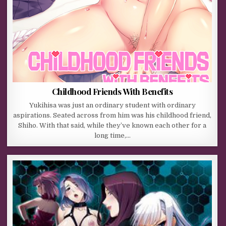
Childhood Friends With Benefits
Yukihisa was just an ordinary student with ordinary
aspirations. Seated across from him was his childhood friend,
Shiho. With that said, while they’ve known each other for a
long time,…