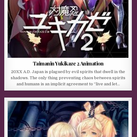
Taimanin Yukikaze 2 Animation
20XX A.D. Japan is plagued by evil spirits that dwell in the
shadows. The only thing preventing chaos between spirits
and humans is an implicit agreement to “live and let…