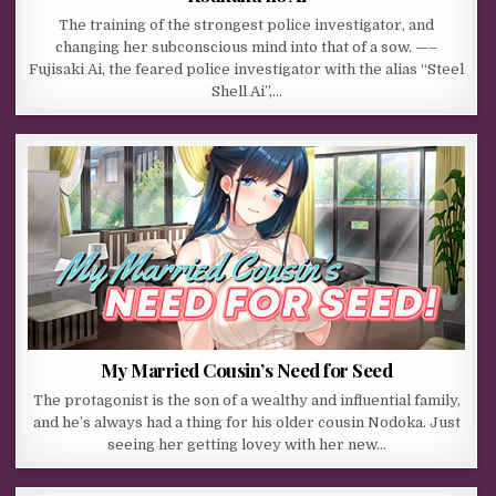
The training of the strongest police investigator, and
changing her subconscious mind into that of a sow. —–
Fujisaki Ai, the feared police investigator with the alias “Steel
Shell Ai”,…
My Married Cousin’s Need for Seed
The protagonist is the son of a wealthy and influential family,
and he’s always had a thing for his older cousin Nodoka. Just
seeing her getting lovey with her new…