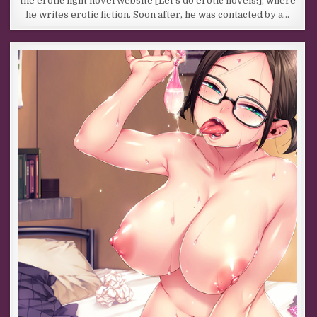
the erotic light novel website [Let’s do erotic novels!], where
he writes erotic fiction. Soon after, he was contacted by a…