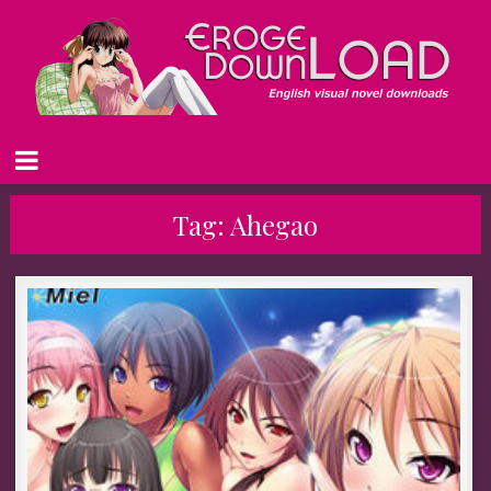
Tag:
Ahegao