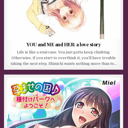
YOU and ME and HER: a love story
Life is like a staircase. You just gotta keep climbing.
Otherwise, if you start to overthink it, you’ll have trouble
taking the next step. Shinichi wants nothing more than to…