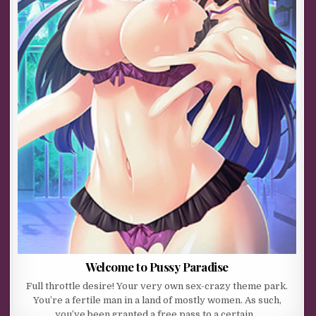
Welcome to Pussy Paradise
Full throttle desire! Your very own sex-crazy theme park.
You’re a fertile man in a land of mostly women. As such,
you’ve been granted a free pass to a certain…