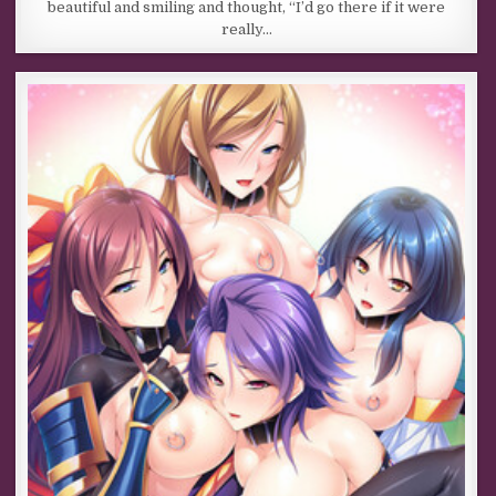
beautiful and smiling and thought, “I’d go there if it were
really…