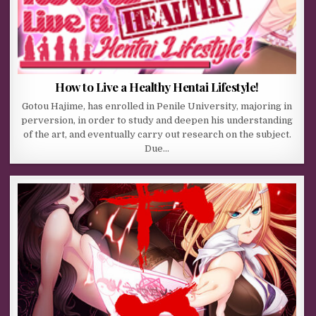
How to Live a Healthy Hentai Lifestyle!
Gotou Hajime, has enrolled in Penile University, majoring in
perversion, in order to study and deepen his understanding
of the art, and eventually carry out research on the subject.
Due…