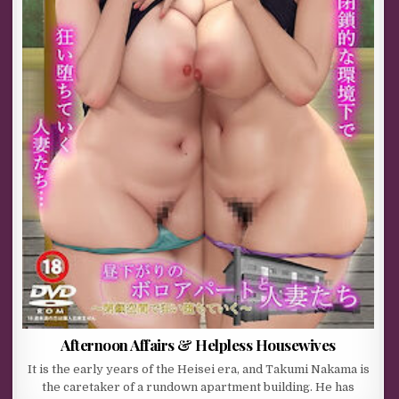
Afternoon Affairs & Helpless Housewives
It is the early years of the Heisei era, and Takumi Nakama is
the caretaker of a rundown apartment building. He has