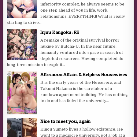
inferiority complex, he always seems to be
one step ahead of you in life, work,
relationships, EVERYTHING! What is really
starting to drive...
Injuu Kangoku: RE
A remake of the original survival horror
nukige by Butcha-U. In the near future,
humanity ventured into space in search of
depleted resources. Having completed its
long-term mission to exploit...
Afternoon Affairs & Helpless Housewives
It is the early years of the Heisei era, and
Takumi Nakama is the caretaker of a
rundown apartment building. He has nothing
to do and has failed the university...
Nice to meet you, again
Kinou Yumeto lives a hollow existence. He
went to a mediocre university, got a job at a