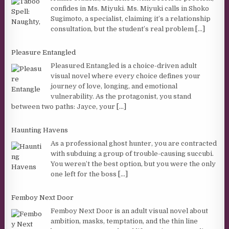
confides in Ms. Miyuki. Ms. Miyuki calls in Shoko
Sugimoto, a specialist, claiming it’s a relationship
consultation, but the student’s real problem
[...]
Pleasure Entangled
Pleasured Entangled is a choice-driven adult
visual novel where every choice defines your
journey of love, longing, and emotional
vulnerability. As the protagonist, you stand
between two paths: Jayce, your
[...]
Haunting Havens
As a professional ghost hunter, you are contracted
with subduing a group of trouble-causing succubi.
You weren’t the best option, but you were the only
one left for the boss
[...]
Femboy Next Door
Femboy Next Door is an adult visual novel about
ambition, masks, temptation, and the thin line