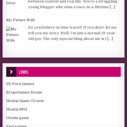
between content and real life. You’re a struggling
young blogger who wins a once-in-a-lifetime
[...]
My Future Wife
Do you believe in time travel? If you don’t, let me
tell you my story. Well, I’m just a normal 19-year-
old guy. The only special thing about me is I
[...]
LINKS
3D Porn Games
ErogeGames forum
Hentai Game CG sets
Hentai RPG
Otome game
Yaoi games