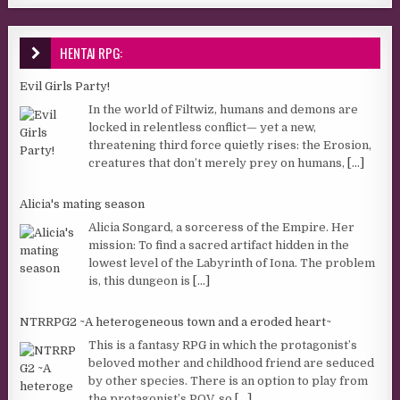
HENTAI RPG:
Evil Girls Party!
In the world of Filtwiz, humans and demons are
locked in relentless conflict— yet a new,
threatening third force quietly rises: the Erosion,
creatures that don’t merely prey on humans,
[...]
Alicia's mating season
Alicia Songard, a sorceress of the Empire. Her
mission: To find a sacred artifact hidden in the
lowest level of the Labyrinth of Iona. The problem
is, this dungeon is
[...]
NTRRPG2 ~A heterogeneous town and a eroded heart~
This is a fantasy RPG in which the protagonist’s
beloved mother and childhood friend are seduced
by other species. There is an option to play from
the protagonist’s POV, so
[...]