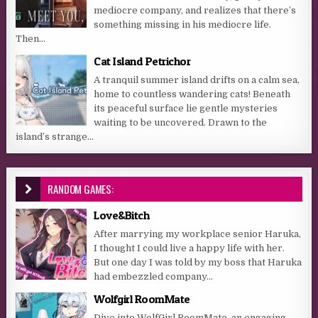
mediocre company, and realizes that there’s
something missing in his mediocre life.
Then...
Cat Island Petrichor
A tranquil summer island drifts on a calm sea,
home to countless wandering cats! Beneath
its peaceful surface lie gentle mysteries
waiting to be uncovered. Drawn to the
island’s strange...
RANDOM GAMES:
Love&Bitch
After marrying my workplace senior Haruka,
I thought I could live a happy life with her.
But one day I was told by my boss that Haruka
had embezzled company...
Wolfgirl RoomMate
Dive into WolfGirl RoomMate, an engaging