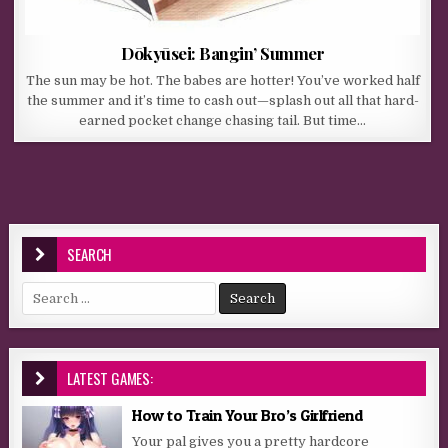
Dōkyūsei: Bangin’ Summer
The sun may be hot. The babes are hotter! You’ve worked half
the summer and it’s time to cash out—splash out all that hard-
earned pocket change chasing tail. But time…
SEARCH
Search for:
LATEST GAMES:
How to Train Your Bro’s Girlfriend
Your pal gives you a pretty hardcore