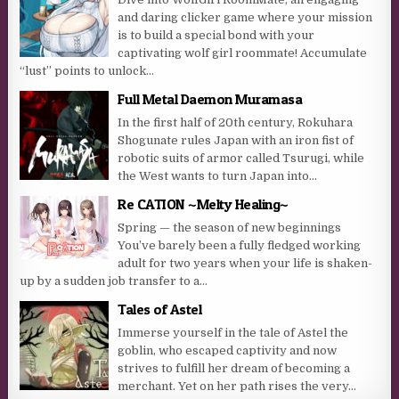
and daring clicker game where your mission
is to build a special bond with your
captivating wolf girl roommate! Accumulate
“lust” points to unlock...
Full Metal Daemon Muramasa
In the first half of 20th century, Rokuhara
Shogunate rules Japan with an iron fist of
robotic suits of armor called Tsurugi, while
the West wants to turn Japan into...
Re CATION ~Melty Healing~
Spring — the season of new beginnings
You’ve barely been a fully fledged working
adult for two years when your life is shaken-
up by a sudden job transfer to a...
Tales of Astel
Immerse yourself in the tale of Astel the
goblin, who escaped captivity and now
strives to fulfill her dream of becoming a
merchant. Yet on her path rises the very...