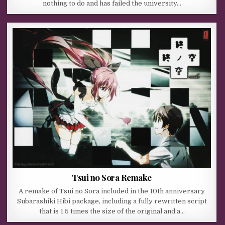
nothing to do and has failed the university…
Tsui no Sora Remake
A remake of Tsui no Sora included in the 10th anniversary
Subarashiki Hibi package, including a fully rewritten script
that is 1.5 times the size of the original and a…