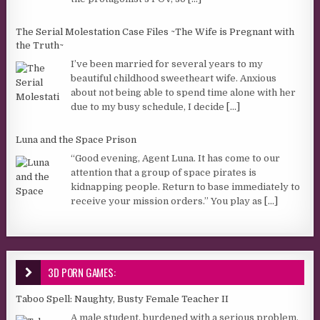
The Serial Molestation Case Files ~The Wife is Pregnant with
the Truth~
I’ve been married for several years to my
beautiful childhood sweetheart wife. Anxious
about not being able to spend time alone with her
due to my busy schedule, I decide
[...]
Luna and the Space Prison
“Good evening, Agent Luna. It has come to our
attention that a group of space pirates is
kidnapping people. Return to base immediately to
receive your mission orders.” You play as
[...]
3D PORN GAMES:
Taboo Spell: Naughty, Busty Female Teacher II
A male student, burdened with a serious problem,