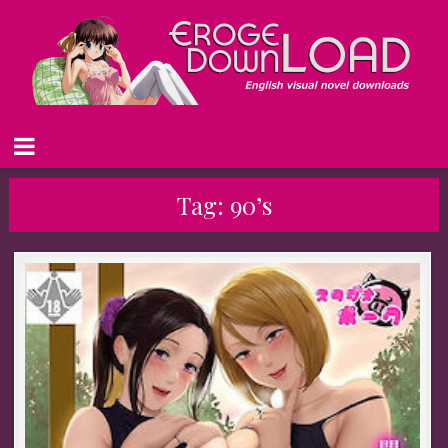
Tag:
90’s