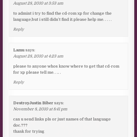
August 28, 2010 at 3:53 am
to admint i try to find the cd-rom xp for change the
language,but i still didn’t find it.please help me. . . . .
Reply
Lamu
says:
August 28, 2010 at 4:23 am
please to anyone whos know where to get that cd-rom
for xp please tell me. . .. .
Reply
DestroyJustin Biber
says:
November 8, 2010 at 8:41 pm
can u send links pls or just names of that language
doc.???
thank for trying