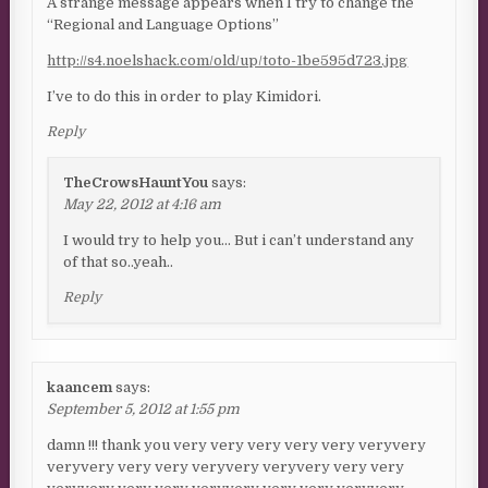
A strange message appears when I try to change the
“Regional and Language Options”
http://s4.noelshack.com/old/up/toto-1be595d723.jpg
I’ve to do this in order to play Kimidori.
Reply
TheCrowsHauntYou
says:
May 22, 2012 at 4:16 am
I would try to help you… But i can’t understand any
of that so..yeah..
Reply
kaancem
says:
September 5, 2012 at 1:55 pm
damn !!! thank you very very very very very veryvery
veryvery very very veryvery veryvery very very