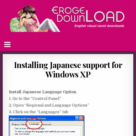
Installing Japanese support for
Windows XP
Install Japanese Language Option
1. Go to the “Control Panel”
2. Open “Regional and Language Options”
3. Click on the “Languages” tab