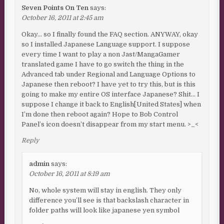
Seven Points On Ten
says:
October 16, 2011 at 2:45 am
Okay… so I finally found the FAQ section. ANYWAY, okay
so I installed Japanese Language support. I suppose
every time I want to play a non Jast/MangaGamer
translated game I have to go switch the thing in the
Advanced tab under Regional and Language Options to
Japanese then reboot? I have yet to try this, but is this
going to make my entire OS interface Japanese? Shit… I
suppose I change it back to English[United States] when
I’m done then reboot again? Hope to Bob Control
Panel’s icon doesn’t disappear from my start menu. >_<
Reply
admin
says:
October 16, 2011 at 8:19 am
No, whole system will stay in english. They only
difference you’ll see is that backslash character in
folder paths will look like japanese yen symbol