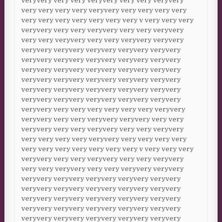
veryvery very very veryvery very very veryvery
very very very very veryvery very very very very
very very very very very very very v very very very
veryvery very very veryvery very very veryvery
very very veryvery very very veryvery veryvery
veryvery veryvery veryvery veryvery veryvery
veryvery veryvery veryvery veryvery veryvery
veryvery veryvery veryvery veryvery veryvery
veryvery veryvery veryvery veryvery veryvery
veryvery veryvery veryvery veryvery veryvery
veryvery veryvery veryvery veryvery veryvery
veryvery very very very very very very veryvery
veryvery very very veryvery veryvery very very
veryvery very very veryvery very very veryvery
very very very very veryvery very very very very
very very very very very very very v very very very
veryvery very very veryvery very very veryvery
very very veryvery very very veryvery veryvery
veryvery veryvery veryvery veryvery veryvery
veryvery veryvery veryvery veryvery veryvery
veryvery veryvery veryvery veryvery veryvery
veryvery veryvery veryvery veryvery veryvery
veryvery veryvery veryvery veryvery veryvery