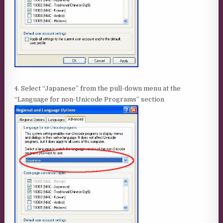
4. Select “Japanese” from the pull-down menu at the
“Language for non-Unicode Programs” section