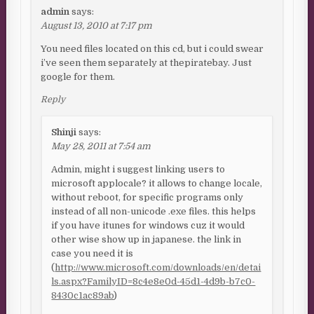
admin
says:
August 13, 2010 at 7:17 pm
You need files located on this cd, but i could swear
i’ve seen them separately at thepiratebay. Just
google for them.
Reply
Shinji
says:
May 28, 2011 at 7:54 am
Admin, might i suggest linking users to
microsoft applocale? it allows to change locale,
without reboot, for specific programs only
instead of all non-unicode .exe files. this helps
if you have itunes for windows cuz it would
other wise show up in japanese. the link in
case you need it is
(
http://www.microsoft.com/downloads/en/detai
ls.aspx?FamilyID=8c4e8e0d-45d1-4d9b-b7c0-
8430c1ac89ab
)