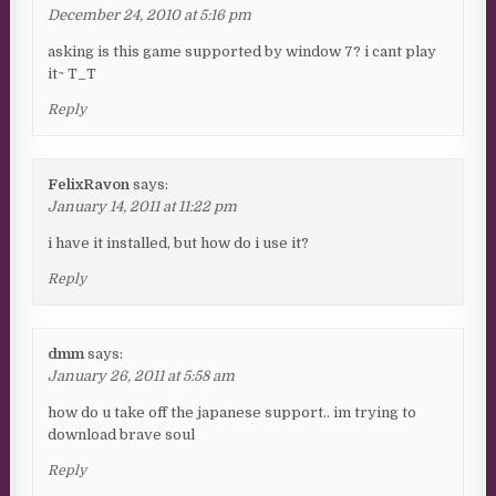
December 24, 2010 at 5:16 pm
asking is this game supported by window 7? i cant play
it~ T_T
Reply
FelixRavon
says:
January 14, 2011 at 11:22 pm
i have it installed, but how do i use it?
Reply
dmm
says:
January 26, 2011 at 5:58 am
how do u take off the japanese support.. im trying to
download brave soul
Reply