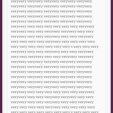
veryvery veryvery veryvery veryvery veryvery
veryvery veryvery veryvery veryvery veryvery
veryvery veryvery veryvery veryvery veryvery
veryvery veryvery veryvery veryvery veryvery
veryvery veryvery veryvery veryvery veryvery
veryvery very very very very very very veryvery
veryvery very very veryvery veryvery very very
veryvery very very veryvery very very veryvery
very very very very veryvery very very very very
very very very very very very very v very very very
veryvery very very veryvery very very veryvery
very very veryvery very very veryvery veryvery
veryvery veryvery veryvery veryvery veryvery
veryvery veryvery veryvery veryvery veryvery
veryvery veryvery veryvery veryvery veryvery
veryvery veryvery veryvery veryvery veryvery
veryvery veryvery veryvery veryvery veryvery
veryvery veryvery veryvery veryvery veryvery
veryvery very very very very very very veryvery
veryvery very very veryvery veryvery very very
veryvery very very veryvery very very veryvery
very very very very veryvery very very very very
very very very very very very very v very very very