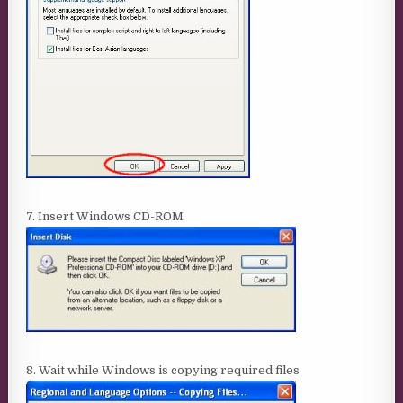
7. Insert Windows CD-ROM
8. Wait while Windows is copying required files