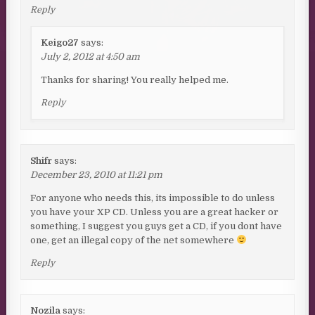
Reply
Keigo27
says:
July 2, 2012 at 4:50 am
Thanks for sharing! You really helped me.
Reply
Shifr
says:
December 23, 2010 at 11:21 pm
For anyone who needs this, its impossible to do unless
you have your XP CD. Unless you are a great hacker or
something, I suggest you guys get a CD, if you dont have
one, get an illegal copy of the net somewhere
Reply
Nozila
says: