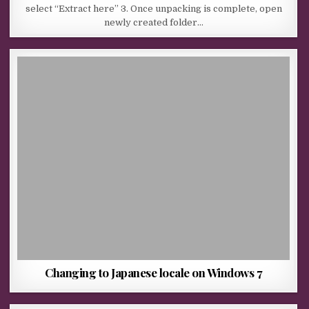
select “Extract here” 3. Once unpacking is complete, open
newly created folder…
Changing to Japanese locale on Windows 7