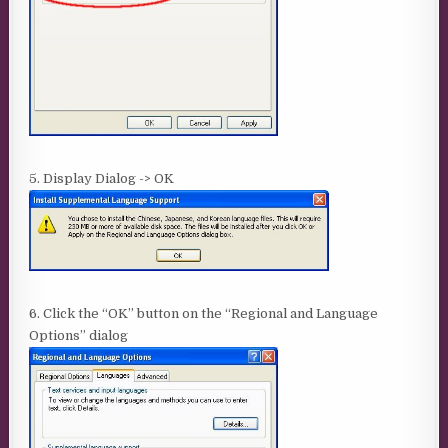
5. Display Dialog -> OK
6. Click the “OK” button on the “Regional and Language
Options” dialog