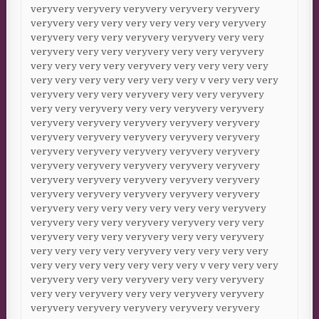
veryvery veryvery veryvery veryvery veryvery
veryvery very very very very very very veryvery
veryvery very very veryvery veryvery very very
veryvery very very veryvery very very veryvery
very very very very veryvery very very very very
very very very very very very very v very very very
veryvery very very veryvery very very veryvery
very very veryvery very very veryvery veryvery
veryvery veryvery veryvery veryvery veryvery
veryvery veryvery veryvery veryvery veryvery
veryvery veryvery veryvery veryvery veryvery
veryvery veryvery veryvery veryvery veryvery
veryvery veryvery veryvery veryvery veryvery
veryvery veryvery veryvery veryvery veryvery
veryvery very very very very very very veryvery
veryvery very very veryvery veryvery very very
veryvery very very veryvery very very veryvery
very very very very veryvery very very very very
very very very very very very very v very very very
veryvery very very veryvery very very veryvery
very very veryvery very very veryvery veryvery
veryvery veryvery veryvery veryvery veryvery