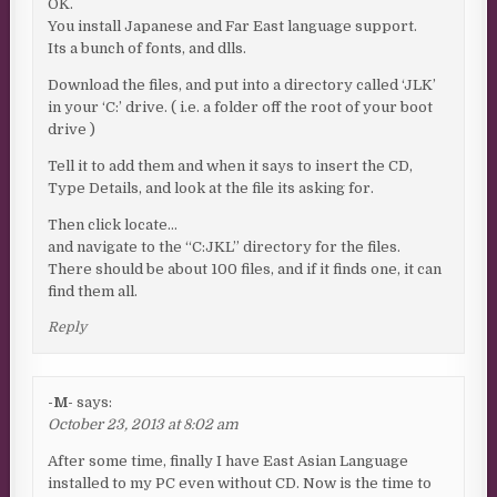
OK.
You install Japanese and Far East language support.
Its a bunch of fonts, and dlls.
Download the files, and put into a directory called ‘JLK’
in your ‘C:’ drive. ( i.e. a folder off the root of your boot
drive )
Tell it to add them and when it says to insert the CD,
Type Details, and look at the file its asking for.
Then click locate…
and navigate to the “C:JKL” directory for the files.
There should be about 100 files, and if it finds one, it can
find them all.
Reply
-M-
says:
October 23, 2013 at 8:02 am
After some time, finally I have East Asian Language
installed to my PC even without CD. Now is the time to