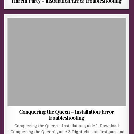
Harem Party – Installation/Error troubleshooting
Conquering the Queen – Installation/Error
troubleshooting
Conquering the Queen – Installation guide 1. Download
“Conquering the Queen” game 2. Right-click on first part and