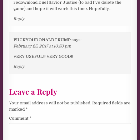
redownload Duel Savior Justice (to bad I’ve delete the
game) and hope it will work this time. Hopefully…
Reply
FUCKYOUDONALDTRUMP
says:
February 25, 2017 at 10:50 pm
VERY USEFUL!!! VERY GOOD!!
Reply
Leave a Reply
Your email address will not be published.
Required fields are
marked
*
Comment
*