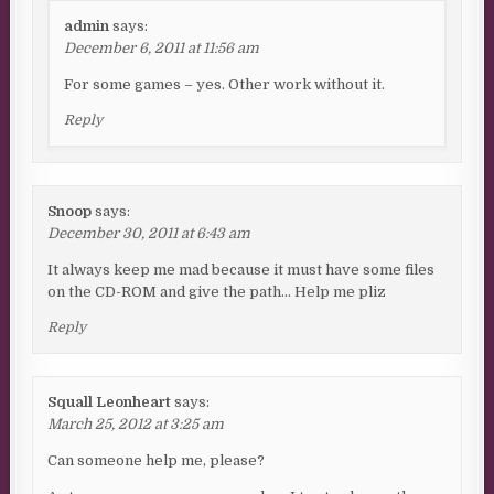
admin
says:
December 6, 2011 at 11:56 am
For some games – yes. Other work without it.
Reply
Snoop
says:
December 30, 2011 at 6:43 am
It always keep me mad because it must have some files
on the CD-ROM and give the path… Help me pliz
Reply
Squall Leonheart
says:
March 25, 2012 at 3:25 am
Can someone help me, please?