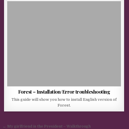
Forest – Installation/Error troubleshooting
This guide will show you how to install English version of
Forest.
Post navigation
← My girlfriend is the President – Walkthrough