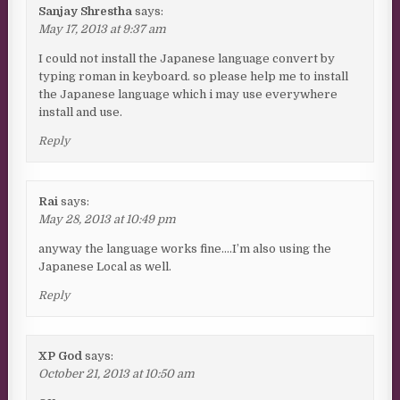
Sanjay Shrestha
says:
May 17, 2013 at 9:37 am
I could not install the Japanese language convert by
typing roman in keyboard. so please help me to install
the Japanese language which i may use everywhere
install and use.
Reply
Rai
says:
May 28, 2013 at 10:49 pm
anyway the language works fine….I’m also using the
Japanese Local as well.
Reply
XP God
says:
October 21, 2013 at 10:50 am