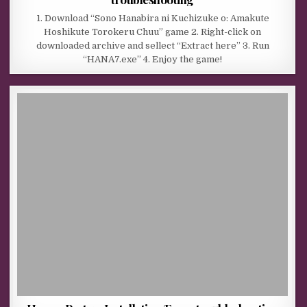
1. Download “Sono Hanabira ni Kuchizuke o: Amakute
Hoshikute Torokeru Chuu” game 2. Right-click on
downloaded archive and sellect “Extract here” 3. Run
“HANA7.exe” 4. Enjoy the game!