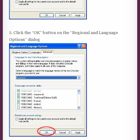
5. Click the “OK” button on the “Regional and Language
Options” dialog