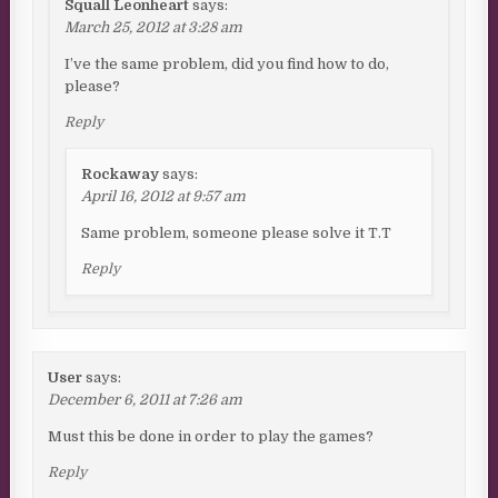
Squall Leonheart
says:
March 25, 2012 at 3:28 am
I’ve the same problem, did you find how to do,
please?
Reply
Rockaway
says:
April 16, 2012 at 9:57 am
Same problem, someone please solve it T.T
Reply
User
says:
December 6, 2011 at 7:26 am
Must this be done in order to play the games?
Reply