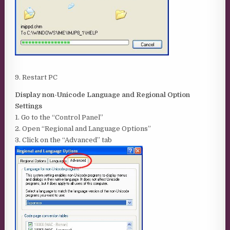
9. Restart PC
Display non-Unicode Language and Regional Option
Settings
1. Go to the “Control Panel”
2. Open “Regional and Language Options”
3. Click on the “Advanced” tab