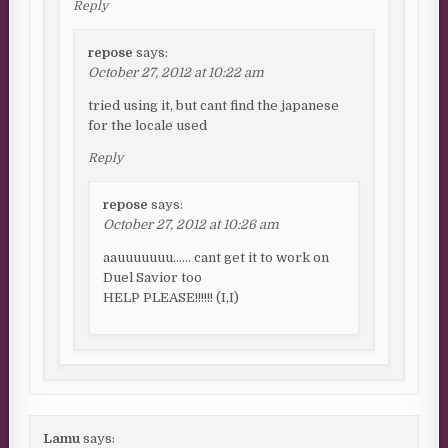
Reply
repose
says:
October 27, 2012 at 10:22 am
tried using it, but cant find the japanese
for the locale used
Reply
repose
says:
October 27, 2012 at 10:26 am
aauuuuuuu…… cant get it to work on
Duel Savior too
HELP PLEASE!!!!!! (I,I)
Lamu
says: