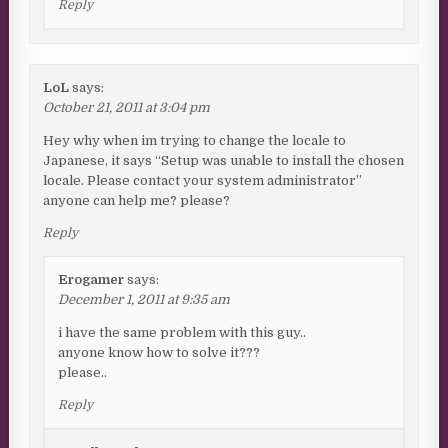
Reply
LoL
says:
October 21, 2011 at 3:04 pm
Hey why when im trying to change the locale to
Japanese, it says “Setup was unable to install the chosen
locale. Please contact your system administrator”
anyone can help me? please?
Reply
Erogamer
says:
December 1, 2011 at 9:35 am
i have the same problem with this guy..
anyone know how to solve it???
please..
Reply