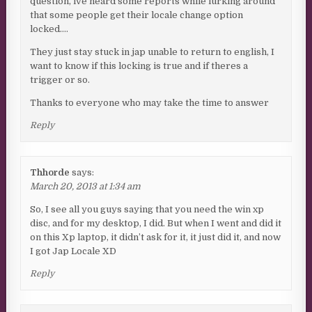
question, ive heard some reports while lurking around
that some people get their locale change option
locked….
They just stay stuck in jap unable to return to english, I
want to know if this locking is true and if theres a
trigger or so.
Thanks to everyone who may take the time to answer
Reply
Thhorde
says:
March 20, 2013 at 1:34 am
So, I see all you guys saying that you need the win xp
disc, and for my desktop, I did. But when I went and did it
on this Xp laptop, it didn’t ask for it, it just did it, and now
I got Jap Locale XD
Reply