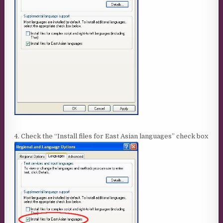
4. Check the “Install files for East Asian languages” check box