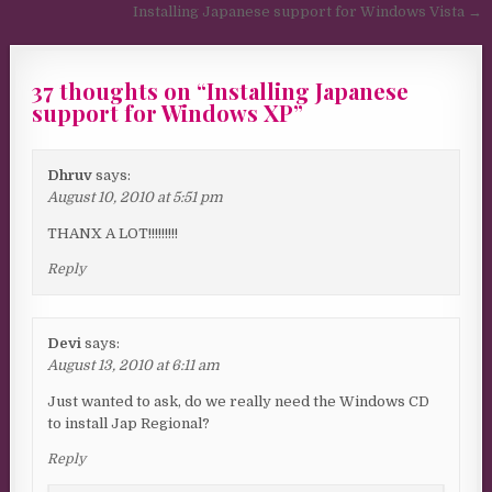
Installing Japanese support for Windows Vista →
37 thoughts on “
Installing Japanese
support for Windows XP
”
Dhruv
says:
August 10, 2010 at 5:51 pm
THANX A LOT!!!!!!!!!
Reply
Devi
says:
August 13, 2010 at 6:11 am
Just wanted to ask, do we really need the Windows CD
to install Jap Regional?
Reply