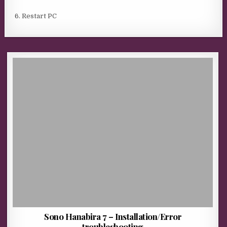
6. Restart PC
Sono Hanabira 7 – Installation/Error
troubleshooting