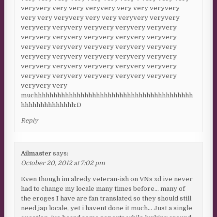
veryvery very very veryvery very very veryvery
very very veryvery very very veryvery veryvery
veryvery veryvery veryvery veryvery veryvery
veryvery veryvery veryvery veryvery veryvery
veryvery veryvery veryvery veryvery veryvery
veryvery veryvery veryvery veryvery veryvery
veryvery veryvery veryvery veryvery veryvery
veryvery veryvery veryvery veryvery veryvery
veryvery very
muchhhhhhhhhhhhhhhhhhhhhhhhhhhhhhhhhhhhhhhhh
hhhhhhhhhhhhhh:D
Reply
Ailmaster
says:
October 20, 2012 at 7:02 pm
Even though im alredy veteran-ish on VNs xd ive never
had to change my locale many times before… many of
the eroges I have are fan translated so they should still
need jap locale, yet i havent done it much… Just a single