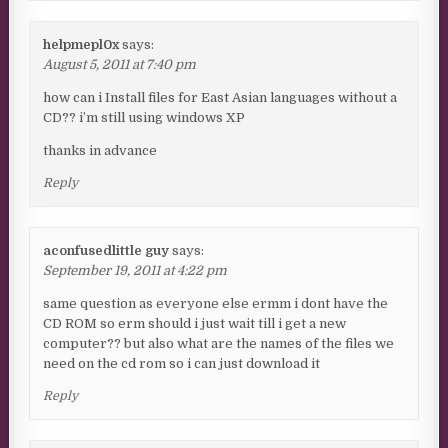
helpmepl0x
says:
August 5, 2011 at 7:40 pm
how can i Install files for East Asian languages without a
CD?? i’m still using windows XP
thanks in advance
Reply
aconfusedlittle guy
says:
September 19, 2011 at 4:22 pm
same question as everyone else ermm i dont have the
CD ROM so erm should i just wait till i get a new
computer?? but also what are the names of the files we
need on the cd rom so i can just download it
Reply