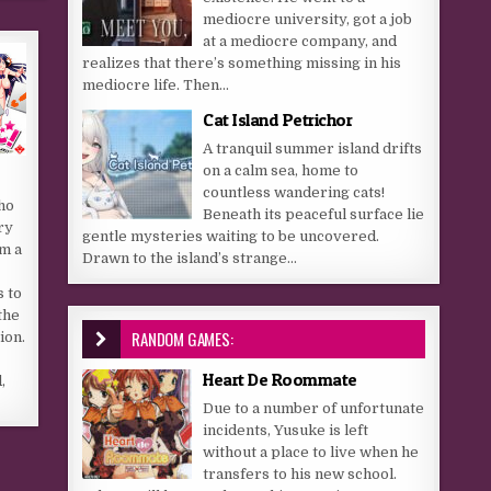
mediocre university, got a job
at a mediocre company, and
realizes that there’s something missing in his
mediocre life. Then...
Cat Island Petrichor
A tranquil summer island drifts
on a calm sea, home to
countless wandering cats!
ho
Beneath its peaceful surface lie
ry
gentle mysteries waiting to be uncovered.
rm a
Drawn to the island’s strange...
s to
the
RANDOM GAMES:
ion.
Heart De Roommate
,
Due to a number of unfortunate
incidents, Yusuke is left
without a place to live when he
transfers to his new school.