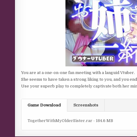
You are at a one-on-one fan meeting with a languid Vtuber.
She seems to have taken a strong liking to you, and you end
Use your superb play to completely captivate both her mi
Game Download
Screenshots
TogetherWithMyOlderSister.rar - 184.6 MB