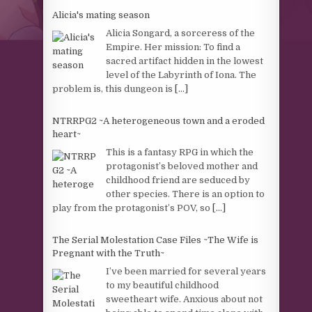
Alicia's mating season
Alicia Songard, a sorceress of the
Empire. Her mission: To find a
sacred artifact hidden in the lowest
level of the Labyrinth of Iona. The
problem is, this dungeon is
[...]
NTRRPG2 ~A heterogeneous town and a eroded
heart~
This is a fantasy RPG in which the
protagonist’s beloved mother and
childhood friend are seduced by
other species. There is an option to
play from the protagonist’s POV, so
[...]
The Serial Molestation Case Files ~The Wife is
Pregnant with the Truth~
I’ve been married for several years
to my beautiful childhood
sweetheart wife. Anxious about not