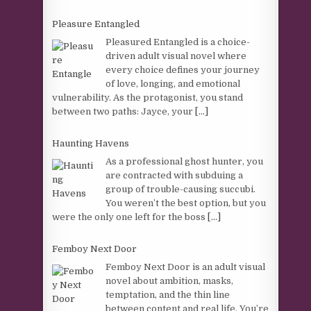
Pleasure Entangled
Pleasured Entangled is a choice-
driven adult visual novel where
every choice defines your journey
of love, longing, and emotional
vulnerability. As the protagonist, you stand
between two paths: Jayce, your
[...]
Haunting Havens
As a professional ghost hunter, you
are contracted with subduing a
group of trouble-causing succubi.
You weren’t the best option, but you
were the only one left for the boss
[...]
Femboy Next Door
Femboy Next Door is an adult visual
novel about ambition, masks,
temptation, and the thin line
between content and real life. You’re