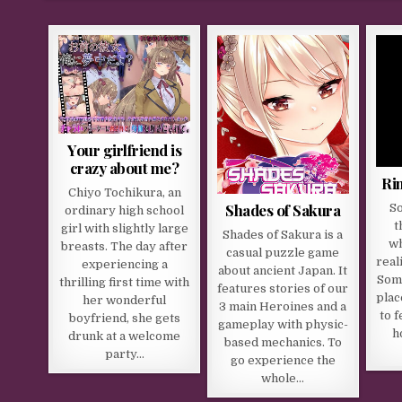
Your girlfriend is
crazy about me?
Ri
Chiyo Tochikura, an
Shades of Sakura
So
ordinary high school
t
girl with slightly large
Shades of Sakura is a
wh
breasts. The day after
casual puzzle game
real
experiencing a
about ancient Japan. It
Some
thrilling first time with
features stories of our
plac
her wonderful
3 main Heroines and a
to f
boyfriend, she gets
gameplay with physic-
h
drunk at a welcome
based mechanics. To
party…
go experience the
whole…