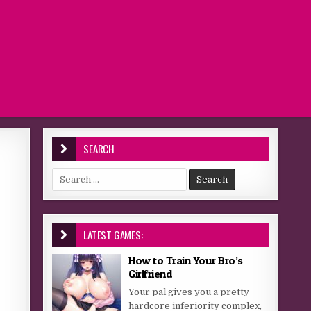
SEARCH
Search for:
LATEST GAMES:
How to Train Your Bro’s
Girlfriend
Your pal gives you a pretty
hardcore inferiority complex,