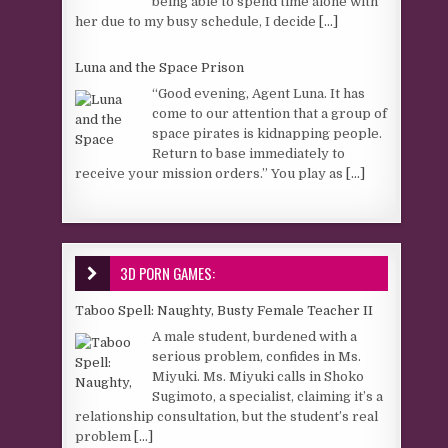
being able to spend time alone with
her due to my busy schedule, I decide
[...]
Luna and the Space Prison
“Good evening, Agent Luna. It has
come to our attention that a group of
space pirates is kidnapping people.
Return to base immediately to
receive your mission orders.” You play as
[...]
3D PORN GAMES:
Taboo Spell: Naughty, Busty Female Teacher II
A male student, burdened with a
serious problem, confides in Ms.
Miyuki. Ms. Miyuki calls in Shoko
Sugimoto, a specialist, claiming it’s a
relationship consultation, but the student’s real
problem
[...]