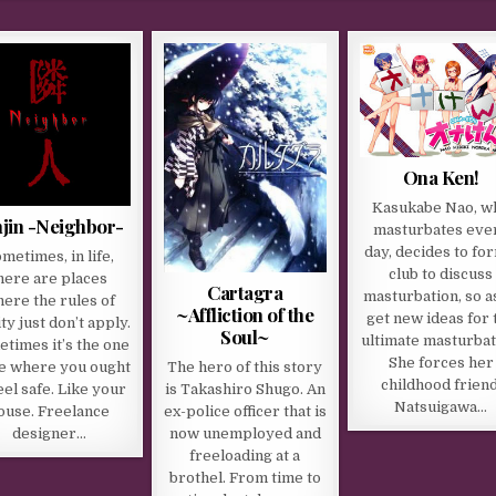
Ona Ken!
Kasukabe Nao, w
njin -Neighbor-
masturbates eve
day, decides to fo
metimes, in life,
club to discuss
here are places
Cartagra
masturbation, so a
ere the rules of
~Affliction of the
get new ideas for 
ity just don’t apply.
Soul~
ultimate masturbat
times it’s the one
She forces her
The hero of this story
e where you ought
childhood friend
is Takashiro Shugo. An
eel safe. Like your
Natsuigawa…
ex-police officer that is
ouse. Freelance
now unemployed and
designer…
freeloading at a
brothel. From time to