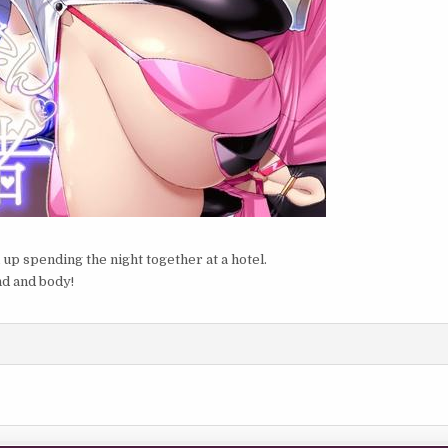
 up spending the night together at a hotel.
nd and body!