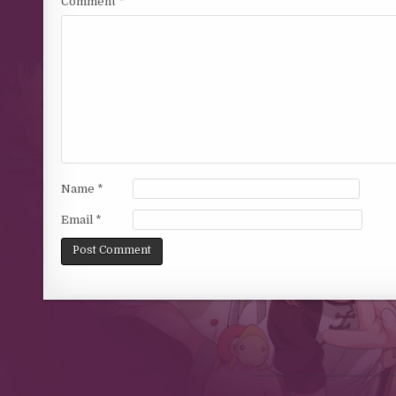
Comment
*
Name
*
Email
*