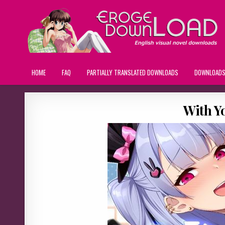
HOME
FAQ
PARTIALLY TRANSLATED DOWNLOADS
DOWNLOAD
With Y