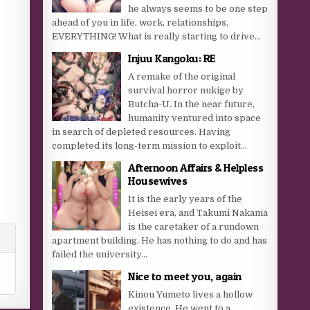
he always seems to be one step
ahead of you in life, work, relationships,
EVERYTHING! What is really starting to drive...
Injuu Kangoku: RE
A remake of the original
survival horror nukige by
Butcha-U. In the near future,
humanity ventured into space
in search of depleted resources. Having
completed its long-term mission to exploit...
Afternoon Affairs & Helpless
Housewives
It is the early years of the
Heisei era, and Takumi Nakama
is the caretaker of a rundown
apartment building. He has nothing to do and has
failed the university...
Nice to meet you, again
Kinou Yumeto lives a hollow
existence. He went to a