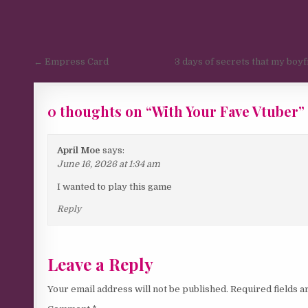
Post navigation
← Empress Card
3 days of secrets that my boy
0 thoughts on “
With Your Fave Vtuber
”
April Moe
says:
June 16, 2026 at 1:34 am
I wanted to play this game
Reply
Leave a Reply
Your email address will not be published.
Required fields 