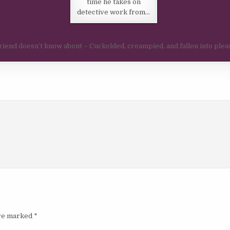
time he takes on
detective work from…
friend doesn’t know about – Cuckolded, creampied, and fallen into ple
are marked
*