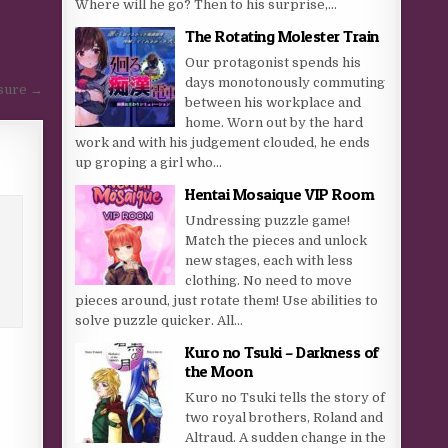
Where will he go? Then to his surprise,...
The Rotating Molester Train
Our protagonist spends his
days monotonously commuting
asure →
between his workplace and
home. Worn out by the hard
work and with his judgement clouded, he ends
up groping a girl who...
Hentai Mosaique VIP Room
Undressing puzzle game!
Match the pieces and unlock
new stages, each with less
clothing. No need to move
pieces around, just rotate them! Use abilities to
solve puzzle quicker. All...
Kuro no Tsuki – Darkness of
the Moon
Kuro no Tsuki tells the story of
two royal brothers, Roland and
Altraud. A sudden change in the