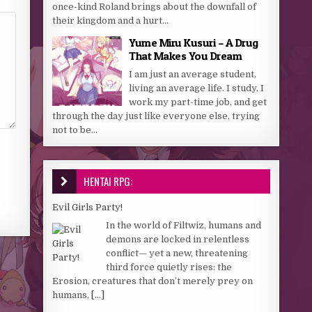
once-kind Roland brings about the downfall of
their kingdom and a hurt...
Yume Miru Kusuri – A Drug
That Makes You Dream
I am just an average student,
living an average life. I study, I
work my part-time job, and get
through the day just like everyone else, trying
not to be...
HENTAI RPG:
Evil Girls Party!
In the world of Filtwiz, humans and
demons are locked in relentless
conflict— yet a new, threatening
third force quietly rises: the
Erosion, creatures that don’t merely prey on
humans,
[...]