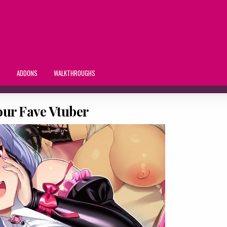
S
ADDONS
WALKTHROUGHS
our Fave Vtuber