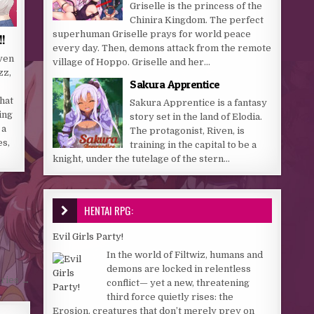
Griselle is the princess of the
Chinira Kingdom. The perfect
superhuman Griselle prays for world peace
!!
every day. Then, demons attack from the remote
ven
village of Hoppo. Griselle and her...
zz,
Sakura Apprentice
hat
Sakura Apprentice is a fantasy
ing
story set in the land of Elodia.
 a
The protagonist, Riven, is
es,
training in the capital to be a
knight, under the tutelage of the stern...
HENTAI RPG:
Evil Girls Party!
In the world of Filtwiz, humans and
demons are locked in relentless
ries →
conflict— yet a new, threatening
third force quietly rises: the
Erosion, creatures that don’t merely prey on