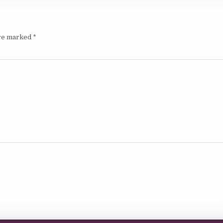
are marked
*