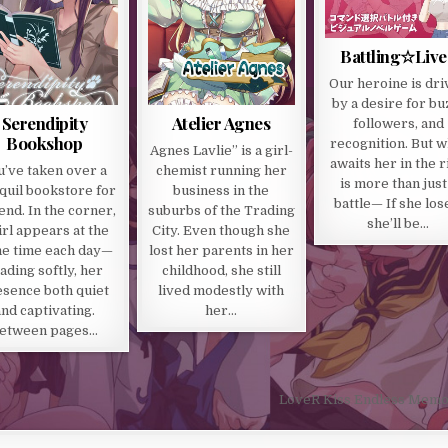
Battling☆Live
Our heroine is dri
by a desire for bu
Serendipity
Atelier Agnes
followers, and
Bookshop
recognition. But w
Agnes Lavlie” is a girl-
awaits her in the r
u’ve taken over a
chemist running her
is more than just
quil bookstore for
business in the
battle— If she los
iend. In the corner,
suburbs of the Trading
she’ll be…
irl appears at the
City. Even though she
e time each day—
lost her parents in her
ading softly, her
childhood, she still
sence both quiet
lived modestly with
and captivating.
her…
etween pages…
LoveR Kiss Endless Memo