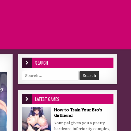
SEARCH
Search for:
LATEST GAMES:
How to Train Your Bro’s
Girlfriend
Your pal gives you a pretty
hardcore inferiority complex,