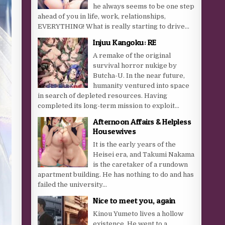
he always seems to be one step
ahead of you in life, work, relationships,
EVERYTHING! What is really starting to drive...
Injuu Kangoku: RE
A remake of the original
survival horror nukige by
Butcha-U. In the near future,
humanity ventured into space
in search of depleted resources. Having
completed its long-term mission to exploit...
Afternoon Affairs & Helpless
Housewives
It is the early years of the
Heisei era, and Takumi Nakama
is the caretaker of a rundown
apartment building. He has nothing to do and has
failed the university...
Nice to meet you, again
Kinou Yumeto lives a hollow
existence. He went to a