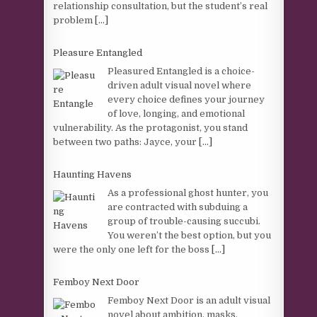
relationship consultation, but the student’s real
problem
[...]
Pleasure Entangled
Pleasured Entangled is a choice-
driven adult visual novel where
every choice defines your journey
of love, longing, and emotional
vulnerability. As the protagonist, you stand
between two paths: Jayce, your
[...]
Haunting Havens
As a professional ghost hunter, you
are contracted with subduing a
group of trouble-causing succubi.
You weren’t the best option, but you
were the only one left for the boss
[...]
Femboy Next Door
Femboy Next Door is an adult visual
novel about ambition, masks,