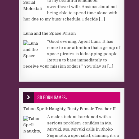
to my beautiful childhood
sweetheart wife. Anxious about not
being able to spend time alone with
her due to my busy schedule, I decide
[...]
Luna and the Space Prison
“Good evening, Agent Luna. It has
come to our attention that a group of
space pirates is kidnapping people.
Return to base immediately to
receive your mission orders.” You play as
[...]
3D PORN GAMES:
Taboo Spell: Naughty, Busty Female Teacher II
A male student, burdened with a
serious problem, confides in Ms.
Miyuki. Ms. Miyuki calls in Shoko
Sugimoto, a specialist, claiming it’s a