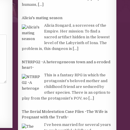
humans,
[...]
Alicia's mating season
Alicia Songard, a sorceress of the
Empire. Her mission: To find a
sacred artifact hidden in the lowest
level of the Labyrinth of Iona. The
problem is, this dungeon is
[...]
NTRRPG2 ~A heterogeneous town and a eroded
heart~
This is a fantasy RPG in which the
protagonist’s beloved mother and
childhood friend are seduced by
other species. There is an option to
play from the protagonist’s POV, so
[...]
The Serial Molestation Case Files ~The Wife is
Pregnant with the Truth~
I’ve been married for several years