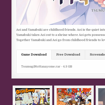
Aoi and Yamabuki are childhood friends. Aoi is the quiet in
Yamabuki takes Aoi out to a shrine where Aoi gets possesse
Together Yamabuki and Aoi go from childhood friends to lo
Game Download
Free Download
Screensh
TsumugiNoHanayome.rar - 4.3 GB