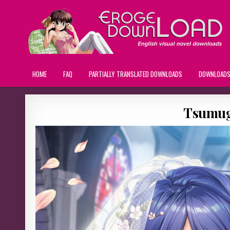
HOME
FAQ
PARTIALLY TRANSLATED DOWNLOADS
DOWNLOAD
Tsumug