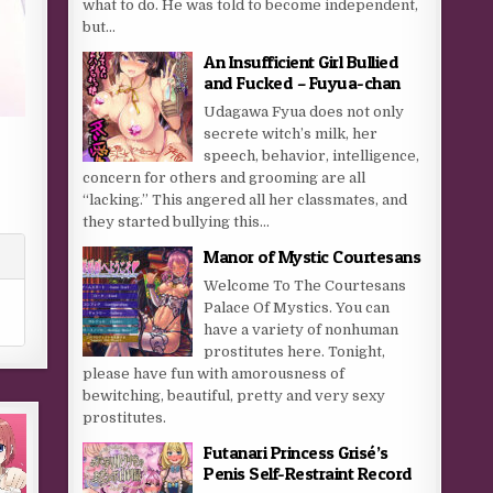
what to do. He was told to become independent,
but...
An Insufficient Girl Bullied
and Fucked – Fuyua-chan
Udagawa Fyua does not only
secrete witch’s milk, her
speech, behavior, intelligence,
concern for others and grooming are all
“lacking.” This angered all her classmates, and
they started bullying this...
Manor of Mystic Courtesans
Welcome To The Courtesans
Palace Of Mystics. You can
have a variety of nonhuman
prostitutes here. Tonight,
please have fun with amorousness of
bewitching, beautiful, pretty and very sexy
prostitutes.
Futanari Princess Grisé’s
Penis Self-Restraint Record