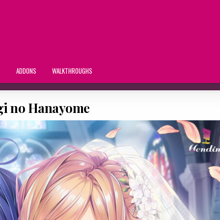
S
ADDONS
WALKTHROUGHS
i no Hanayome