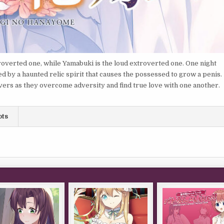
troverted one, while Yamabuki is the loud extroverted one. One night
d by a haunted relic spirit that causes the possessed to grow a penis.
vers as they overcome adversity and find true love with one another.
ots