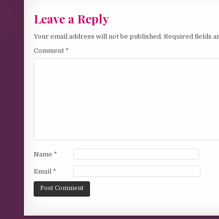
Leave a Reply
Your email address will not be published.
Required fields 
Comment
*
Name
*
Email
*