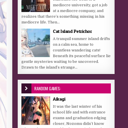
mediocre university, got a job
at a mediocre company, and
realizes that there’s something missing in his
mediocre life. Then...
Cat Island Petrichor
A tranquil summer island drifts
on a calm sea, home to
countless wandering cats!
Beneath its peaceful surface lie
gentle mysteries waiting to be uncovered.
Drawn to the island’s strange...
RANDOM GAMES:
Aikagi
It was the last winter of his
school life and with entrance
exams and graduation edging
closer, Nozomu didn’t know