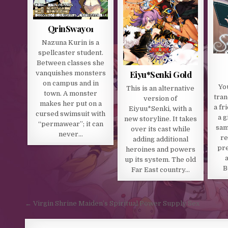
QrinSway01
Nazuna Kurin is a
spellcaster student.
Between classes she
Eiyu*Senki Gold
vanquishes monsters
on campus and in
Yo
This is an alternative
town. A monster
tran
version of
makes her put on a
a fr
Eiyuu*Senki, with a
cursed swimsuit with
a g
new storyline. It takes
“permawear”; it can
sam
over its cast while
never…
re
adding additional
pre
heroines and powers
up its system. The old
B
Far East country…
Post navigation
← Virgin Shrine Maiden’s Spiritual Power Supply Sex