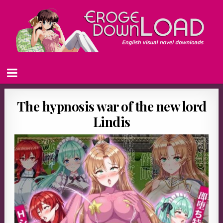
The hypnosis war of the new lord
Lindis