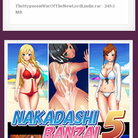
TheHypnosisWarOfTheNewLordLindis.rar - 249.5
MB