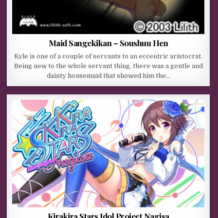
Maid Sangekikan – Soushuu Hen
Kyle is one of a couple of servants to an eccentric aristocrat.
Being new to the whole servant thing, there was a gentle and
dainty housemaid that showed him the…
Kirakira Stars Idol Project Nagisa