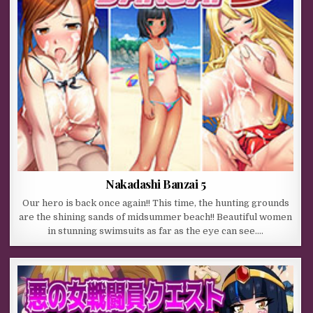
Nakadashi Banzai 5
Our hero is back once again!! This time, the hunting grounds
are the shining sands of midsummer beach!! Beautiful women
in stunning swimsuits as far as the eye can see….