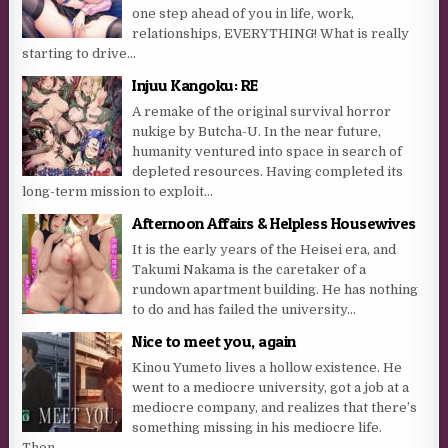
one step ahead of you in life, work,
relationships, EVERYTHING! What is really
starting to drive...
Injuu Kangoku: RE
A remake of the original survival horror
nukige by Butcha-U. In the near future,
humanity ventured into space in search of
depleted resources. Having completed its
long-term mission to exploit...
Afternoon Affairs & Helpless Housewives
It is the early years of the Heisei era, and
Takumi Nakama is the caretaker of a
rundown apartment building. He has nothing
to do and has failed the university...
Nice to meet you, again
Kinou Yumeto lives a hollow existence. He
went to a mediocre university, got a job at a
mediocre company, and realizes that there’s
something missing in his mediocre life.
Then...