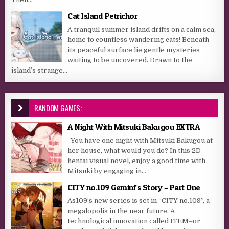
Cat Island Petrichor
A tranquil summer island drifts on a calm sea,
home to countless wandering cats! Beneath
its peaceful surface lie gentle mysteries
waiting to be uncovered. Drawn to the
island’s strange...
RANDOM GAMES:
A Night With Mitsuki Bakugou EXTRA
You have one night with Mitsuki Bakugou at
her house, what would you do? In this 2D
hentai visual novel, enjoy a good time with
Mitsuki by engaging in...
CITY no.109 Gemini’s Story – Part One
As109’s new series is set in “CITY no.109”, a
megalopolis in the near future. A
technological innovation called ITEM–or