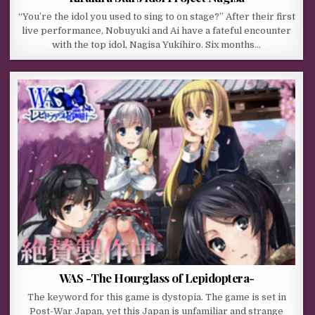
“You’re the idol you used to sing to on stage?” After their first
live performance, Nobuyuki and Ai have a fateful encounter
with the top idol, Nagisa Yukihiro. Six months…
WAS -The Hourglass of Lepidoptera-
The keyword for this game is dystopia. The game is set in
Post-War Japan, yet this Japan is unfamiliar and strange