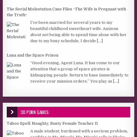
The Serial Molestation Case Files ~The Wife is Pregnant with
the Truth~
I’ve been married for several years to my
beautiful childhood sweetheart wife. Anxious
about not being able to spend time alone with her
due to my busy schedule, I decide
[...]
Luna and the Space Prison
“Good evening, Agent Luna. It has come to our
attention that a group of space pirates is
kidnapping people. Return to base immediately to
receive your mission orders.” You play as
[...]
3D PORN GAMES:
Taboo Spell: Naughty, Busty Female Teacher II
A male student, burdened with a serious problem,