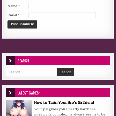
Name
*
Email
*
SEARCH
Search for:
LATEST GAMES:
How to Train Your Bro’s Girlfriend
Your pal gives you a pretty hardcore
inferiority complex, he always seems to be