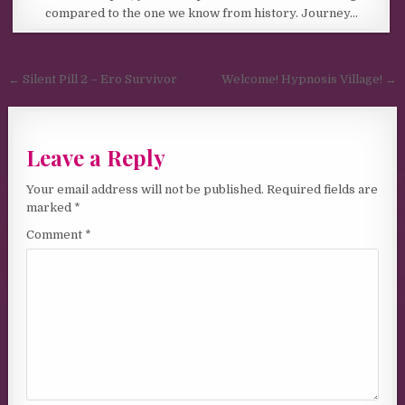
compared to the one we know from history. Journey…
Post navigation
← Silent Pill 2 – Ero Survivor
Welcome! Hypnosis Village! →
Leave a Reply
Your email address will not be published.
Required fields are
marked
*
Comment
*