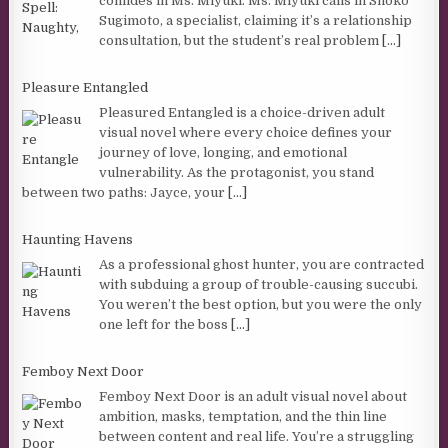
confides in Ms. Miyuki. Ms. Miyuki calls in Shoko
Sugimoto, a specialist, claiming it’s a relationship
consultation, but the student’s real problem
[...]
Pleasure Entangled
Pleasured Entangled is a choice-driven adult
visual novel where every choice defines your
journey of love, longing, and emotional
vulnerability. As the protagonist, you stand
between two paths: Jayce, your
[...]
Haunting Havens
As a professional ghost hunter, you are contracted
with subduing a group of trouble-causing succubi.
You weren’t the best option, but you were the only
one left for the boss
[...]
Femboy Next Door
Femboy Next Door is an adult visual novel about
ambition, masks, temptation, and the thin line
between content and real life. You’re a struggling