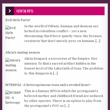
HENTAI RPG:
Evil Girls Party!
In the world of Filtwiz, humans and demons are
locked in relentless conflict— yet a new,
threatening third force quietly rises: the Erosion,
creatures that don’t merely prey on humans,
[...]
Alicia's mating season
Alicia Songard, a sorceress of the Empire. Her
mission: To find a sacred artifact hidden in the
lowest level of the Labyrinth of Iona. The problem
is, this dungeon is
[...]
NTRRPG2 ~A heterogeneous town and a eroded heart~
This is a fantasy RPG in which the protagonist’s
beloved mother and childhood friend are seduced
by other species. There is an option to play from
the protagonist’s POV, so
[...]