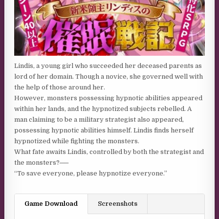
Lindis, a young girl who succeeded her deceased parents as
lord of her domain. Though a novice, she governed well with
the help of those around her.
However, monsters possessing hypnotic abilities appeared
within her lands, and the hypnotized subjects rebelled. A
man claiming to be a military strategist also appeared,
possessing hypnotic abilities himself. Lindis finds herself
hypnotized while fighting the monsters.
What fate awaits Lindis, controlled by both the strategist and
the monsters?──
“To save everyone, please hypnotize everyone.”
Game Download
Screenshots