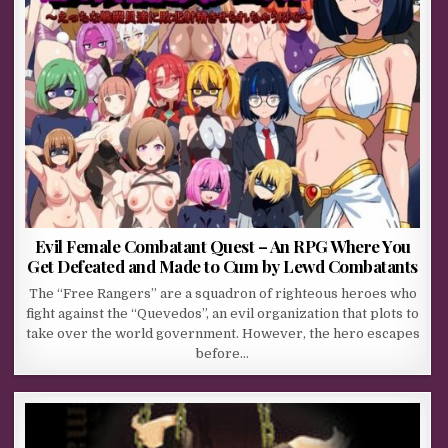
Evil Female Combatant Quest – An RPG Where You
Get Defeated and Made to Cum by Lewd Combatants
The “Free Rangers” are a squadron of righteous heroes who
fight against the “Quevedos”, an evil organization that plots to
take over the world government. However, the hero escapes
before…