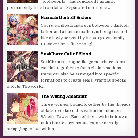
“tool people”–has rendered humanity
permanently free from labor. Separated into some...
Namaiki Dark Elf Sisters
Oberu, an illegitimate son between a dark elf
father and a human mother, is being treated
like a lowly servant by his very own family.
However he is fine enough...
SealChain: Call of Blood
SealChain is a roguelike game where items
can link together to form chain reactions.
Items can also be arranged into specific
formations to create seals, granting special
effects. The world...
The Wilting Amaranth
Three women, bound together by the threads
of fate, overlap paths within the infamous
Witch’s Tower. Each of them, with their own
unfortunate circumstances, are merely
struggling to live within...