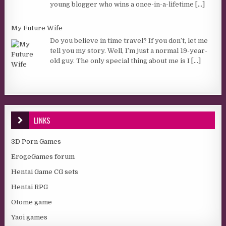
young blogger who wins a once-in-a-lifetime
[...]
My Future Wife
Do you believe in time travel? If you don’t, let me
tell you my story. Well, I’m just a normal 19-year-
old guy. The only special thing about me is I
[...]
LINKS
3D Porn Games
ErogeGames forum
Hentai Game CG sets
Hentai RPG
Otome game
Yaoi games