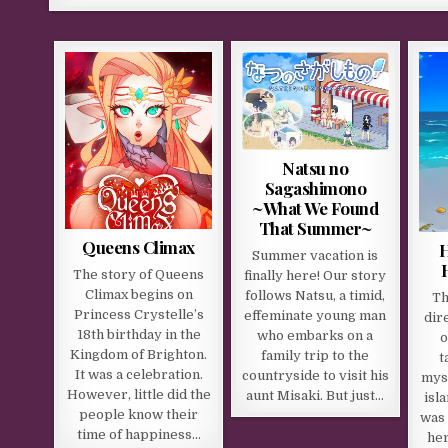
Natsu no
Sagashimono
~What We Found
That Summer~
Queens Climax
H
Summer vacation is
The story of Queens
finally here! Our story
Climax begins on
follows Natsu, a timid,
Th
Princess Crystelle’s
effeminate young man
dir
18th birthday in the
who embarks on a
o
Kingdom of Brighton.
family trip to the
t
It was a celebration.
countryside to visit his
mys
However, little did the
aunt Misaki. But just…
isl
people know their
was
time of happiness…
her