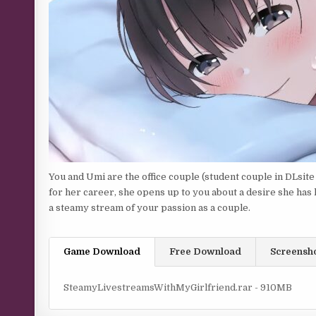
You and Umi are the office couple (student couple in DLsite
for her career, she opens up to you about a desire she has h
a steamy stream of your passion as a couple.
Game Download
Free Download
Screensh
SteamyLivestreamsWithMyGirlfriend.rar - 910MB