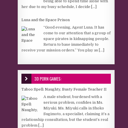
being able to spend time alone with
her due to my busy schedule, I decide
[...]
Luna and the Space Prison
“Good evening, Agent Luna. It has
come to our attention that a group of
space pirates is kidnapping people.
Return to base immediately to
receive your mission orders.” You play as
[...]
3D PORN GAMES:
Taboo Spell: Naughty, Busty Female Teacher II
A male student, burdened with a
serious problem, confides in Ms.
Miyuki. Ms. Miyuki calls in Shoko
Sugimoto, a specialist, claiming it’s a
relationship consultation, but the student’s real
problem
[...]