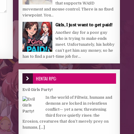
that supports WASD
movement and mouse control. There is no fixed
viewpoint. You...
Girls, I just want to get paid!
Another day for a poor guy
who is trying to make ends
meet. Unfortunately, his hobby
can’t get him any money, so he
has to find a part-time job for...
HENTAI RPG:
Evil Girls Party!
In the world of Filtwiz, humans and
demons are locked in relentless
conflict— yet a new, threatening
third force quietly rises: the
Erosion, creatures that don’t merely prey on
humans,
[...]