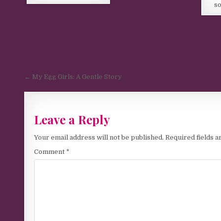
so
Post navigation
← My Egg Girls: A Gentle Story
Leave a Reply
Your email address will not be published.
Required fields 
Comment
*