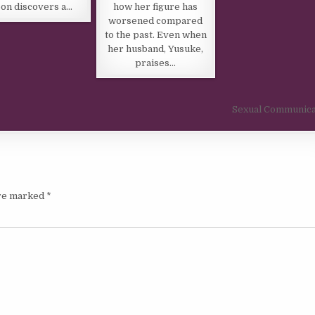
how her figure has
on discovers a…
worsened compared
to the past. Even when
her husband, Yusuke,
praises…
Sexual Communica
are marked
*