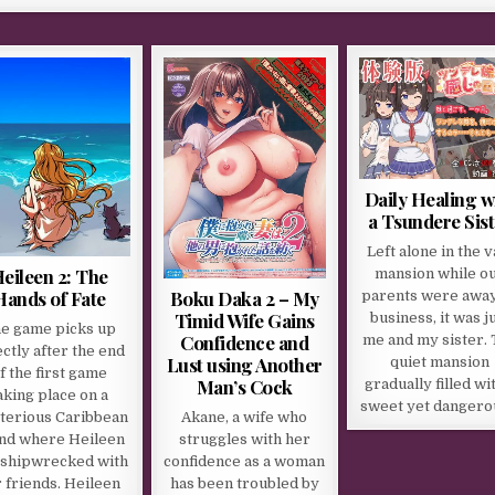
Daily Healing w
a Tsundere Sist
Left alone in the v
eileen 2: The
mansion while o
Boku Daka 2 – My
Hands of Fate
parents were awa
Timid Wife Gains
business, it was j
e game picks up
Confidence and
me and my sister.
ectly after the end
Lust using Another
quiet mansion
f the first game
Man’s Cock
gradually filled wi
aking place on a
sweet yet danger
Akane, a wife who
terious Caribbean
struggles with her
and where Heileen
confidence as a woman
 shipwrecked with
has been troubled by
 friends. Heileen