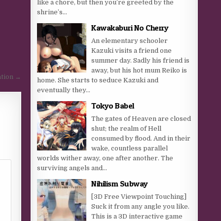
like a chore, but then you’re greeted by the
shrine’s...
Kawakaburi No Cherry
An elementary schooler
Kazuki visits a friend one
summer day. Sadly his friend is
away, but his hot mum Reiko is
tion →
home. She starts to seduce Kazuki and
eventually they...
Tokyo Babel
The gates of Heaven are closed
shut; the realm of Hell
consumed by flood. And in their
wake, countless parallel
worlds wither away, one after another. The
surviving angels and...
Nihilism Subway
[3D Free Viewpoint Touching]
Suck it from any angle you like.
This is a 3D interactive game