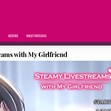
S
ADDONS
WALKTHROUGHS
eams with My Girlfriend