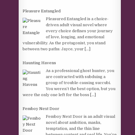
Pleasure Entangled
Pleasured Entangled is a choice-
driven adult visual novel where
every choice defines your journey
of love, longing, and emotional
vulnerability. As the protagonist, you stand
between two paths: Jayce, your
[...]
Haunting Havens
As a professional ghost hunter, you
are contracted with subduing a
group of trouble-causing succubi.
You weren’t the best option, but you
were the only one left for the boss
[...]
Femboy Next Door
Femboy Next Door is an adult visual
novel about ambition, masks,
temptation, and the thin line
between content and real life. You’re