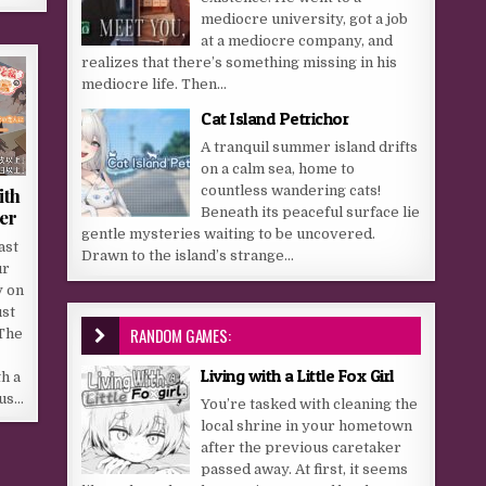
mediocre university, got a job
at a mediocre company, and
realizes that there’s something missing in his
mediocre life. Then...
Cat Island Petrichor
A tranquil summer island drifts
on a calm sea, home to
countless wandering cats!
ith
Beneath its peaceful surface lie
er
gentle mysteries waiting to be uncovered.
ast
Drawn to the island’s strange...
ur
y on
ust
RANDOM GAMES:
 The
Living with a Little Fox Girl
th a
ous…
You’re tasked with cleaning the
local shrine in your hometown
after the previous caretaker
passed away. At first, it seems