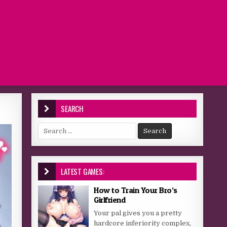
SEARCH
Search for:
LATEST GAMES:
How to Train Your Bro’s
Girlfriend
Your pal gives you a pretty
hardcore inferiority complex,