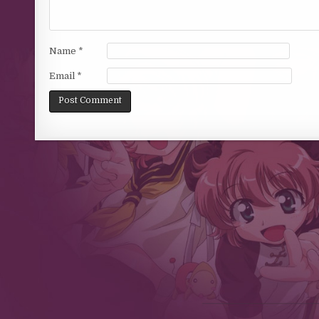
Name
*
Email
*