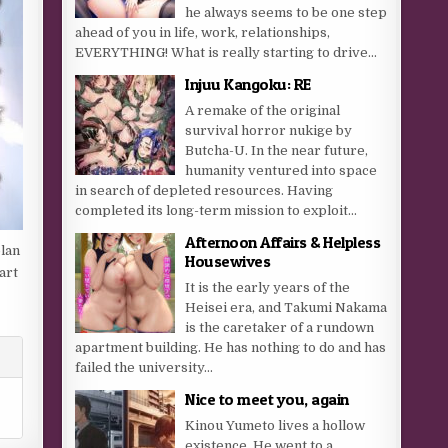
he always seems to be one step
ahead of you in life, work, relationships,
EVERYTHING! What is really starting to drive...
Injuu Kangoku: RE
A remake of the original
survival horror nukige by
Butcha-U. In the near future,
humanity ventured into space
in search of depleted resources. Having
completed its long-term mission to exploit...
Afternoon Affairs & Helpless
plan
Housewives
art
It is the early years of the
Heisei era, and Takumi Nakama
is the caretaker of a rundown
apartment building. He has nothing to do and has
failed the university...
Nice to meet you, again
Kinou Yumeto lives a hollow
existence. He went to a