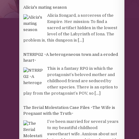
Alicia's mating season
Alicia Songard, a sorceress of the
Empire. Her mission: To find a
sacred artifact hidden in the lowest
level of the Labyrinth of Iona. The
problem is, this dungeon is
[...]
NTRRPG2 ~A heterogeneous town and a eroded
heart~
This is a fantasy RPG in which the
protagonist’s beloved mother and
childhood friend are seduced by
other species. There is an option to
play from the protagonist’s POV, so
[...]
The Serial Molestation Case Files ~The Wife is
Pregnant with the Truth~
I’ve been married for several years
to my beautiful childhood
sweetheart wife. Anxious about not