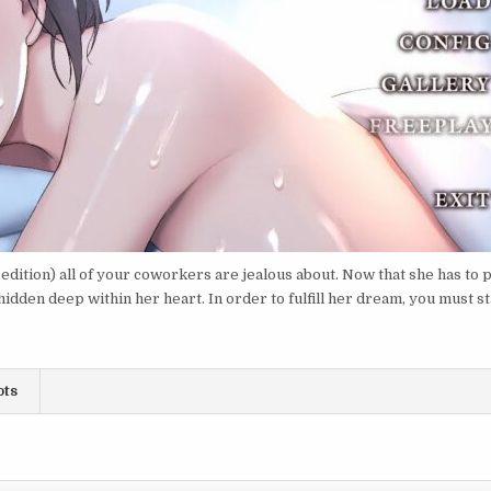
 edition) all of your coworkers are jealous about. Now that she has to 
idden deep within her heart. In order to fulfill her dream, you must st
ots