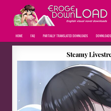
HOME
FAQ
PARTIALLY TRANSLATED DOWNLOADS
DOWNLOAD
Steamy Livestr