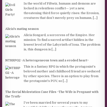
In the world of Filtwiz, humans and demons are
locked in relentless conflict— yet a new,
threatening third force quietly rises: the Erosion,
creatures that don’t merely prey on humans,
[...]
Alicia's mating season
Alicia Songard, a sorceress of the Empire. Her
mission: To find a sacred artifact hidden in the
lowest level of the Labyrinth of Iona. The problem
is, this dungeon is
[...]
NTRRPG2 ~A heterogeneous town and a eroded heart~
This is a fantasy RPG in which the protagonist’s
beloved mother and childhood friend are seduced
by other species. There is an option to play from
the protagonist’s POV, so
[...]
The Serial Molestation Case Files ~The Wife is Pregnant with
the Truth~
I’ve been married for several years to my