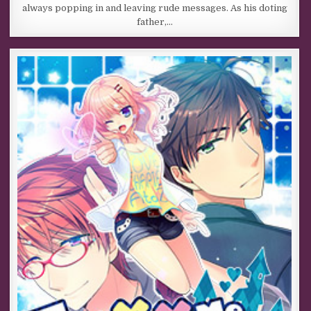
always popping in and leaving rude messages. As his doting
father,…