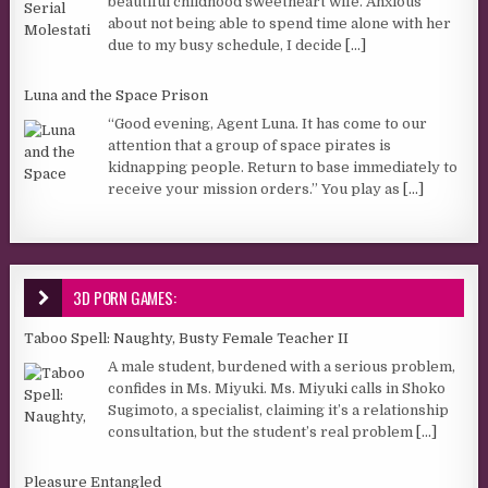
beautiful childhood sweetheart wife. Anxious
about not being able to spend time alone with her
due to my busy schedule, I decide
[...]
Luna and the Space Prison
“Good evening, Agent Luna. It has come to our
attention that a group of space pirates is
kidnapping people. Return to base immediately to
receive your mission orders.” You play as
[...]
3D PORN GAMES:
Taboo Spell: Naughty, Busty Female Teacher II
A male student, burdened with a serious problem,
confides in Ms. Miyuki. Ms. Miyuki calls in Shoko
Sugimoto, a specialist, claiming it’s a relationship
consultation, but the student’s real problem
[...]
Pleasure Entangled