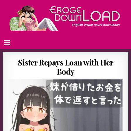
Sister Repays Loan with Her
Body