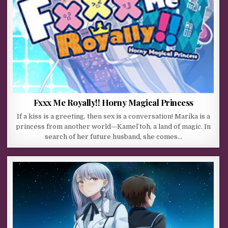
Fxxx Me Royally!! Horny Magical Princess
If a kiss is a greeting, then sex is a conversation! Marika is a
princess from another world—Kamel’toh, a land of magic. In
search of her future husband, she comes…