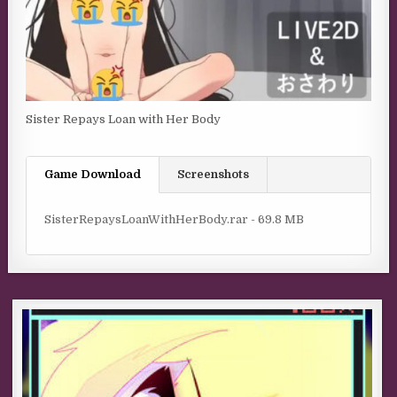
Sister Repays Loan with Her Body
Game Download
Screenshots
SisterRepaysLoanWithHerBody.rar - 69.8 MB