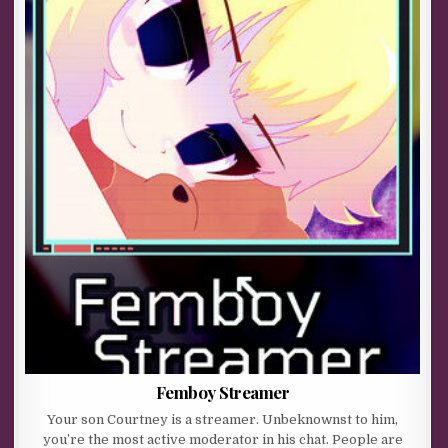
Femboy Streamer
Your son Courtney is a streamer. Unbeknownst to him,
you’re the most active moderator in his chat. People are