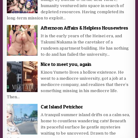
humanity ventured into space in search of
depleted resources. Having completed its
long-term mission to exploit...
Afternoon Affairs & Helpless Housewives
It is the early years of the Heisei era, and
Takumi Nakama is the caretaker of a
rundown apartment building. He has nothing
to do and has failed the university...
Nice to meet you, again
Kinou Yumeto lives a hollow existence. He
went to a mediocre university, got a job at a
mediocre company, and realizes that there’s
something missing in his mediocre life.
Then...
Cat Island Petrichor
A tranquil summer island drifts on a calm sea,
home to countless wandering cats! Beneath
its peaceful surface lie gentle mysteries
waiting to be uncovered. Drawn to the