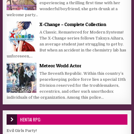
experiencing a thrilling first time with her
wonderful boyfriend, she gets drunk at a
welcome party...
X-Change – Complete Collection
A Classic, Remastered for Modern Systems!
The X-Change series follows Takuya Aihara,
an average student just struggling to get by.
But when an accident in the chemistry lab has
unforeseen,...
Meteor World Actor
The Seventh Republic. Within this country’s
peacekeeping police force lies a special 13th
Division reserved for the troublemakers,
eccentrics, and other such unorthodox
individuals of the organization. Among this police...
HENTAI RPG:
Evil Girls Party!