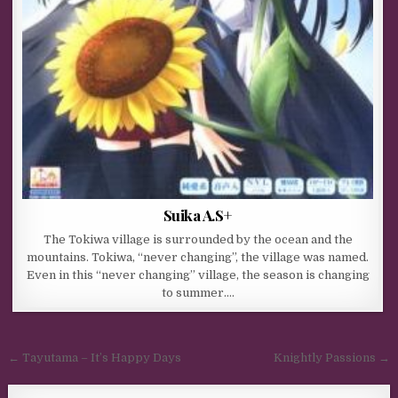
Suika A.S+
The Tokiwa village is surrounded by the ocean and the
mountains. Tokiwa, “never changing”, the village was named.
Even in this “never changing” village, the season is changing
to summer….
Post navigation
← Tayutama – It’s Happy Days
Knightly Passions →