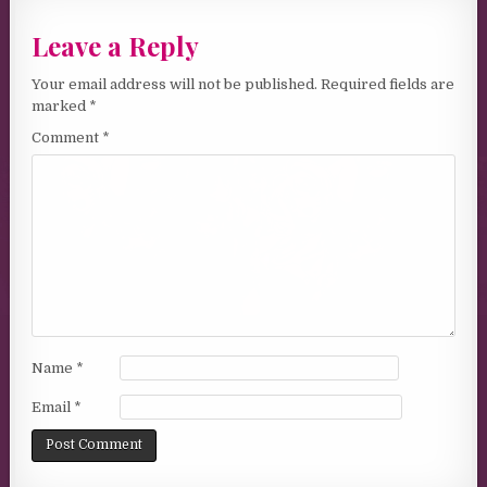
Leave a Reply
Your email address will not be published.
Required fields are
marked
*
Comment
*
Name
*
Email
*