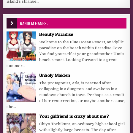
island’s strange...
RANDOM GAMES:
Beauty Paradise
Welcome to the Blue Ocean Resort, an idyllic
paradise on the beach within Paradise Cove.
You find yourself at your grandmother Umi’s
beach resort. Looking forward to a great
summer...
Unholy Maiden
The protagonist, Atla, is rescued after
collapsing in a dungeon, and awakens in a
rundown church in town. Perhaps as a result
of her resurrection, or maybe another cause,
she...
Your girlfriend is crazy about me?
Chiyo Tochikura, an ordinary high school girl
with slightly large breasts. The day after