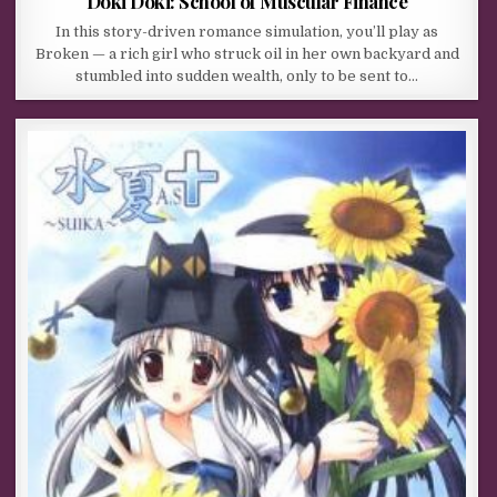
Doki Doki: School of Muscular Finance
In this story-driven romance simulation, you’ll play as
Broken — a rich girl who struck oil in her own backyard and
stumbled into sudden wealth, only to be sent to…