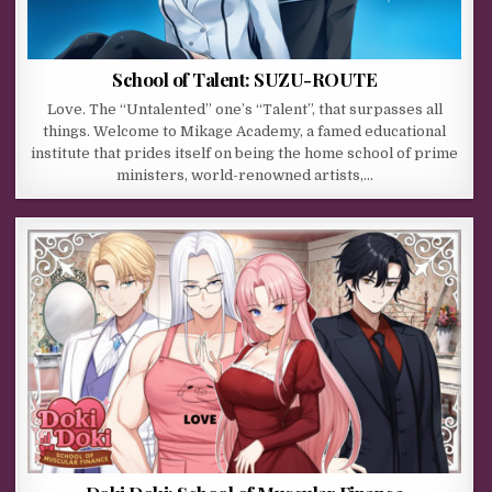
School of Talent: SUZU-ROUTE
Love. The “Untalented” one’s “Talent”, that surpasses all
things. Welcome to Mikage Academy, a famed educational
institute that prides itself on being the home school of prime
ministers, world-renowned artists,…