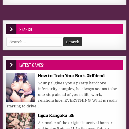
SEARCH
Search for:
LATEST GAMES:
How to Train Your Bro’s Girlfriend
Your pal gives you a pretty hardcore
inferiority complex, he always seems to be
one step ahead of you in life, work,
relationships, EVERYTHING! What is really
starting to drive...
Injuu Kangoku: RE
A remake of the original survival horror
nukige by Butcha-U. In the near future,