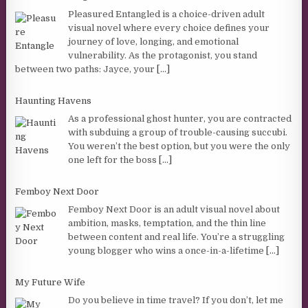
Pleasured Entangled is a choice-driven adult
visual novel where every choice defines your
journey of love, longing, and emotional
vulnerability. As the protagonist, you stand
between two paths: Jayce, your
[...]
Haunting Havens
As a professional ghost hunter, you are contracted
with subduing a group of trouble-causing succubi.
You weren’t the best option, but you were the only
one left for the boss
[...]
Femboy Next Door
Femboy Next Door is an adult visual novel about
ambition, masks, temptation, and the thin line
between content and real life. You’re a struggling
young blogger who wins a once-in-a-lifetime
[...]
My Future Wife
Do you believe in time travel? If you don’t, let me