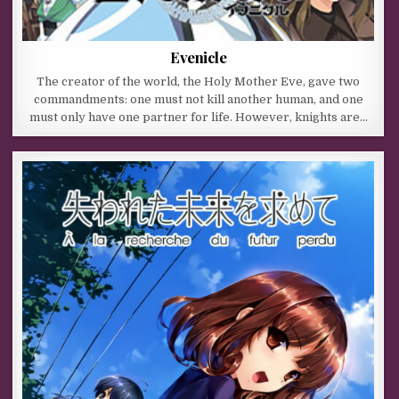
Evenicle
The creator of the world, the Holy Mother Eve, gave two
commandments: one must not kill another human, and one
must only have one partner for life. However, knights are…