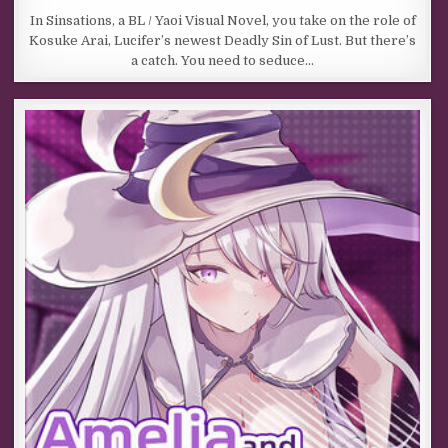
In Sinsations, a BL / Yaoi Visual Novel, you take on the role of
Kosuke Arai, Lucifer’s newest Deadly Sin of Lust. But there’s
a catch. You need to seduce…