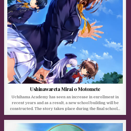
Ushinawareta Mirai o Motomete
Uchihama Academy has seen an increase in enrollment in
recent years and as a result, a new school building will be
constructed. The story takes place during the final school…