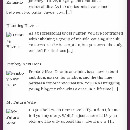
journey of love, longing, and emotional
vulnerability. As the protagonist, you stand
between two paths: Jayce, your
[...]
Haunting Havens
As a professional ghost hunter, you are contracted
with subduing a group of trouble-causing succubi.
You weren’t the best option, but you were the only
one left for the boss
[...]
Femboy Next Door
Femboy Next Door is an adult visual novel about
ambition, masks, temptation, and the thin line
between content and real life. You’re a struggling
young blogger who wins a once-in-a-lifetime
[...]
My Future Wife
Do you believe in time travel? If you don’t, let me
tell you my story. Well, I’m just a normal 19-year-
old guy. The only special thing about me is I
[...]