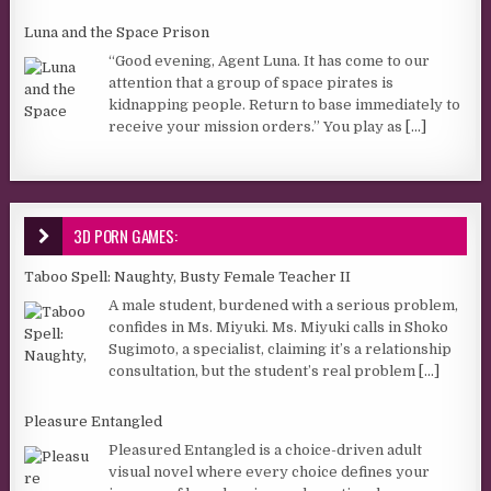
Luna and the Space Prison
“Good evening, Agent Luna. It has come to our
attention that a group of space pirates is
kidnapping people. Return to base immediately to
receive your mission orders.” You play as
[...]
3D PORN GAMES:
Taboo Spell: Naughty, Busty Female Teacher II
A male student, burdened with a serious problem,
confides in Ms. Miyuki. Ms. Miyuki calls in Shoko
Sugimoto, a specialist, claiming it’s a relationship
consultation, but the student’s real problem
[...]
Pleasure Entangled
Pleasured Entangled is a choice-driven adult
visual novel where every choice defines your