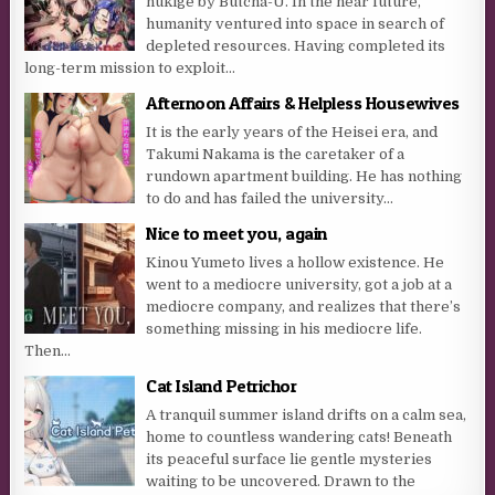
nukige by Butcha-U. In the near future,
humanity ventured into space in search of
depleted resources. Having completed its
long-term mission to exploit...
Afternoon Affairs & Helpless Housewives
It is the early years of the Heisei era, and
Takumi Nakama is the caretaker of a
rundown apartment building. He has nothing
to do and has failed the university...
Nice to meet you, again
Kinou Yumeto lives a hollow existence. He
went to a mediocre university, got a job at a
mediocre company, and realizes that there’s
something missing in his mediocre life.
Then...
Cat Island Petrichor
A tranquil summer island drifts on a calm sea,
home to countless wandering cats! Beneath
its peaceful surface lie gentle mysteries
waiting to be uncovered. Drawn to the