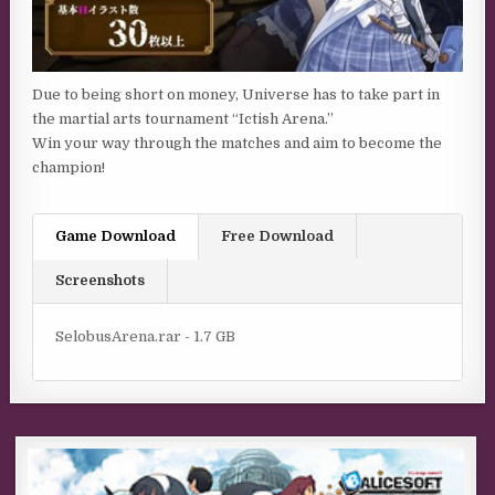
Due to being short on money, Universe has to take part in
the martial arts tournament “Ictish Arena.”
Win your way through the matches and aim to become the
champion!
Game Download
Free Download
Screenshots
SelobusArena.rar - 1.7 GB