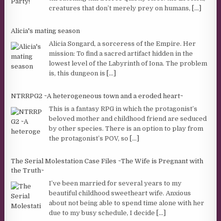
creatures that don’t merely prey on humans,
[...]
Alicia's mating season
Alicia Songard, a sorceress of the Empire. Her
mission: To find a sacred artifact hidden in the
lowest level of the Labyrinth of Iona. The problem
is, this dungeon is
[...]
NTRRPG2 ~A heterogeneous town and a eroded heart~
This is a fantasy RPG in which the protagonist’s
beloved mother and childhood friend are seduced
by other species. There is an option to play from
the protagonist’s POV, so
[...]
The Serial Molestation Case Files ~The Wife is Pregnant with
the Truth~
I’ve been married for several years to my
beautiful childhood sweetheart wife. Anxious
about not being able to spend time alone with her
due to my busy schedule, I decide
[...]