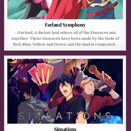
Farland Symphony
—Farland. A distant land where all of the Essences mix
together. These Essences have been made by the Gods of
Red, Blue, Yellow, and Green, and the land is composed…
Sinsations