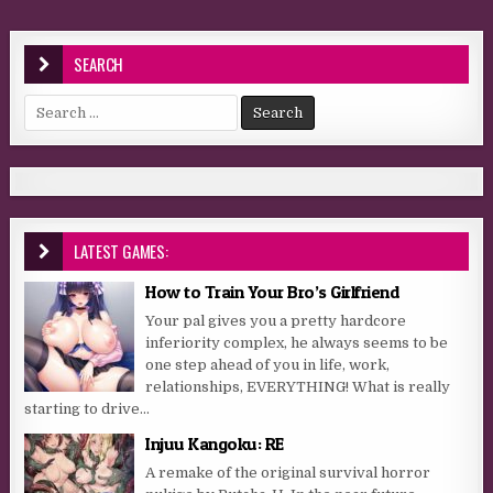
SEARCH
Search for:
LATEST GAMES:
How to Train Your Bro’s Girlfriend
Your pal gives you a pretty hardcore
inferiority complex, he always seems to be
one step ahead of you in life, work,
relationships, EVERYTHING! What is really
starting to drive...
Injuu Kangoku: RE
A remake of the original survival horror