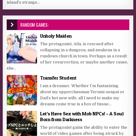
island’s strange...
RANDOM GAMES:
Unholy Maiden
The protagonist, Atla, is rescued after
collapsing in a dungeon, and awakens in a
rundown church in town. Perhaps as a result
of her resurrection, or maybe another cause,
she...
Transfer Student
I am a dreamer. Whether I’m fantasizing
about my upperclassman Terumi-senpai or
Dad’s hot new wife, all I need to make my
dreams come true is a box of tissue...
Let’s Have Sex with Mob NPCs! – A Soul
Born from Darkness
The protagonist gains the ability to enter the
world of video games after being struck by