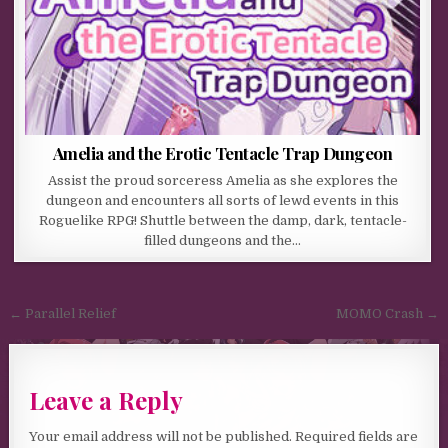
Amelia and the Erotic Tentacle Trap Dungeon
Assist the proud sorceress Amelia as she explores the
dungeon and encounters all sorts of lewd events in this
Roguelike RPG! Shuttle between the damp, dark, tentacle-
filled dungeons and the…
Post navigation
← Parallel Relief
MOMO Crash →
Leave a Reply
Your email address will not be published.
Required fields are