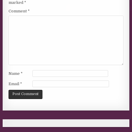
marked
*
Comment
*
Name
*
Email
*