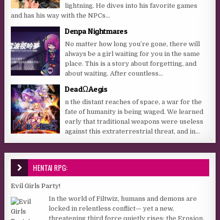
lightning. He dives into his favorite games
and has his way with the NPCs...
Denpa Nightmares
No matter how long you’re gone, there will
always be a girl waiting for you in the same
place. This is a story about forgetting, and
about waiting. After countless...
DeadΩAegis
n the distant reaches of space, a war for the
fate of humanity is being waged. We learned
early that traditional weapons were useless
against this extraterrestrial threat, and in...
HENTAI RPG:
Evil Girls Party!
In the world of Filtwiz, humans and demons are
locked in relentless conflict— yet a new,
threatening third force quietly rises: the Erosion,