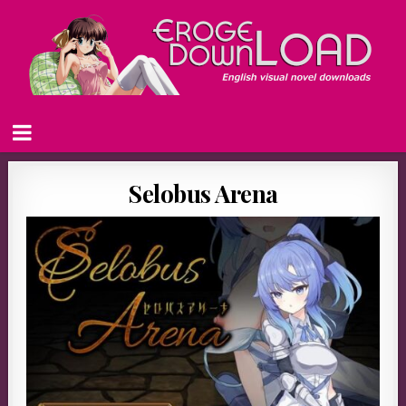
Selobus Arena