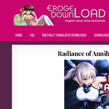
HOME
FAQ
PARTIALLY TRANSLATED DOWNLOADS
DOWNLOAD
Radiance of Annih