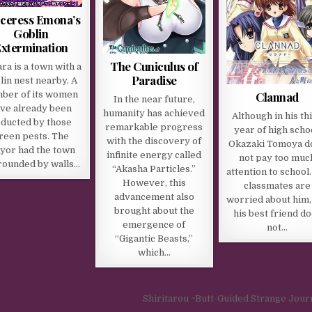
ceress Emona’s
Goblin
xtermination
The Cuniculus of
ra is a town with a
Paradise
lin nest nearby. A
Clannad
ber of its women
In the near future,
ve already been
humanity has achieved
Although in his th
ducted by those
remarkable progress
year of high scho
reen pests. The
with the discovery of
Okazaki Tomoya d
yor had the town
infinite energy called
not pay too muc
rounded by walls…
“Akasha Particles.”
attention to school.
However, this
classmates are
advancement also
worried about him,
brought about the
his best friend d
emergence of
not…
“Gigantic Beasts,”
which…
Shiritarou ~Butt-Guided Strange Jou