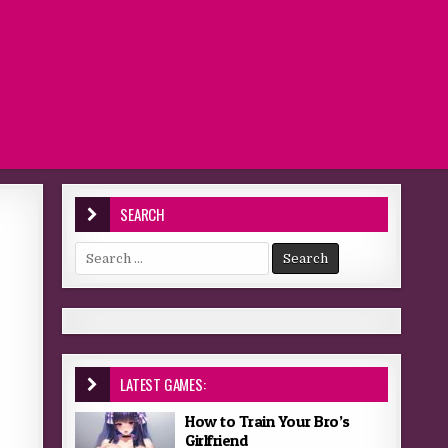
SEARCH
Search for:
LATEST GAMES:
How to Train Your Bro’s
Girlfriend