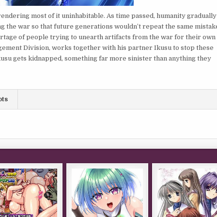
endering most of it uninhabitable. As time passed, humanity gradually
 the war so that future generations wouldn’t repeat the same mistak
rtage of people trying to unearth artifacts from the war for their own
ement Division, works together with his partner Ikusu to stop these
 Ikusu gets kidnapped, something far more sinister than anything they
ots