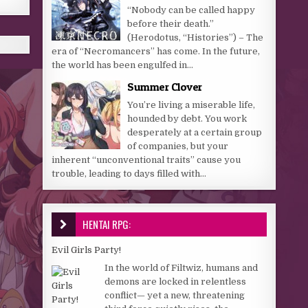
“Nobody can be called happy
before their death.”
(Herodotus, “Histories”) – The
era of “Necromancers” has come. In the future,
the world has been engulfed in...
Summer Clover
You’re living a miserable life,
hounded by debt. You work
desperately at a certain group
of companies, but your
inherent “unconventional traits” cause you
trouble, leading to days filled with...
HENTAI RPG:
Evil Girls Party!
In the world of Filtwiz, humans and
demons are locked in relentless
conflict— yet a new, threatening