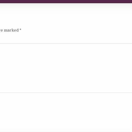
are marked
*