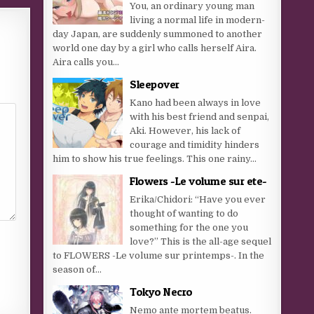
You, an ordinary young man
living a normal life in modern-
day Japan, are suddenly summoned to another
world one day by a girl who calls herself Aira.
Aira calls you...
Sleepover
Kano had been always in love
with his best friend and senpai,
Aki. However, his lack of
courage and timidity hinders
him to show his true feelings. This one rainy...
Flowers -Le volume sur ete-
Erika/Chidori: “Have you ever
thought of wanting to do
something for the one you
love?” This is the all-age sequel
to FLOWERS -Le volume sur printemps-. In the
season of...
Tokyo Necro
Nemo ante mortem beatus.