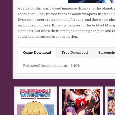
A catastrophic war caused immense damage to the planet, r
recovered. They buried records about weapons used during
Even so, no secret stays hidden forever, and there’s no sho
malicious purposes. Kouga, a member of the Artifact Manag
criminals, but when their latest job doesn’t go to plan and
could have imagined is set in motion…
Game Download
Free Download
Screensh
RadianceOfAnnihilation.rar - 2.4GB