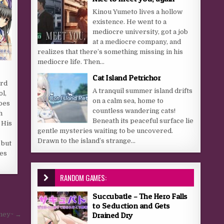
Kinou Yumeto lives a hollow
existence. He went to a
mediocre university, got a job
at a mediocre company, and
realizes that there’s something missing in his
mediocre life. Then...
Cat Island Petrichor
ird
A tranquil summer island drifts
ol,
on a calm sea, home to
oes
countless wandering cats!
h
Beneath its peaceful surface lie
 His
gentle mysteries waiting to be uncovered.
Drawn to the island’s strange...
 but
oes
RANDOM GAMES:
Succubatle – The Hero Falls
to Seduction and Gets
Drained Dry
rney~ →