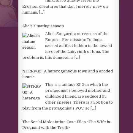
third force quietly rises: the
Erosion, creatures that don’t merely prey on
humans,
[...]
Alicia's mating season
Alicia Songard, a sorceress of the
Empire. Her mission: To find a
sacred artifact hidden in the lowest
level of the Labyrinth of Iona. The
problem is, this dungeon is
[...]
NTRRPG2 ~A heterogeneous town and a eroded
heart~
This is a fantasy RPG in which the
protagonist’s beloved mother and
childhood friend are seduced by
other species. There is an option to
play from the protagonist’s POV, so
[...]
The Serial Molestation Case Files ~The Wife is
Pregnant with the Truth~