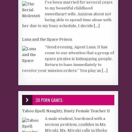
I’ve been married for several years
to my beautiful childhood
sweetheart wife. Anxious about not
being able to spend time alone with
her due to my busy schedule, I decide
[...]
Luna and the Space Prison
“Good evening, Agent Luna. It has
come to our attention that a group of
space pirates is kidnapping people.
Return to base immediately to
receive your mission orders.” You play as
[...]
3D PORN GAMES:
Taboo Spell: Naughty, Busty Female Teacher II
A male student, burdened with a
serious problem, confides in Ms.
Miyuki. Ms. Miyuki calls in Shoko