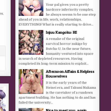
Your pal gives you a pretty
hardcore inferiority complex,
es.
he always seems to be one step
ahead of you in life, work, relationships,
EVERYTHING! What is really starting to drive...
Injuu Kangoku: RE
A remake of the original
survival horror nukige by
Butcha-U. In the near future,
humanity ventured into space
in search of depleted resources. Having
completed its long-term mission to exploit...
Afternoon Affairs & Helpless
Housewives
It is the early years of the
Heisei era, and Takumi Nakama
is the caretaker of a rundown
apartment building. He has nothing to do and has
failed the university...
Nice to meet you, again