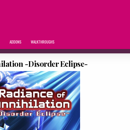
S
ADDONS
WALKTHROUGHS
ilation -Disorder Eclipse-