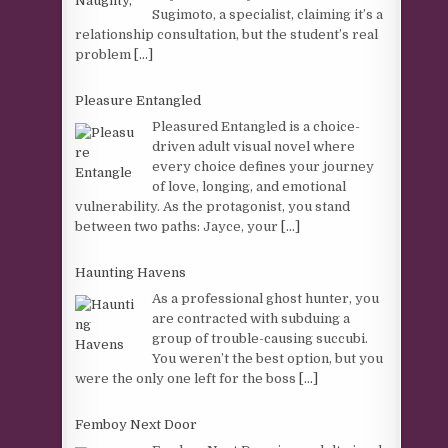
Sugimoto, a specialist, claiming it’s a
relationship consultation, but the student’s real
problem
[...]
Pleasure Entangled
Pleasured Entangled is a choice-
driven adult visual novel where
every choice defines your journey
of love, longing, and emotional
vulnerability. As the protagonist, you stand
between two paths: Jayce, your
[...]
Haunting Havens
As a professional ghost hunter, you
are contracted with subduing a
group of trouble-causing succubi.
You weren’t the best option, but you
were the only one left for the boss
[...]
Femboy Next Door