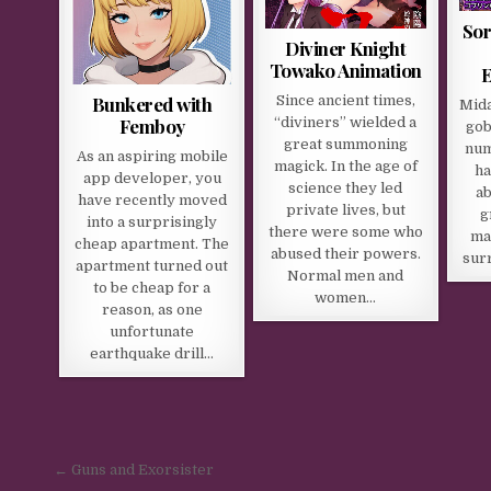
Sor
Diviner Knight
Towako Animation
E
Bunkered with
Since ancient times,
Mida
Femboy
“diviners” wielded a
gob
great summoning
num
As an aspiring mobile
magick. In the age of
ha
app developer, you
science they led
ab
have recently moved
private lives, but
g
into a surprisingly
there were some who
ma
cheap apartment. The
abused their powers.
sur
apartment turned out
Normal men and
to be cheap for a
women…
reason, as one
unfortunate
earthquake drill…
Post navigation
← Guns and Exorsister