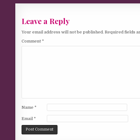
Leave a Reply
Your email address will not be published.
Required fields 
Comment
*
Name
*
Email
*