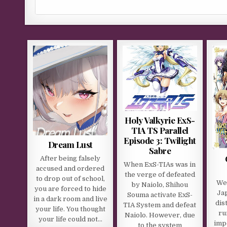
Holy Valkyrie ExS-
TIA TS Parallel
Episode 3: Twilight
Dream Lust
Sabre
After being falsely
When ExS-TIAs was in
accused and ordered
the verge of defeated
to drop out of school,
We 
by Naiolo, Shihou
you are forced to hide
Jap
Souma activate ExS-
in a dark room and live
dis
TIA System and defeat
your life. You thought
ru
Naiolo. However, due
your life could not…
imp
to the system