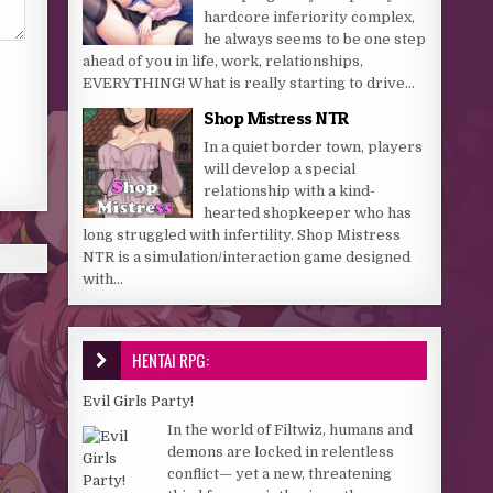
hardcore inferiority complex,
he always seems to be one step
ahead of you in life, work, relationships,
EVERYTHING! What is really starting to drive...
Shop Mistress NTR
In a quiet border town, players
will develop a special
relationship with a kind-
hearted shopkeeper who has
long struggled with infertility. Shop Mistress
NTR is a simulation/interaction game designed
with...
HENTAI RPG:
Evil Girls Party!
In the world of Filtwiz, humans and
demons are locked in relentless
conflict— yet a new, threatening