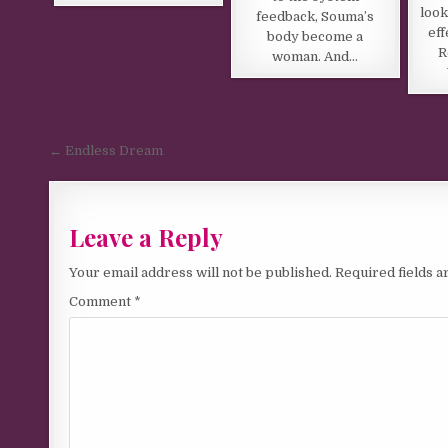
look
feedback, Souma’s
eff
body become a
R
woman. And…
Post navigation
← Endless Dream
Leave a Reply
Your email address will not be published.
Required fields 
Comment
*