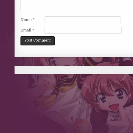
Name
*
Email
*