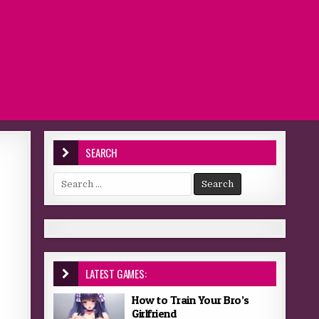
SEARCH
Search for:
LATEST GAMES:
How to Train Your Bro’s
Girlfriend