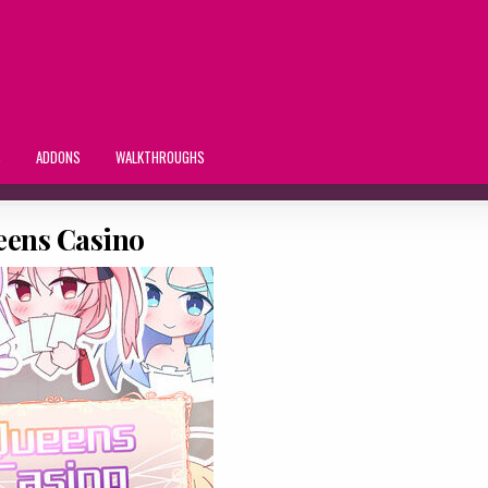
S
ADDONS
WALKTHROUGHS
ens Casino