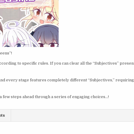
ueens”!
cording to specific rules. If you can clear all the “Subjectives” prese
nd every stage features completely different “Subjectives,” requirin
 few steps ahead through a series of engaging choices…!
ots