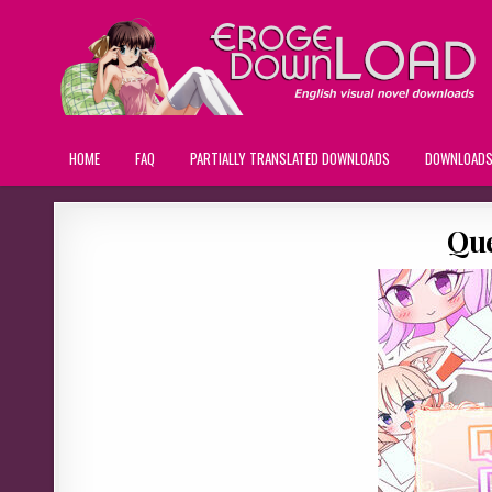
HOME
FAQ
PARTIALLY TRANSLATED DOWNLOADS
DOWNLOAD
Que