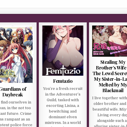
Stealing My
Brother’s Wife
The Lewd Secret
My Sister-in-L
Femtazio
Melted by M
Guardians of
You’re a fresh recruit
Blackmail
Daybreak
in the Adventurer’s
I live together wit
Guild, tasked with
find ourselves in
older brother and 
escorting Lisina, a
an, in the not too
beautiful wife, Miy
bewitching and
tant future. Crime
Living every da
dominant elven
ns rampant as an
alongside such a
mistress. In a world
otent police force
alluring sister-in-