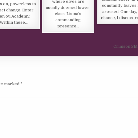
where elves are
s on, powerless to
constantly leaves
usually deemed lower-
ect change. Enter
aroused. One day,
class, Lisina’s
en’ou Academy.
chance, I discove
commanding
Within these…
presence…
Crimson S
are marked
*