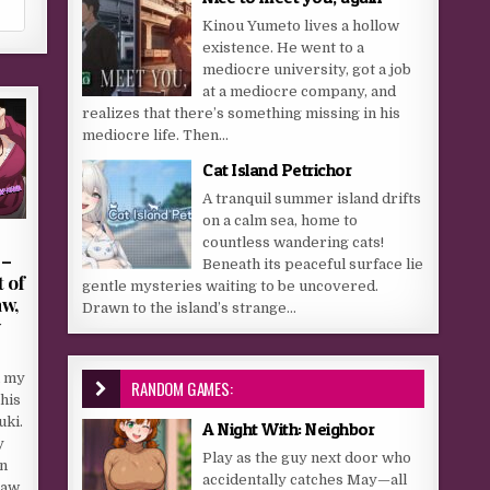
Kinou Yumeto lives a hollow
existence. He went to a
mediocre university, got a job
at a mediocre company, and
realizes that there’s something missing in his
mediocre life. Then...
Cat Island Petrichor
A tranquil summer island drifts
on a calm sea, home to
countless wandering cats!
 –
Beneath its peaceful surface lie
 of
gentle mysteries waiting to be uncovered.
aw,
Drawn to the island’s strange...
y
h my
RANDOM GAMES:
his
uki.
A Night With: Neighbor
y
Play as the guy next door who
n
accidentally catches May—all
law