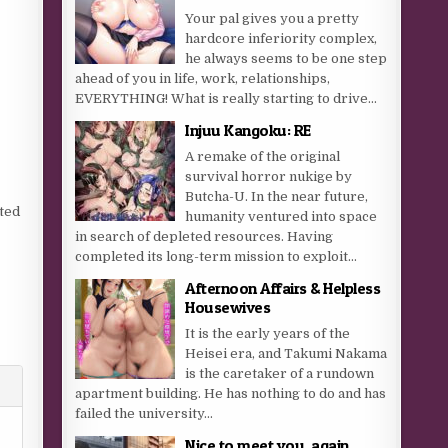
Your pal gives you a pretty
hardcore inferiority complex,
he always seems to be one step
ahead of you in life, work, relationships,
EVERYTHING! What is really starting to drive...
Injuu Kangoku: RE
A remake of the original
survival horror nukige by
Butcha-U. In the near future,
nted
humanity ventured into space
in search of depleted resources. Having
completed its long-term mission to exploit...
g
Afternoon Affairs & Helpless
Housewives
It is the early years of the
Heisei era, and Takumi Nakama
is the caretaker of a rundown
apartment building. He has nothing to do and has
failed the university...
Nice to meet you, again