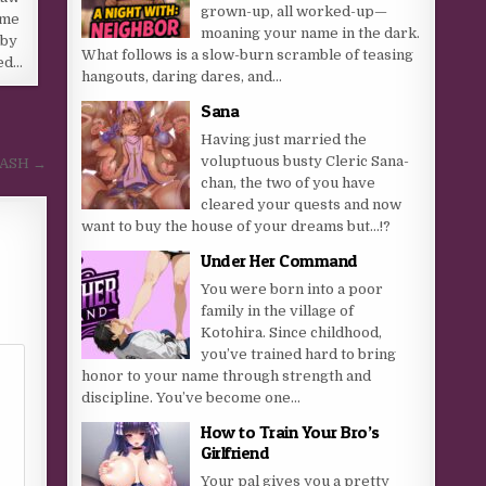
grown-up, all worked-up—
 me
moaning your name in the dark.
 by
What follows is a slow-burn scramble of teasing
red…
hangouts, daring dares, and...
Sana
Having just married the
voluptuous busty Cleric Sana-
MASH →
chan, the two of you have
cleared your quests and now
want to buy the house of your dreams but…!?
Under Her Command
You were born into a poor
family in the village of
Kotohira. Since childhood,
you’ve trained hard to bring
honor to your name through strength and
discipline. You’ve become one...
How to Train Your Bro’s
Girlfriend
Your pal gives you a pretty