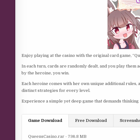
Enjoy playing at the casino with the original card game, “Q
In each turn, cards are randomly dealt, and you play them ac
by the heroine, you win.
Each heroine comes with her own unique additional rules, a
distinct strategies for every level.
Experience a simple yet deep game that demands thinking a
Game Download
Free Download
Screensh
QueensCasino.rar - 736.8 MB