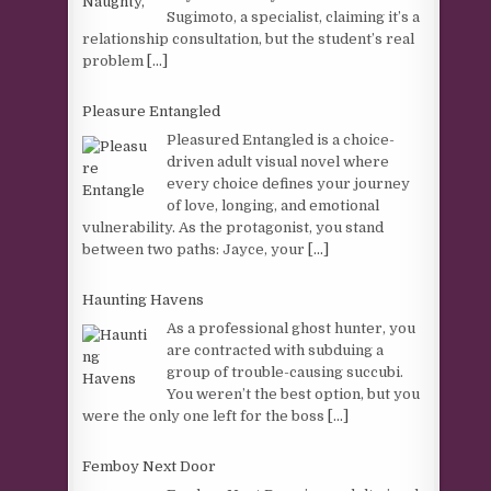
Sugimoto, a specialist, claiming it’s a
relationship consultation, but the student’s real
problem
[...]
Pleasure Entangled
Pleasured Entangled is a choice-
driven adult visual novel where
every choice defines your journey
of love, longing, and emotional
vulnerability. As the protagonist, you stand
between two paths: Jayce, your
[...]
Haunting Havens
As a professional ghost hunter, you
are contracted with subduing a
group of trouble-causing succubi.
You weren’t the best option, but you
were the only one left for the boss
[...]
Femboy Next Door