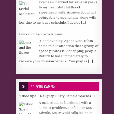
I’ve been married for several years
to my beautiful childhood
sweetheart wife. Anxious about not
being able to spend time alone with
her due to my busy schedule, I decide
[...]
Luna and the Space Prison
“Good evening, Agent Luna. It has
come to our attention that a group of
space pirates is kidnapping people.
Return to base immediately to
receive your mission orders.” You play as
[...]
3D PORN GAMES:
Taboo Spell: Naughty, Busty Female Teacher II
A male student, burdened with a
serious problem, confides in Ms.
Miyuki. Ms. Miyuki calls in Shoko