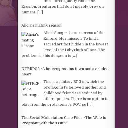
third force quietly rises: the
Erosion, creatures that don’t merely prey on
humans,
[...]
Alicia's mating season
Alicia Songard, a sorceress of the
Empire. Her mission: To find a
sacred artifact hidden in the lowest
level of the Labyrinth of Iona. The
problem is, this dungeon is
[...]
NTRRPG2 ~A heterogeneous town and a eroded
heart~
This is a fantasy RPG in which the
protagonist’s beloved mother and
childhood friend are seduced by
other species. There is an option to
play from the protagonist’s POV, so
[...]
The Serial Molestation Case Files ~The Wife is
Pregnant with the Truth~