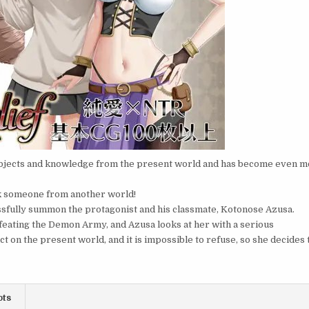
bjects and knowledge from the present world and has become even 
ask someone from another world!
ssfully summon the protagonist and his classmate, Kotonose Azusa.
defeating the Demon Army, and Azusa looks at her with a serious
 on the present world, and it is impossible to refuse, so she decides 
ots