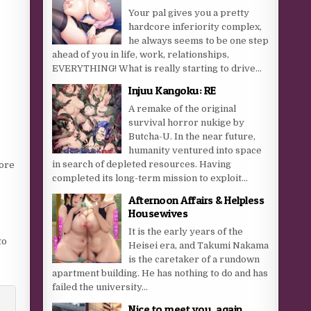
Your pal gives you a pretty
hardcore inferiority complex,
he always seems to be one step
ahead of you in life, work, relationships,
EVERYTHING! What is really starting to drive...
Injuu Kangoku: RE
A remake of the original
survival horror nukige by
Butcha-U. In the near future,
humanity ventured into space
in search of depleted resources. Having
more
completed its long-term mission to exploit...
Afternoon Affairs & Helpless
Housewives
It is the early years of the
to
Heisei era, and Takumi Nakama
is the caretaker of a rundown
apartment building. He has nothing to do and has
failed the university...
Nice to meet you, again