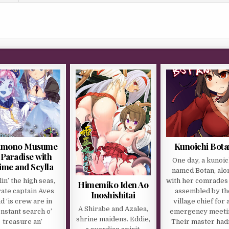
mono Musume
Kunoichi Bota
 Paradise with
One day, a kunoic
ime and Scylla
named Botan, alo
lin’ the high seas,
with her comrades
Himemiko Iden Ao
rate captain Aves
assembled by th
Inoshishitai
d ‘is crew are in
village chief for 
A Shirabe and Azalea,
nstant search o’
emergency meeti
shrine maidens. Eddie,
treasure an’
Their master had