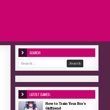
SEARCH
Search for:
LATEST GAMES:
How to Train Your Bro’s
Girlfriend