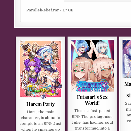
ParallelRelief.rar - 1.7 GB
Ma
–
Sl
Futanari’s Sex
World!
Harem Party
Sai
pi
This is a fast-paced
Haru, the main
an
RPG. The protagonist,
character, is about to
co
Julie, has had her soul
complete an RPG. Just
transformed into a
when he smashes up