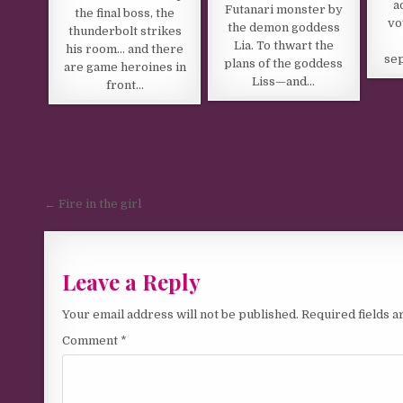
a
Futanari monster by
the final boss, the
vo
the demon goddess
thunderbolt strikes
Lia. To thwart the
his room… and there
sep
plans of the goddess
are game heroines in
Liss—and…
front…
Post navigation
← Fire in the girl
Leave a Reply
Your email address will not be published.
Required fields 
Comment
*