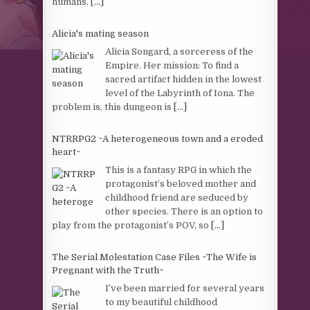
humans,
[...]
Alicia's mating season
Alicia Songard, a sorceress of the
Empire. Her mission: To find a
sacred artifact hidden in the lowest
level of the Labyrinth of Iona. The
problem is, this dungeon is
[...]
NTRRPG2 ~A heterogeneous town and a eroded
heart~
This is a fantasy RPG in which the
protagonist’s beloved mother and
childhood friend are seduced by
other species. There is an option to
play from the protagonist’s POV, so
[...]
The Serial Molestation Case Files ~The Wife is
Pregnant with the Truth~
I’ve been married for several years
to my beautiful childhood