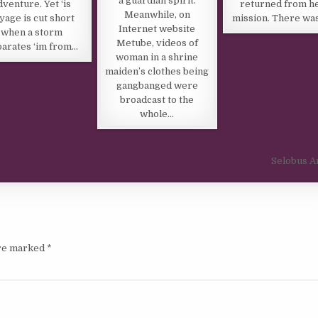
a guardian spirit.
dventure. Yet ‘is
returned from h
Meanwhile, on
yage is cut short
mission. There wa
Internet website
when a storm
Metube, videos of
arates ‘im from…
woman in a shrine
maiden’s clothes being
gangbanged were
broadcast to the
whole…
Selobus A
are marked
*