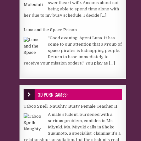
sweetheart wife. Anxious about not
being able to spend time alone with
her due to my busy schedule, I decide
[...]
Luna and the Space Prison
“Good evening, Agent Luna. It has
come to our attention that a group of
space pirates is kidnapping people.
Return to base immediately to
receive your mission orders.” You play as
[...]
3D PORN GAMES:
Taboo Spell: Naughty, Busty Female Teacher II
A male student, burdened with a
serious problem, confides in Ms.
Miyuki. Ms. Miyuki calls in Shoko
Sugimoto, a specialist, claiming it’s a
relationship consultation, but the student’s real