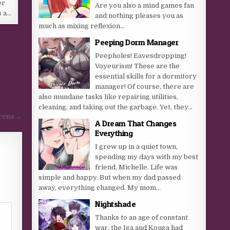
er
Are you also a mind games fan
s a…
and nothing pleases you as
much as mixing reflexion...
Peeping Dorm Manager
Peepholes! Eavesdropping!
Voyeurism! These are the
essential skills for a dormitory
manager! Of course, there are
also mundane tasks like repairing utilities,
cleaning, and taking out the garbage. Yet, they...
rena →
A Dream That Changes
Everything
I grew up in a quiet town,
spending my days with my best
friend, Michelle. Life was
simple and happy. But when my dad passed
away, everything changed. My mom...
Nightshade
Thanks to an age of constant
war, the Iga and Kouga had