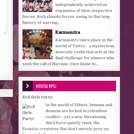
independently achieved an
expansion of their respective
forces. Both shinobi forces, owing to that long
history of warring,...
Karmasutra
Karmasutra takes place in the
world of Tattva – a mysterious,
heavenly realm that acts as the
final challenge for sinners who
seek the call of Nirvana. Once home to...
HENTAI RPG:
Evil Girls Party!
In the world of Filtwiz, humans and
demons are locked in relentless
conflict— yet a new, threatening
third force quietly rises: the
Erosion, creatures that don’t merely prey on