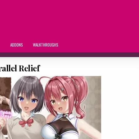
S
ADDONS
WALKTHROUGHS
allel Relief