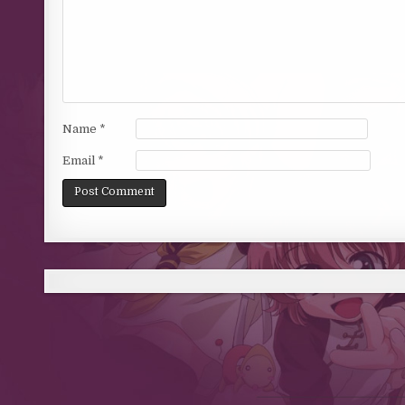
Name
*
Email
*