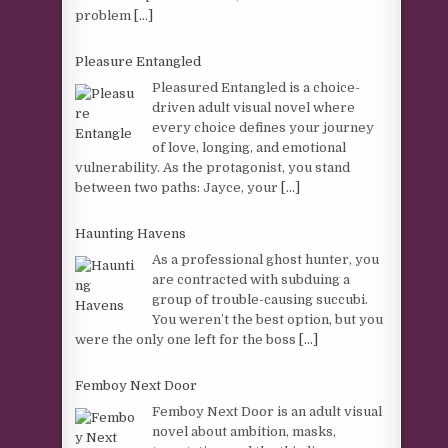
problem
[...]
Pleasure Entangled
Pleasured Entangled is a choice-
driven adult visual novel where
every choice defines your journey
of love, longing, and emotional
vulnerability. As the protagonist, you stand
between two paths: Jayce, your
[...]
Haunting Havens
As a professional ghost hunter, you
are contracted with subduing a
group of trouble-causing succubi.
You weren’t the best option, but you
were the only one left for the boss
[...]
Femboy Next Door
Femboy Next Door is an adult visual
novel about ambition, masks,