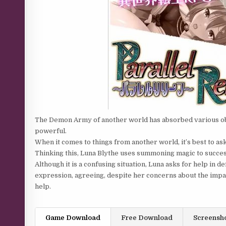
The Demon Army of another world has absorbed various o
powerful.
When it comes to things from another world, it’s best to 
Thinking this, Luna Blythe uses summoning magic to succe
Although it is a confusing situation, Luna asks for help in 
expression, agreeing, despite her concerns about the impact
help.
Game Download
Free Download
Screensh