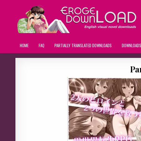
HOME
FAQ
PARTIALLY TRANSLATED DOWNLOADS
DOWNLOAD
Par