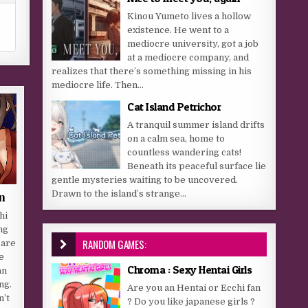
Kinou Yumeto lives a hollow
existence. He went to a
mediocre university, got a job
at a mediocre company, and
realizes that there’s something missing in his
mediocre life. Then...
Cat Island Petrichor
A tranquil summer island drifts
on a calm sea, home to
countless wandering cats!
Beneath its peaceful surface lie
gentle mysteries waiting to be uncovered.
Drawn to the island’s strange...
n
hi
ng
RANDOM GAMES:
 are
e
Chroma : Sexy Hentai Girls
an
ng.
Are you an Hentai or Ecchi fan
n’t
? Do you like japanese girls ?