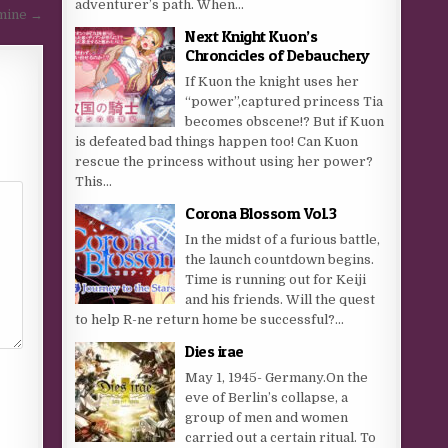
adventurer’s path. When...
mine →
Next Knight Kuon’s
Chroncicles of Debauchery
If Kuon the knight uses her
“power”,captured princess Tia
becomes obscene!? But if Kuon
is defeated bad things happen too! Can Kuon
rescue the princess without using her power?
This...
Corona Blossom Vol.3
In the midst of a furious battle,
the launch countdown begins.
Time is running out for Keiji
and his friends. Will the quest
to help R-ne return home be successful?...
Dies irae
May 1, 1945- Germany.On the
eve of Berlin’s collapse, a
group of men and women
carried out a certain ritual. To