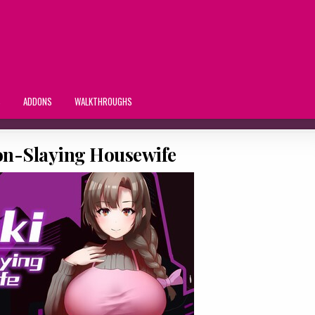
S
ADDONS
WALKTHROUGHS
n-Slaying Housewife