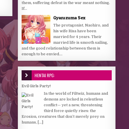
them, suffering defeat in the war meant nothing.
If...
Gyaruzuma Sex
The protagonist, Naohiro, and
his wife Risa have been
married for 4 years. Their
married life is smooth sailing,
and the good relationship between them is
enough to be envied....
HENTAI RPG:
Evil Girls Party!
In the world of Filtwiz, humans and
demons are locked in relentless
conflict— yet a new, threatening
third force quietly rises: the
Erosion, creatures that don’t merely prey on
humans,
[...]