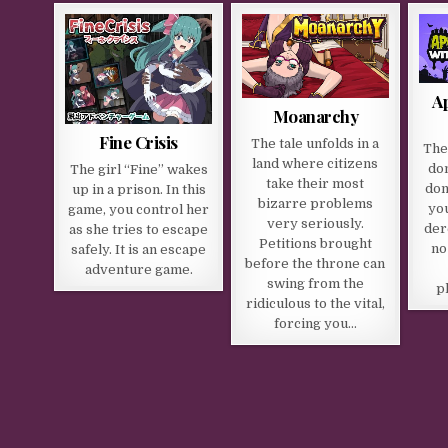
A
Moanarchy
Fine Crisis
The tale unfolds in a
The
land where citizens
do
The girl “Fine” wakes
take their most
don
up in a prison. In this
bizarre problems
you
game, you control her
very seriously.
der
as she tries to escape
Petitions brought
no
safely. It is an escape
before the throne can
adventure game.​
swing from the
p
ridiculous to the vital,
forcing you…