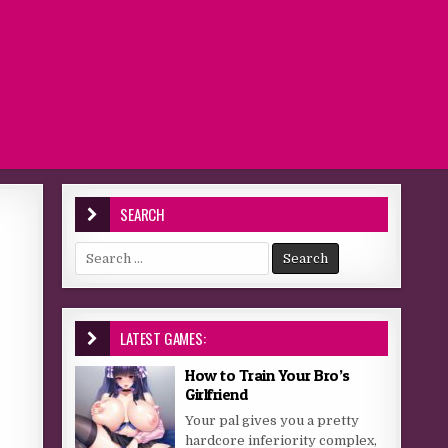
SEARCH
Search for:
LATEST GAMES:
How to Train Your Bro’s
Girlfriend
Your pal gives you a pretty
hardcore inferiority complex,