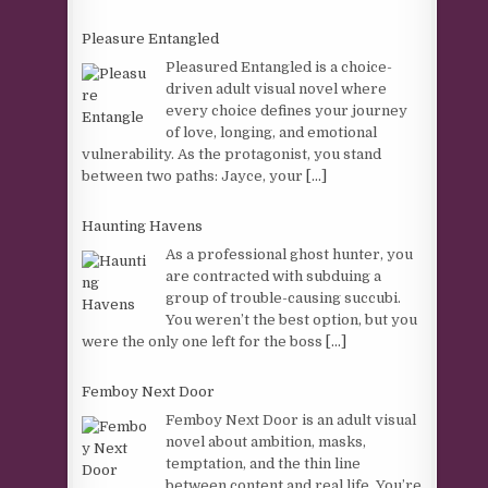
Pleasure Entangled
Pleasured Entangled is a choice-
driven adult visual novel where
every choice defines your journey
of love, longing, and emotional
vulnerability. As the protagonist, you stand
between two paths: Jayce, your
[...]
Haunting Havens
As a professional ghost hunter, you
are contracted with subduing a
group of trouble-causing succubi.
You weren’t the best option, but you
were the only one left for the boss
[...]
Femboy Next Door
Femboy Next Door is an adult visual
novel about ambition, masks,
temptation, and the thin line
between content and real life. You’re