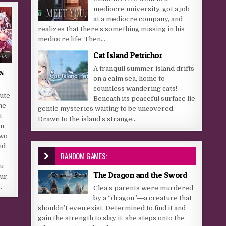
mediocre university, got a job
at a mediocre company, and
realizes that there’s something missing in his
mediocre life. Then...
Cat Island Petrichor
A tranquil summer island drifts
s
on a calm sea, home to
countless wandering cats!
ute
Beneath its peaceful surface lie
he
gentle mysteries waiting to be uncovered.
,
Drawn to the island’s strange...
on
two
nd
RANDOM GAMES:
ou
The Dragon and the Sword
our
…
Clea’s parents were murdered
by a “dragon”―a creature that
shouldn’t even exist. Determined to find it and
gain the strength to slay it, she steps onto the