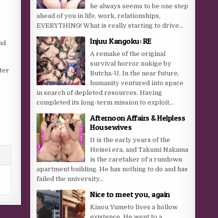
he always seems to be one step
ahead of you in life, work, relationships,
EVERYTHING! What is really starting to drive...
Injuu Kangoku: RE
nd
A remake of the original
survival horror nukige by
ter
Butcha-U. In the near future,
humanity ventured into space
in search of depleted resources. Having
completed its long-term mission to exploit...
Afternoon Affairs & Helpless
Housewives
It is the early years of the
Heisei era, and Takumi Nakama
is the caretaker of a rundown
apartment building. He has nothing to do and has
failed the university...
Nice to meet you, again
Kinou Yumeto lives a hollow
existence. He went to a