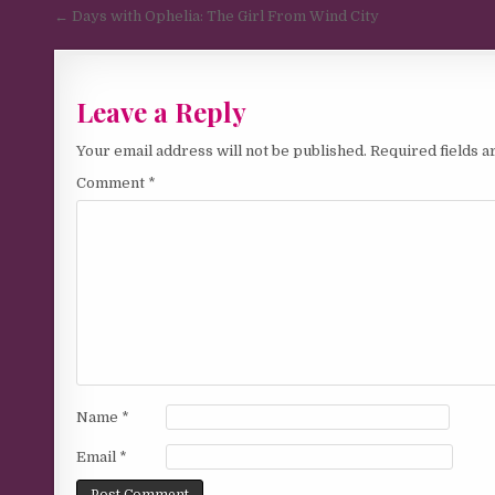
Post navigation
← Days with Ophelia: The Girl From Wind City
Leave a Reply
Your email address will not be published.
Required fields 
Comment
*
Name
*
Email
*