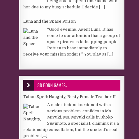
being able to spend time alone with
her due to my busy schedule, I decide
[...]
Luna and the Space Prison
“Good evening, Agent Luna. It has
come to our attention that a group of
space pirates is kidnapping people.
Return to base immediately to
receive your mission orders.” You play as
[...]
3D PORN GAMES:
Taboo Spell: Naughty, Busty Female Teacher II
A male student, burdened with a
serious problem, confides in Ms.
Miyuki. Ms. Miyuki calls in Shoko
Sugimoto, a specialist, claiming it’s a
relationship consultation, but the student’s real
problem
[...]