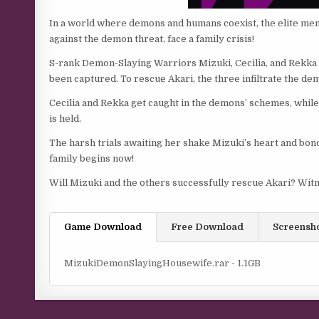
In a world where demons and humans coexist, the elite me
against the demon threat, face a family crisis!
S-rank Demon-Slaying Warriors Mizuki, Cecilia, and Rekka le
been captured. To rescue Akari, the three infiltrate the de
Cecilia and Rekka get caught in the demons’ schemes, whi
is held.
The harsh trials awaiting her shake Mizuki’s heart and bon
family begins now!
Will Mizuki and the others successfully rescue Akari? Witn
Game Download
Free Download
Screensh
MizukiDemonSlayingHousewife.rar - 1.1GB