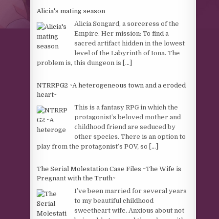
Alicia's mating season
Alicia Songard, a sorceress of the
Empire. Her mission: To find a
sacred artifact hidden in the lowest
level of the Labyrinth of Iona. The
problem is, this dungeon is
[...]
NTRRPG2 ~A heterogeneous town and a eroded
heart~
This is a fantasy RPG in which the
protagonist’s beloved mother and
childhood friend are seduced by
other species. There is an option to
play from the protagonist’s POV, so
[...]
The Serial Molestation Case Files ~The Wife is
Pregnant with the Truth~
I’ve been married for several years
to my beautiful childhood
sweetheart wife. Anxious about not