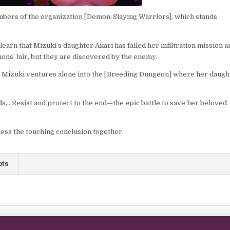
mbers of the organization [Demon-Slaying Warriors], which stands
arn that Mizuki’s daughter Akari has failed her infiltration mission a
mons’ lair, but they are discovered by the enemy.
le Mizuki ventures alone into the [Breeding Dungeon] where her daugh
ds… Resist and protect to the end—the epic battle to save her beloved
ess the touching conclusion together.
ots