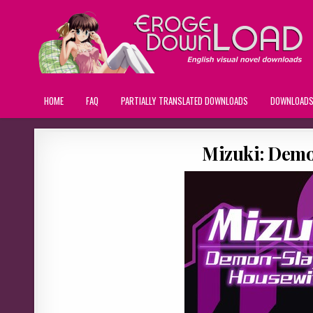
HOME
FAQ
PARTIALLY TRANSLATED DOWNLOADS
DOWNLOAD
Mizuki: Demo