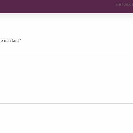
He took 
are marked
*