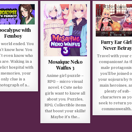
pocalypse with
Femboy
Furry Ear Girl
 world ended. You
Never Betray
n’t know how. You
’t even know who
Travel with your c
Mosaique Neko
 are. Waking in a
companions! As t
Waifus 3
elict hospital with
male protagonist
 memories, your
you’ll be joined 
Anime girl puzzle –
only clue is a
your sojourn by 
RPG – micro visual
hotograph of a…
main heroines, a
novel. 4 Cute neko
plenty of sub-
girls want to know all
characters as y
about you. Puzzles,
seek to return y
RPG, Collectible items
commonwealth
that boost your skills!
Maybe it’s the…