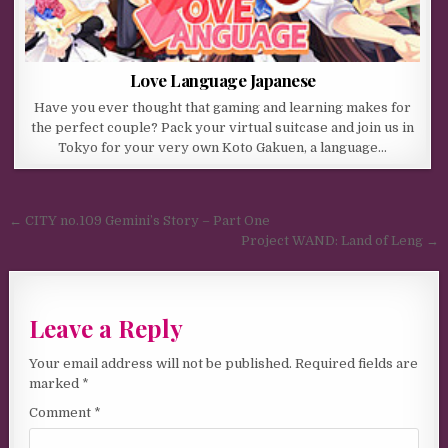
Love Language Japanese
Have you ever thought that gaming and learning makes for
the perfect couple? Pack your virtual suitcase and join us in
Tokyo for your very own Koto Gakuen, a language…
Post navigation
← CITY no.109 Gemini’s Story – Part One
Project WAND: Land of Leng →
Leave a Reply
Your email address will not be published.
Required fields are
marked
*
Comment
*