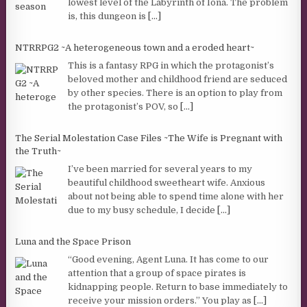
lowest level of the Labyrinth of Iona. The problem
is, this dungeon is
[...]
NTRRPG2 ~A heterogeneous town and a eroded heart~
This is a fantasy RPG in which the protagonist’s
beloved mother and childhood friend are seduced
by other species. There is an option to play from
the protagonist’s POV, so
[...]
The Serial Molestation Case Files ~The Wife is Pregnant with
the Truth~
I’ve been married for several years to my
beautiful childhood sweetheart wife. Anxious
about not being able to spend time alone with her
due to my busy schedule, I decide
[...]
Luna and the Space Prison
“Good evening, Agent Luna. It has come to our
attention that a group of space pirates is
kidnapping people. Return to base immediately to
receive your mission orders.” You play as
[...]