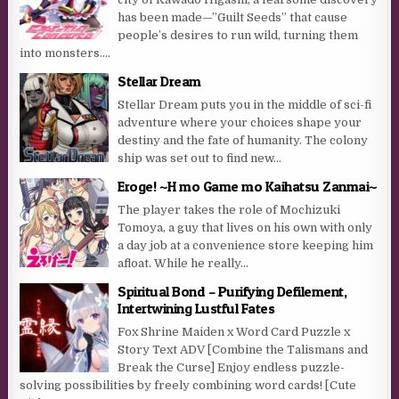
has been made—”Guilt Seeds” that cause
people’s desires to run wild, turning them
into monsters....
Stellar Dream
Stellar Dream puts you in the middle of sci-fi
adventure where your choices shape your
destiny and the fate of humanity. The colony
ship was set out to find new...
Eroge! ~H mo Game mo Kaihatsu Zanmai~
The player takes the role of Mochizuki
Tomoya, a guy that lives on his own with only
a day job at a convenience store keeping him
afloat. While he really...
Spiritual Bond – Purifying Defilement,
Intertwining Lustful Fates
Fox Shrine Maiden x Word Card Puzzle x
Story Text ADV [Combine the Talismans and
Break the Curse] Enjoy endless puzzle-
solving possibilities by freely combining word cards! [Cute