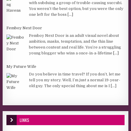
with subduing a group of trouble-causing succubi.
You weren’t the best option, but you were the only
one left for the boss
[...]
Femboy Next Door
Femboy Next Door is an adult visual novel about
ambition, masks, temptation, and the thin line
between content and real life. You’re a struggling
young blogger who wins a once-in-a-lifetime
[...]
My Future Wife
Do you believe in time travel? If you don’t, let me
tell you my story. Well, I’m just a normal 19-year-
old guy. The only special thing about me is I
[...]
LINKS