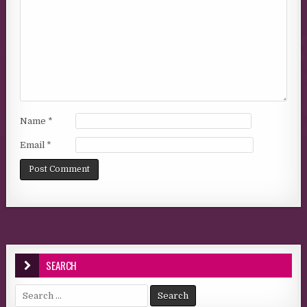
Name
*
Email
*
SEARCH
Search for: