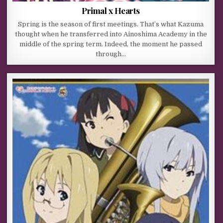
Primal x Hearts
Spring is the season of first meetings. That’s what Kazuma
thought when he transferred into Ainoshima Academy in the
middle of the spring term. Indeed, the moment he passed
through…