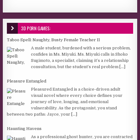
3D PORN GAMES:
Taboo Spell: Naughty, Busty Female Teacher II
A male student, burdened with a serious problem,
confides in Ms. Miyuki. Ms. Miyuki calls in Shoko
Sugimoto, a specialist, claiming it’s a relationship
consultation, but the student’s real problem
[...]
Pleasure Entangled
Pleasured Entangled is a choice-driven adult
visual novel where every choice defines your
journey of love, longing, and emotional
vulnerability. As the protagonist, you stand
between two paths: Jayce, your
[...]
Haunting Havens
As a professional ghost hunter, you are contracted