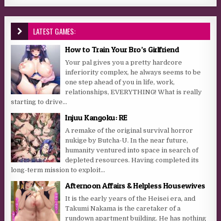
LATEST GAMES:
How to Train Your Bro’s Girlfriend
Your pal gives you a pretty hardcore
inferiority complex, he always seems to be
one step ahead of you in life, work,
relationships, EVERYTHING! What is really
starting to drive...
Injuu Kangoku: RE
A remake of the original survival horror
nukige by Butcha-U. In the near future,
humanity ventured into space in search of
depleted resources. Having completed its
long-term mission to exploit...
Afternoon Affairs & Helpless Housewives
It is the early years of the Heisei era, and
Takumi Nakama is the caretaker of a
rundown apartment building. He has nothing