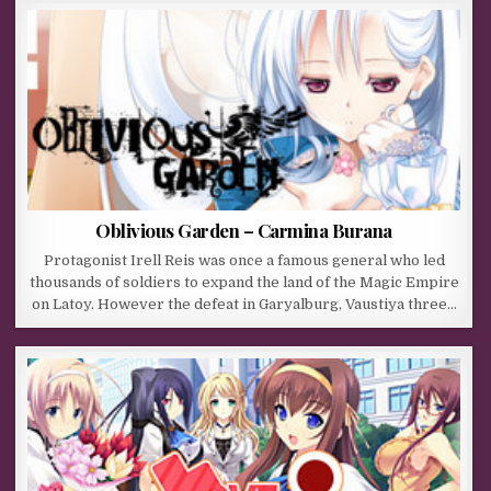
Oblivious Garden – Carmina Burana
Protagonist Irell Reis was once a famous general who led
thousands of soldiers to expand the land of the Magic Empire
on Latoy. However the defeat in Garyalburg, Vaustiya three…