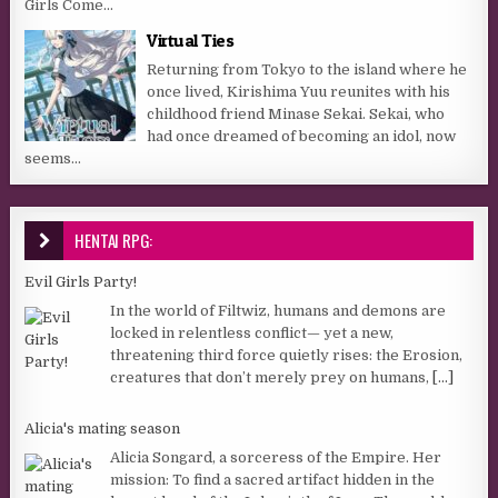
Girls Come...
Virtual Ties
Returning from Tokyo to the island where he
once lived, Kirishima Yuu reunites with his
childhood friend Minase Sekai. Sekai, who
had once dreamed of becoming an idol, now
seems...
HENTAI RPG:
Evil Girls Party!
In the world of Filtwiz, humans and demons are
locked in relentless conflict— yet a new,
threatening third force quietly rises: the Erosion,
creatures that don’t merely prey on humans,
[...]
Alicia's mating season
Alicia Songard, a sorceress of the Empire. Her
mission: To find a sacred artifact hidden in the