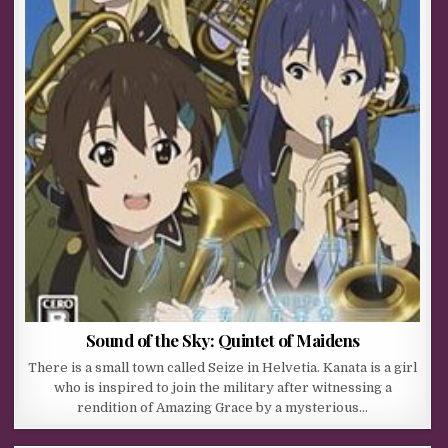
Sound of the Sky: Quintet of Maidens
There is a small town called Seize in Helvetia. Kanata is a girl
who is inspired to join the military after witnessing a
rendition of Amazing Grace by a mysterious…