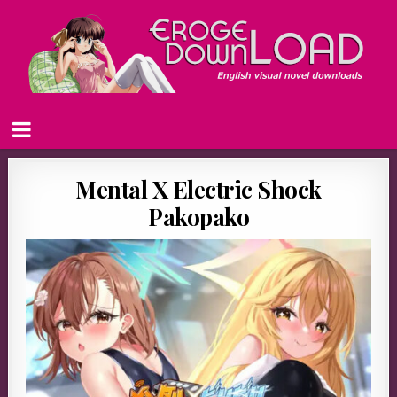
Mental X Electric Shock
Pakopako