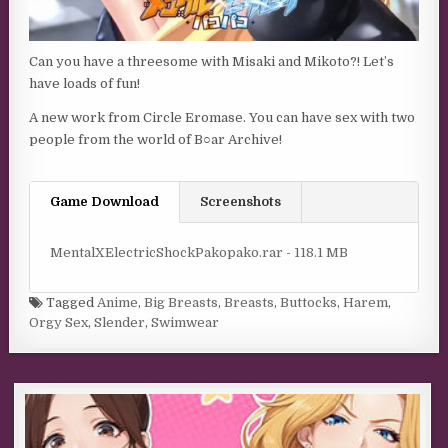
Can you have a threesome with Misaki and Mikoto?! Let’s
have loads of fun!
A new work from Circle Eromase. You can have sex with two
people from the world of B○ar Archive!
Game Download
Screenshots
MentalXElectricShockPakopako.rar - 118.1 MB
Tagged
Anime
,
Big Breasts
,
Breasts
,
Buttocks
,
Harem
,
Orgy Sex
,
Slender
,
Swimwear