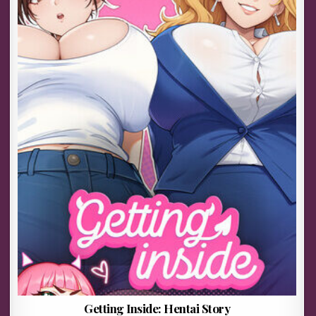
Getting Inside: Hentai Story