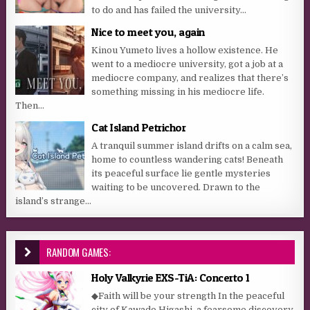
to do and has failed the university...
Nice to meet you, again
Kinou Yumeto lives a hollow existence. He
went to a mediocre university, got a job at a
mediocre company, and realizes that there’s
something missing in his mediocre life.
Then...
Cat Island Petrichor
A tranquil summer island drifts on a calm sea,
home to countless wandering cats! Beneath
its peaceful surface lie gentle mysteries
waiting to be uncovered. Drawn to the
island’s strange...
RANDOM GAMES:
Holy Valkyrie EXS-TiA: Concerto 1
◆Faith will be your strength In the peaceful
city of Kawado Higashi, a fearsome discovery