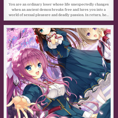
You are an ordinary loser whose life unexpectedly changes
when an ancient demon breaks free and lures you into a
world of sexual pleasure and deadly passion. In return, he…