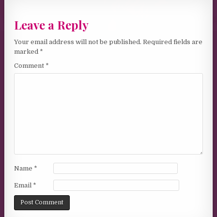
Leave a Reply
Your email address will not be published.
Required fields are
marked
*
Comment
*
Name
*
Email
*