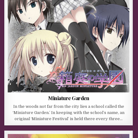
Miniature Garden
In the woods not far from the city lies a school called the
‘Miniature Garden.’ In keeping with the school’s name, an
original ‘Miniature Festival’ is held there every three…