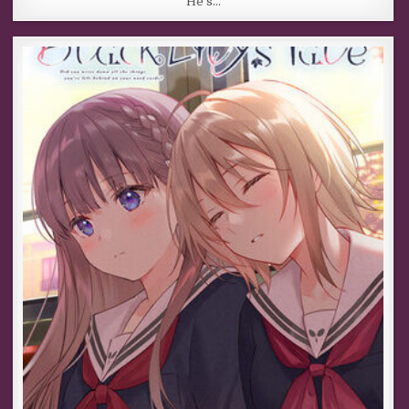
He’s…