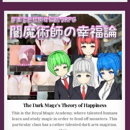
The Dark Mage’s Theory of Happiness
This is the Royal Magic Academy, where talented humans
learn and study magic in order to fend off monsters. This
particular class has a rather talented dark arts magician.