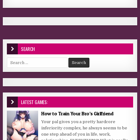
SEARCH
Search for:
LATEST GAMES:
How to Train Your Bro’s Girlfriend
Your pal gives you a pretty hardcore
inferiority complex, he always seems to be
one step ahead of you in life, work,