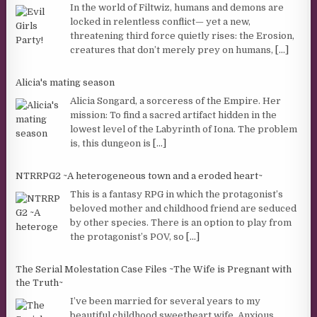
In the world of Filtwiz, humans and demons are
locked in relentless conflict— yet a new,
threatening third force quietly rises: the Erosion,
creatures that don’t merely prey on humans,
[...]
Alicia's mating season
Alicia Songard, a sorceress of the Empire. Her
mission: To find a sacred artifact hidden in the
lowest level of the Labyrinth of Iona. The problem
is, this dungeon is
[...]
NTRRPG2 ~A heterogeneous town and a eroded heart~
This is a fantasy RPG in which the protagonist’s
beloved mother and childhood friend are seduced
by other species. There is an option to play from
the protagonist’s POV, so
[...]
The Serial Molestation Case Files ~The Wife is Pregnant with
the Truth~
I’ve been married for several years to my
beautiful childhood sweetheart wife. Anxious