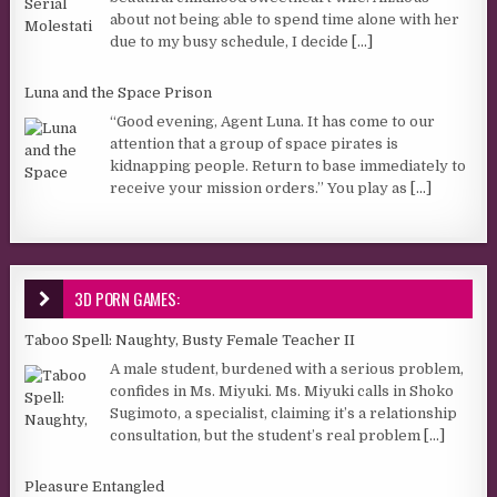
about not being able to spend time alone with her
due to my busy schedule, I decide
[...]
Luna and the Space Prison
“Good evening, Agent Luna. It has come to our
attention that a group of space pirates is
kidnapping people. Return to base immediately to
receive your mission orders.” You play as
[...]
3D PORN GAMES:
Taboo Spell: Naughty, Busty Female Teacher II
A male student, burdened with a serious problem,
confides in Ms. Miyuki. Ms. Miyuki calls in Shoko
Sugimoto, a specialist, claiming it’s a relationship
consultation, but the student’s real problem
[...]
Pleasure Entangled