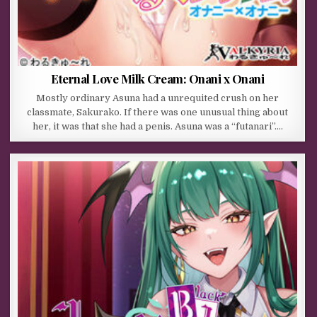
Eternal Love Milk Cream: Onani x Onani
Mostly ordinary Asuna had a unrequited crush on her
classmate, Sakurako. If there was one unusual thing about
her, it was that she had a penis. Asuna was a “futanari”….