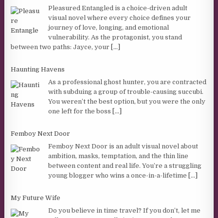
Pleasured Entangled is a choice-driven adult
visual novel where every choice defines your
journey of love, longing, and emotional
vulnerability. As the protagonist, you stand
between two paths: Jayce, your
[...]
Haunting Havens
As a professional ghost hunter, you are contracted
with subduing a group of trouble-causing succubi.
You weren’t the best option, but you were the only
one left for the boss
[...]
Femboy Next Door
Femboy Next Door is an adult visual novel about
ambition, masks, temptation, and the thin line
between content and real life. You’re a struggling
young blogger who wins a once-in-a-lifetime
[...]
My Future Wife
Do you believe in time travel? If you don’t, let me