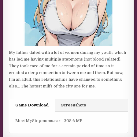
My father dated with a lot of women during my youth, which
has led me having multiple stepmoms (not blood related).
They took care of me for a certain period of time so it
created a deep connection between me and them. But now,
I’m an adult, this relationships have changed to something
else… The hotest milfs of the city are for me.
Game Download
Screenshots
MeetMyStepmoms.rar - 308.6 MB