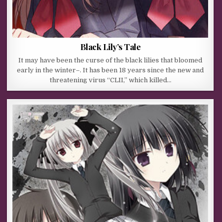
Black Lily’s Tale
It may have been the curse of the black lilies that bloomed
early in the winter–. It has been 18 years since the new and
threatening virus “CLII,” which killed…