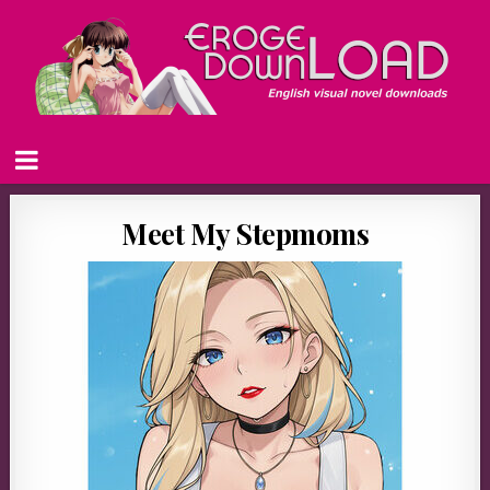
Meet My Stepmoms