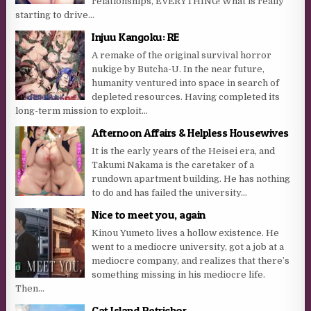
relationships, EVERYTHING! What is really
starting to drive...
Injuu Kangoku: RE
A remake of the original survival horror
nukige by Butcha-U. In the near future,
humanity ventured into space in search of
depleted resources. Having completed its
long-term mission to exploit...
Afternoon Affairs & Helpless Housewives
It is the early years of the Heisei era, and
Takumi Nakama is the caretaker of a
rundown apartment building. He has nothing
to do and has failed the university...
Nice to meet you, again
Kinou Yumeto lives a hollow existence. He
went to a mediocre university, got a job at a
mediocre company, and realizes that there’s
something missing in his mediocre life.
Then...
Cat Island Petrichor