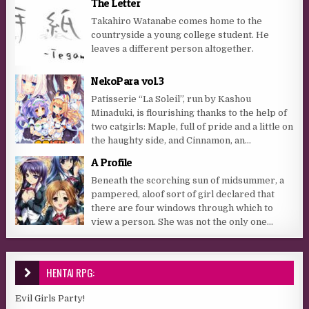
The Letter
Takahiro Watanabe comes home to the
countryside a young college student. He
leaves a different person altogether.
NekoPara vol.3
Patisserie “La Soleil”, run by Kashou
Minaduki, is flourishing thanks to the help of
two catgirls: Maple, full of pride and a little on
the haughty side, and Cinnamon, an...
A Profile
Beneath the scorching sun of midsummer, a
pampered, aloof sort of girl declared that
there are four windows through which to
view a person. She was not the only one...
HENTAI RPG:
Evil Girls Party!