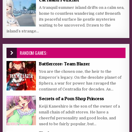
A tranquil summer island drifts on a calm sea,
home to countless wandering cats! Beneath
its peaceful surface lie gentle mysteries
waiting to be uncovered. Drawn to the
island’s strange...
RANDOM GAMES:
Battlercore: Team Blazer
You are the chosen one, the heir to the
Emperor’s legacy. On the desolate planet of
Sphera, a war for power has ravaged the
continent of Centradia for decades. As...
Secrets of a Porn Shop Princess
Keiji Kaneshiro is the son of the owner of a
small chain of adult stores. He have a
cheerful personality and good looks, and
used to be fairly popular, but...