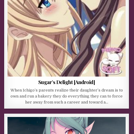
Sugar’s Delight [Android]
When Ichigo’s parents realize their daughter’s dream is to
own and run a bakery they do everything they can to force
her away from such a career and toward a…