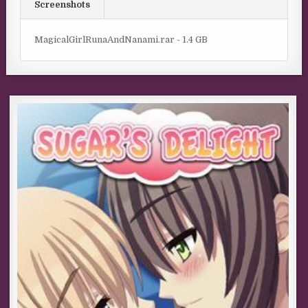
Screenshots
MagicalGirlRunaAndNanami.rar - 1.4 GB