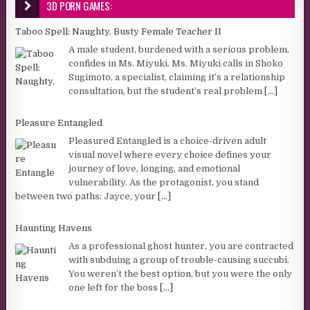
3D PORN GAMES:
Taboo Spell: Naughty, Busty Female Teacher II
A male student, burdened with a serious problem,
confides in Ms. Miyuki. Ms. Miyuki calls in Shoko
Sugimoto, a specialist, claiming it’s a relationship
consultation, but the student’s real problem
[...]
Pleasure Entangled
Pleasured Entangled is a choice-driven adult
visual novel where every choice defines your
journey of love, longing, and emotional
vulnerability. As the protagonist, you stand
between two paths: Jayce, your
[...]
Haunting Havens
As a professional ghost hunter, you are contracted
with subduing a group of trouble-causing succubi.
You weren’t the best option, but you were the only
one left for the boss
[...]