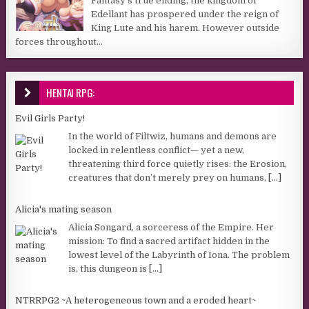
Fantasy’s true ending, the kingdom of
Edellant has prospered under the reign of
King Lute and his harem. However outside
forces throughout...
HENTAI RPG:
Evil Girls Party!
In the world of Filtwiz, humans and demons are
locked in relentless conflict— yet a new,
threatening third force quietly rises: the Erosion,
creatures that don’t merely prey on humans,
[...]
Alicia's mating season
Alicia Songard, a sorceress of the Empire. Her
mission: To find a sacred artifact hidden in the
lowest level of the Labyrinth of Iona. The problem
is, this dungeon is
[...]
NTRRPG2 ~A heterogeneous town and a eroded heart~