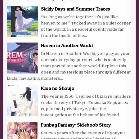
Sickly Days and Summer Traces
“As long as we’re together, it’s just like
heaven to me.” Tucked away in a quiet corner
of the world, in a peaceful countryside far
from the bustle of the...
Harem in Another World
In Harem in Another World, you play as your
normal everyday pervert, who is suddenly
transported to another world. Explore this
open and mysterious place through different
lands, navigating monsters...
Kara no Shoujo
The year is 1956; a series of bizarre murders
rocks the city of Tokyo. Tokisaka Reiji, an ex-
cop turned private eye, joins the
investigation at the behest of his friend...
Funbag Fantasy: Sideboob Story
Set two years after the events of Kyonyuu