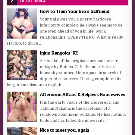
LATEST GAMES:
How to Train Your Bro’s Girlfriend
Your pal gives you a pretty hardcore
inferiority complex, he always seems to be
one step ahead of you in life, work,
relationships, EVERYTHING! What is really
starting to drive...
Injuu Kangoku: RE
A remake of the original survival horror
nukige by Butcha-U. In the near future,
humanity ventured into space in search of
depleted resources. Having completed its
long-term mission to exploit...
Afternoon Affairs & Helpless Housewives
It is the early years of the Heisei era, and
Takumi Nakama is the caretaker of a
rundown apartment building. He has nothing
to do and has failed the university...
Nice to meet you, again