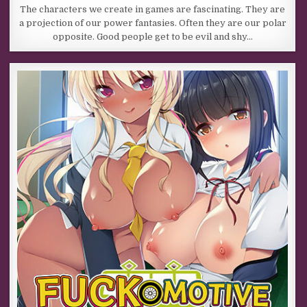
The characters we create in games are fascinating. They are
a projection of our power fantasies. Often they are our polar
opposite. Good people get to be evil and shy…