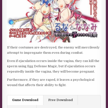
If their costumes are destroyed, the enemy will mercilessly
attempt to impregnate them even during combat.
Even if ejaculation occurs inside the vagina, they can kill the
sperm using Egg Defense Magic, but if ejaculation occurs
repeatedly inside the vagina, they will become pregnant.
Furthermore, if they are raped, it leaves a psychological
wound that affects their ability to fight.
Game Download
Free Download