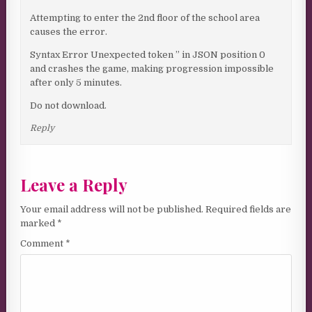
Attempting to enter the 2nd floor of the school area
causes the error.
Syntax Error Unexpected token ” in JSON position 0
and crashes the game, making progression impossible
after only 5 minutes.
Do not download.
Reply
Leave a Reply
Your email address will not be published.
Required fields are
marked
*
Comment
*