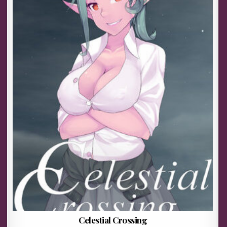
Celestial Crossing