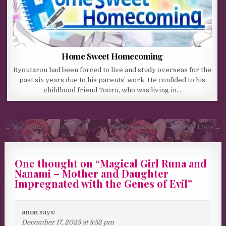
Home Sweet Homecoming
Ryoutarou had been forced to live and study overseas for the
past six years due to his parents’ work. He confided to his
childhood friend Tooru, who was living in…
Post navigation
← Mandatory Mentor
New Beginnings – College Love →
One thought on “
Magical Girl Runa and
Nanami – Mother and Daughter
Impregnated with the Genes of Evil
”
anon
says:
December 17, 2025 at 8:52 pm