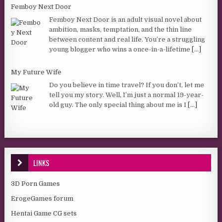
Femboy Next Door
Femboy Next Door is an adult visual novel about
ambition, masks, temptation, and the thin line
between content and real life. You’re a struggling
young blogger who wins a once-in-a-lifetime
[...]
My Future Wife
Do you believe in time travel? If you don’t, let me
tell you my story. Well, I’m just a normal 19-year-
old guy. The only special thing about me is I
[...]
LINKS
3D Porn Games
ErogeGames forum
Hentai Game CG sets