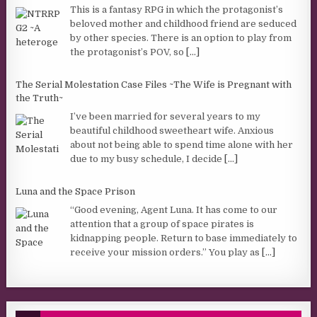
This is a fantasy RPG in which the protagonist’s
beloved mother and childhood friend are seduced
by other species. There is an option to play from
the protagonist’s POV, so
[...]
The Serial Molestation Case Files ~The Wife is Pregnant with
the Truth~
I’ve been married for several years to my
beautiful childhood sweetheart wife. Anxious
about not being able to spend time alone with her
due to my busy schedule, I decide
[...]
Luna and the Space Prison
“Good evening, Agent Luna. It has come to our
attention that a group of space pirates is
kidnapping people. Return to base immediately to
receive your mission orders.” You play as
[...]