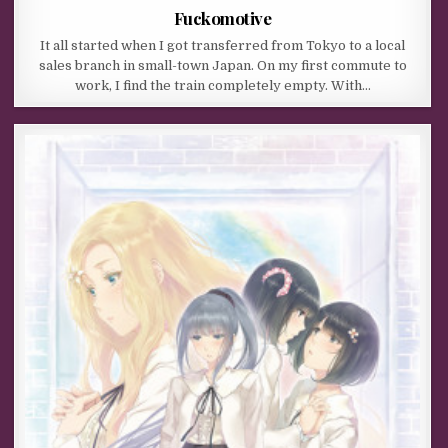
Fuckomotive
It all started when I got transferred from Tokyo to a local
sales branch in small-town Japan. On my first commute to
work, I find the train completely empty. With…