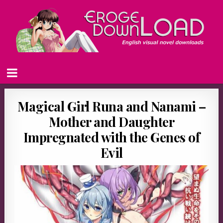
Magical Girl Runa and Nanami –
Mother and Daughter
Impregnated with the Genes of
Evil