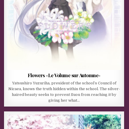
Flowers -Le Volume sur Automne-
Yatsushiro Yuzuriha, president of the school’s Council of
Nicaea, knows the truth hidden within the school. The silver-
haired beauty seeks to prevent Suou from reaching it by
giving her what…