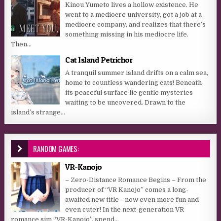
Kinou Yumeto lives a hollow existence. He
went to a mediocre university, got a job at a
mediocre company, and realizes that there’s
something missing in his mediocre life.
Then...
Cat Island Petrichor
A tranquil summer island drifts on a calm sea,
home to countless wandering cats! Beneath
its peaceful surface lie gentle mysteries
waiting to be uncovered. Drawn to the
island’s strange...
RANDOM GAMES:
VR-Kanojo
– Zero-Distance Romance Begins – From the
producer of “VR Kanojo” comes a long-
awaited new title—now even more fun and
even cuter! In the next-generation VR
romance sim “VR-Kanojo”, spend...