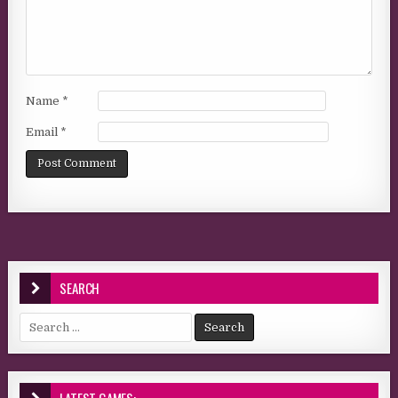
Name
*
Email
*
SEARCH
Search for: