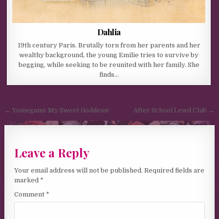
Dahlia
19th century Paris. Brutally torn from her parents and her
wealthy background, the young Emilie tries to survive by
begging, while seeking to be reunited with her family. She
finds…
Post navigation
← Yomegami: My Sweet Goddess!
After School Lewd Club →
Leave a Reply
Your email address will not be published.
Required fields are
marked
*
Comment
*