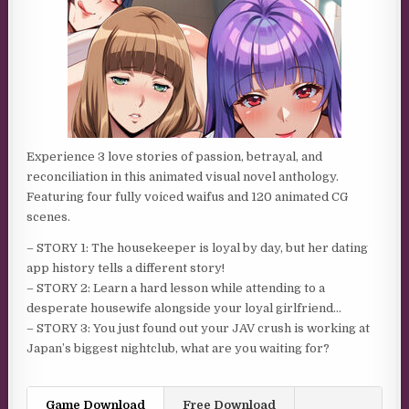
Experience 3 love stories of passion, betrayal, and
reconciliation in this animated visual novel anthology.
Featuring four fully voiced waifus and 120 animated CG
scenes.
– STORY 1: The housekeeper is loyal by day, but her dating
app history tells a different story!
– STORY 2: Learn a hard lesson while attending to a
desperate housewife alongside your loyal girlfriend…
– STORY 3: You just found out your JAV crush is working at
Japan’s biggest nightclub, what are you waiting for?
Game Download
Free Download