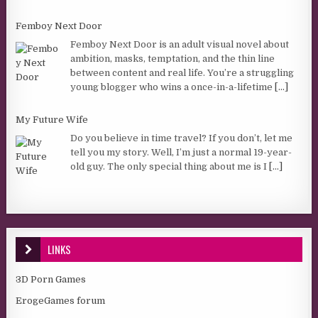
Femboy Next Door
Femboy Next Door is an adult visual novel about
ambition, masks, temptation, and the thin line
between content and real life. You’re a struggling
young blogger who wins a once-in-a-lifetime
[...]
My Future Wife
Do you believe in time travel? If you don’t, let me
tell you my story. Well, I’m just a normal 19-year-
old guy. The only special thing about me is I
[...]
LINKS
3D Porn Games
ErogeGames forum