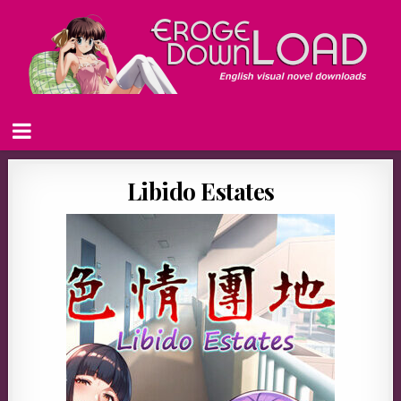
Libido Estates