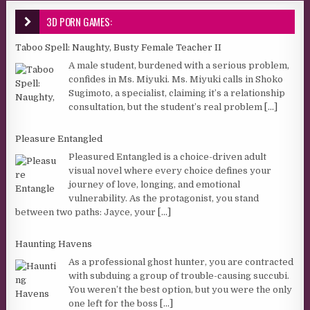
3D PORN GAMES:
Taboo Spell: Naughty, Busty Female Teacher II
A male student, burdened with a serious problem,
confides in Ms. Miyuki. Ms. Miyuki calls in Shoko
Sugimoto, a specialist, claiming it’s a relationship
consultation, but the student’s real problem
[...]
Pleasure Entangled
Pleasured Entangled is a choice-driven adult
visual novel where every choice defines your
journey of love, longing, and emotional
vulnerability. As the protagonist, you stand
between two paths: Jayce, your
[...]
Haunting Havens
As a professional ghost hunter, you are contracted
with subduing a group of trouble-causing succubi.
You weren’t the best option, but you were the only
one left for the boss
[...]