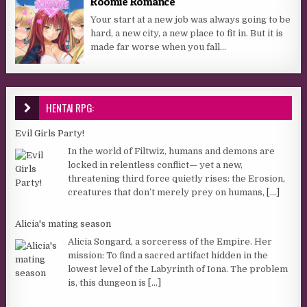
Roomie Romance
Your start at a new job was always going to be
hard, a new city, a new place to fit in. But it is
made far worse when you fall...
HENTAI RPG:
Evil Girls Party!
In the world of Filtwiz, humans and demons are
locked in relentless conflict— yet a new,
threatening third force quietly rises: the Erosion,
creatures that don’t merely prey on humans,
[...]
Alicia's mating season
Alicia Songard, a sorceress of the Empire. Her
mission: To find a sacred artifact hidden in the
lowest level of the Labyrinth of Iona. The problem
is, this dungeon is
[...]