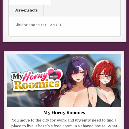
Screenshots
LibidoEstates.rar - 2.4 GB
My Horny Roomies
You move to the city for work and urgently need to find a
place to live. There’s a free room in a shared house. What