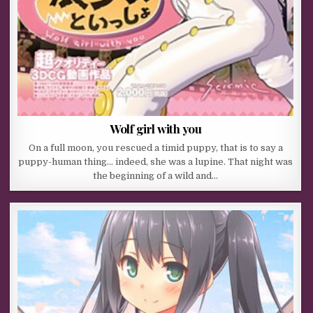
Wolf girl with you
On a full moon, you rescued a timid puppy, that is to say a
puppy-human thing… indeed, she was a lupine. That night was
the beginning of a wild and…