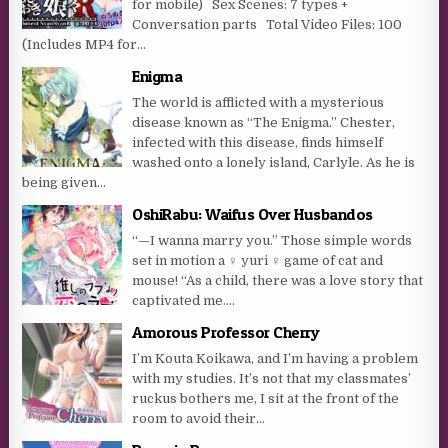
for mobile) Sex Scenes: 7 types +
Conversation parts Total Video Files: 100
(Includes MP4 for...
Enigma
The world is afflicted with a mysterious
disease known as “The Enigma.” Chester,
infected with this disease, finds himself
washed onto a lonely island, Carlyle. As he is
being given...
OshiRabu: Waifus Over Husbandos
“—I wanna marry you.” Those simple words
set in motion a ♀ yuri ♀ game of cat and
mouse! “As a child, there was a love story that
captivated me....
Amorous Professor Cherry
I’m Kouta Koikawa, and I’m having a problem
with my studies. It’s not that my classmates’
ruckus bothers me, I sit at the front of the
room to avoid their...