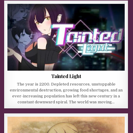
Tainted Light
The year is 2200. Depleted resources, unstoppable
environmental destruction, growing food shortages, and an
ever-increasing population has left this new century in a
constant downward spiral. The world was moving…