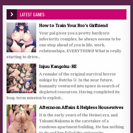
LATEST GAMES:
How to Train Your Bro’s Girlfriend
Your pal gives you a pretty hardcore
inferiority complex, he always seems to be
one step ahead of you in life, work,
relationships, EVERYTHING! What is really
starting to drive...
Injuu Kangoku: RE
A remake of the original survival horror
nukige by Butcha-U. In the near future,
humanity ventured into space in search of
depleted resources. Having completed its
long-term mission to exploit...
Afternoon Affairs & Helpless Housewives
It is the early years of the Heisei era, and
Takumi Nakama is the caretaker of a
rundown apartment building. He has nothing
to do and has failed the university...