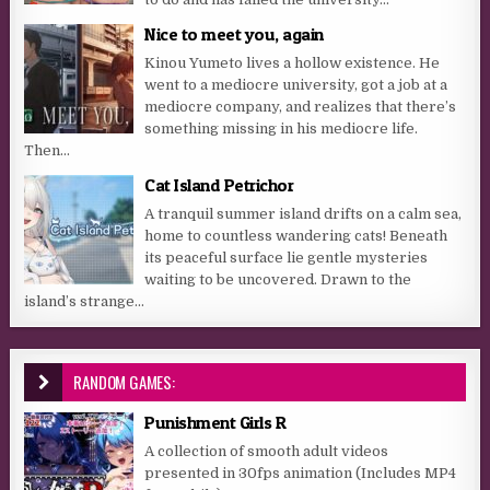
Nice to meet you, again
Kinou Yumeto lives a hollow existence. He
went to a mediocre university, got a job at a
mediocre company, and realizes that there’s
something missing in his mediocre life.
Then...
Cat Island Petrichor
A tranquil summer island drifts on a calm sea,
home to countless wandering cats! Beneath
its peaceful surface lie gentle mysteries
waiting to be uncovered. Drawn to the
island’s strange...
RANDOM GAMES:
Punishment Girls R
A collection of smooth adult videos
presented in 30fps animation (Includes MP4