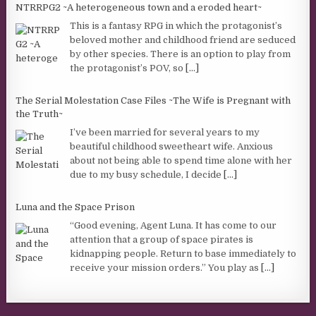
NTRRPG2 ~A heterogeneous town and a eroded heart~
This is a fantasy RPG in which the protagonist’s
beloved mother and childhood friend are seduced
by other species. There is an option to play from
the protagonist’s POV, so
[...]
The Serial Molestation Case Files ~The Wife is Pregnant with
the Truth~
I’ve been married for several years to my
beautiful childhood sweetheart wife. Anxious
about not being able to spend time alone with her
due to my busy schedule, I decide
[...]
Luna and the Space Prison
“Good evening, Agent Luna. It has come to our
attention that a group of space pirates is
kidnapping people. Return to base immediately to
receive your mission orders.” You play as
[...]