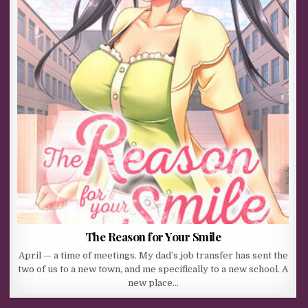
The Reason for Your Smile
April — a time of meetings. My dad’s job transfer has sent the
two of us to a new town, and me specifically to a new school. A
new place…