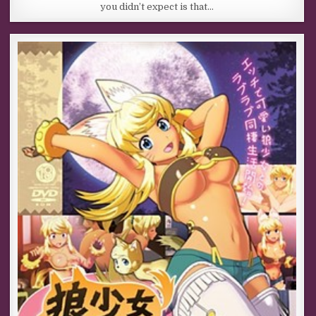
you didn’t expect is that…