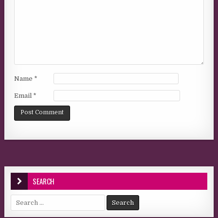
Name
*
Email
*
SEARCH
Search for: