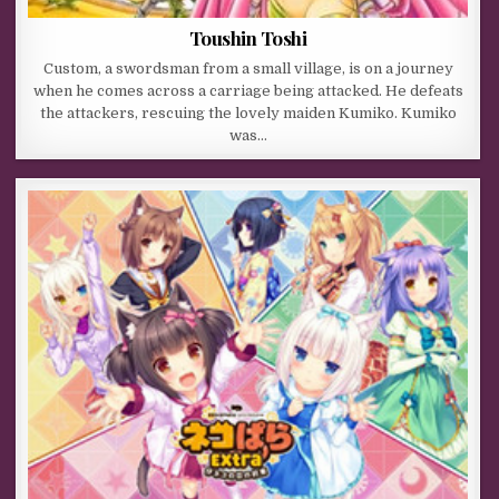
Toushin Toshi
Custom, a swordsman from a small village, is on a journey
when he comes across a carriage being attacked. He defeats
the attackers, rescuing the lovely maiden Kumiko. Kumiko
was…