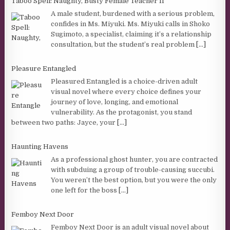
Taboo Spell: Naughty, Busty Female Teacher II
A male student, burdened with a serious problem,
confides in Ms. Miyuki. Ms. Miyuki calls in Shoko
Sugimoto, a specialist, claiming it’s a relationship
consultation, but the student’s real problem
[...]
Pleasure Entangled
Pleasured Entangled is a choice-driven adult
visual novel where every choice defines your
journey of love, longing, and emotional
vulnerability. As the protagonist, you stand
between two paths: Jayce, your
[...]
Haunting Havens
As a professional ghost hunter, you are contracted
with subduing a group of trouble-causing succubi.
You weren’t the best option, but you were the only
one left for the boss
[...]
Femboy Next Door
Femboy Next Door is an adult visual novel about