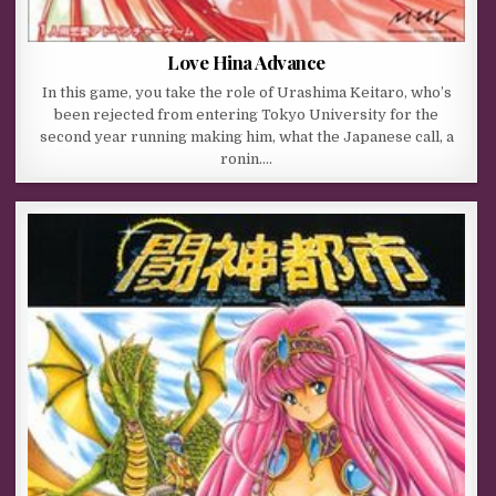
Love Hina Advance
In this game, you take the role of Urashima Keitaro, who’s
been rejected from entering Tokyo University for the
second year running making him, what the Japanese call, a
ronin….