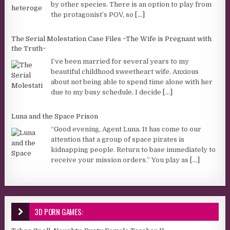
by other species. There is an option to play from
the protagonist’s POV, so
[...]
The Serial Molestation Case Files ~The Wife is Pregnant with
the Truth~
I’ve been married for several years to my
beautiful childhood sweetheart wife. Anxious
about not being able to spend time alone with her
due to my busy schedule, I decide
[...]
Luna and the Space Prison
“Good evening, Agent Luna. It has come to our
attention that a group of space pirates is
kidnapping people. Return to base immediately to
receive your mission orders.” You play as
[...]
3D PORN GAMES: