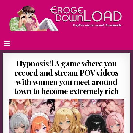
Hypnosis!! A game where you
record and stream POV videos
with women you meet around
town to become extremely rich