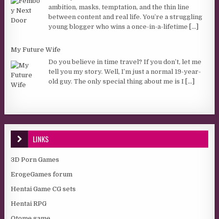
ambition, masks, temptation, and the thin line
between content and real life. You’re a struggling
young blogger who wins a once-in-a-lifetime
[...]
My Future Wife
Do you believe in time travel? If you don’t, let me
tell you my story. Well, I’m just a normal 19-year-
old guy. The only special thing about me is I
[...]
LINKS
3D Porn Games
ErogeGames forum
Hentai Game CG sets
Hentai RPG
Otome game