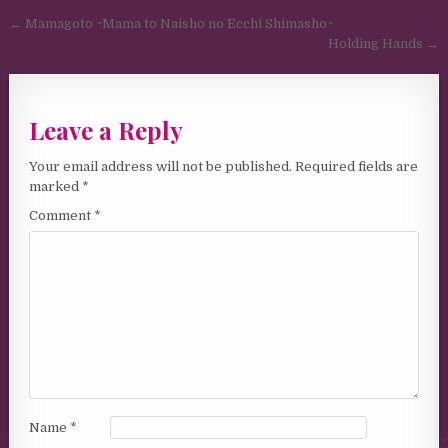
Post navigation
← Mamagoto ~Mama to Naisho no Ecchi Shimasho~
Holding Hands →
Leave a Reply
Your email address will not be published.
Required fields are
marked
*
Comment
*
Name
*