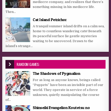
mediocre company, and realizes that there’s
something missing in his mediocre life.
Then...
Cat Island Petrichor
A tranquil summer island drifts on a calm sea,
home to countless wandering cats! Beneath
its peaceful surface lie gentle mysteries
waiting to be uncovered. Drawn to the
island’s strange...
RANDOM GAMES:
The Shadows of Pygmalion
For as long as anyone knows, beings called
“Puppets” have been an invisible part of our
world. They operate in service of a force
unknown, quietly manipulating the course
of...
Shinseiki Evangelion Koutetsu no