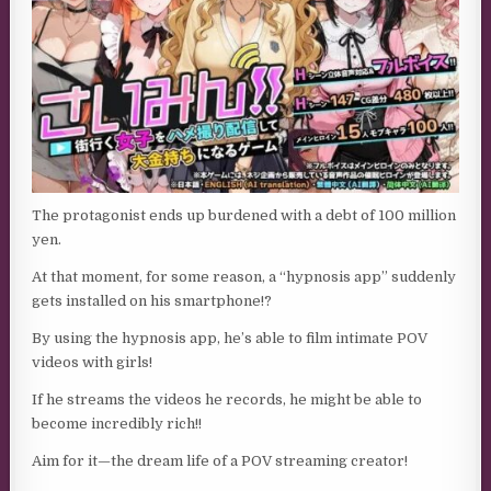
The protagonist ends up burdened with a debt of 100 million
yen.
At that moment, for some reason, a “hypnosis app” suddenly
gets installed on his smartphone!?
By using the hypnosis app, he’s able to film intimate POV
videos with girls!
If he streams the videos he records, he might be able to
become incredibly rich!!
Aim for it—the dream life of a POV streaming creator!