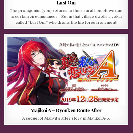
Lust Oni
The protagonist (you) returns to their rural hometown due
to certain circumstances… But in that village dwells a yokai
called “Lust Oni,” who drains the life force from men!!
Majikoi A – Ryouken Route After
A sequel of Margit’s after story in Majikoi A-5.