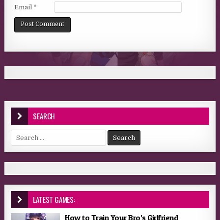
Email
*
SEARCH
Search for:
LATEST GAMES:
How to Train Your Bro’s Girlfriend