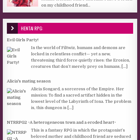
on my childhood friend...
HENTAI RPG:
Evil Girls Party!
In the world of Filtwiz, humans and demons are
locked in relentless conflict— yet a new,
threatening third force quietly rises: the Erosion,
creatures that don’t merely prey on humans,
[...]
Alicia's mating season
Alicia Songard, a sorceress of the Empire. Her
mission: To find a sacred artifact hidden in the
lowest level of the Labyrinth of Iona. The problem
is, this dungeon is
[...]
NTRRPG2 ~A heterogeneous town and a eroded heart~
This is a fantasy RPG in which the protagonist’s
beloved mother and childhood friend are seduced