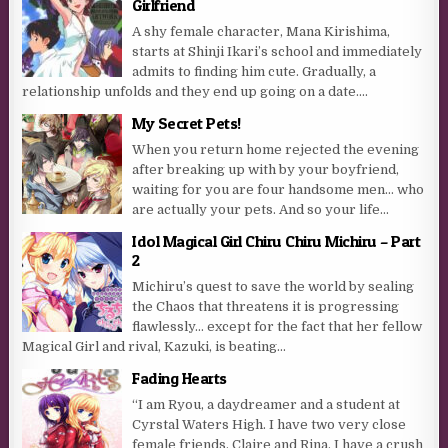
Girlfriend
A shy female character, Mana Kirishima,
starts at Shinji Ikari’s school and immediately
admits to finding him cute. Gradually, a
relationship unfolds and they end up going on a date....
My Secret Pets!
When you return home rejected the evening
after breaking up with by your boyfriend,
waiting for you are four handsome men… who
are actually your pets. And so your life...
Idol Magical Girl Chiru Chiru Michiru – Part
2
Michiru’s quest to save the world by sealing
the Chaos that threatens it is progressing
flawlessly… except for the fact that her fellow
Magical Girl and rival, Kazuki, is beating...
Fading Hearts
“I am Ryou, a daydreamer and a student at
Cyrstal Waters High. I have two very close
female friends, Claire and Rina. I have a crush