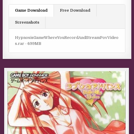
Game Download
Free Download
Screenshots
HypnosisGameWhereYouRecordAndStreamPovVideo
s.rar - 699MB