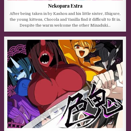
Nekopara Extra
After being taken in by Kashou and his little sister, Shigure,
the young kittens, Chocola and Vanilla find it difficult to fit in.
Despite the warm welcome the other Minaduki…