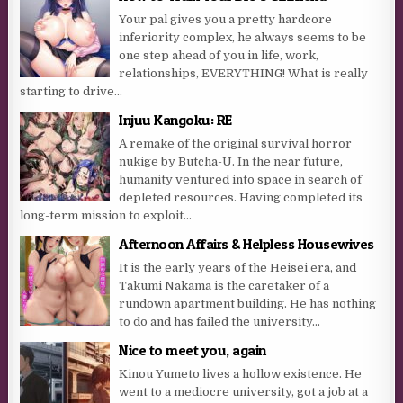
Your pal gives you a pretty hardcore
inferiority complex, he always seems to be
one step ahead of you in life, work,
relationships, EVERYTHING! What is really
starting to drive...
Injuu Kangoku: RE
A remake of the original survival horror
nukige by Butcha-U. In the near future,
humanity ventured into space in search of
depleted resources. Having completed its
long-term mission to exploit...
Afternoon Affairs & Helpless Housewives
It is the early years of the Heisei era, and
Takumi Nakama is the caretaker of a
rundown apartment building. He has nothing
to do and has failed the university...
Nice to meet you, again
Kinou Yumeto lives a hollow existence. He
went to a mediocre university, got a job at a