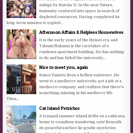
nukige by Butcha-U. In the near future,
humanity ventured into space in search of
depleted resources. Having completed its
long-term mission to exploit...
Afternoon Affairs & Helpless Housewives
It is the early years of the Heisei era, and
Takumi Nakama is the caretaker of a
rundown apartment building. He has nothing
to do and has failed the university...
Nice to meet you, again
Kinou Yumeto lives a hollow existence. He
went to a mediocre university, got a job at a
mediocre company, and realizes that there’s
something missing in his mediocre life.
Then...
Cat Island Petrichor
A tranquil summer island drifts on a calm sea,
home to countless wandering cats! Beneath
its peaceful surface lie gentle mysteries