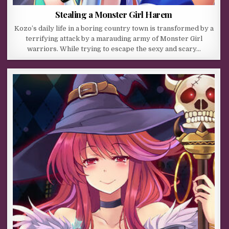
Stealing a Monster Girl Harem
Kozo’s daily life in a boring country town is transformed by a
terrifying attack by a marauding army of Monster Girl
warriors. While trying to escape the sexy and scary…