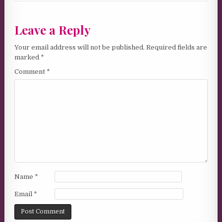
Leave a Reply
Your email address will not be published.
Required fields are
marked
*
Comment
*
Name
*
Email
*