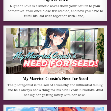
Night of Love is a kinetic novel about your return to your
hometown. Your once close friend died, and now you have to
fulfill his last wish together with Jane,…
My Married Cousin’s Need for Seed
The protagonist is the son of a wealthy and influential family,
and he’s always had a thing for his older cousin Nodoka. Just
seeing her getting lovey with her new…