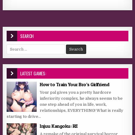
SEARCH
Search for:
LATEST GAMES:
How to Train Your Bro’s Girlfriend
Your pal gives you a pretty hardcore
inferiority complex, he always seems to be
one step ahead of you in life, work,
relationships, EVERYTHING! What is really
starting to drive...
Injuu Kangoku: RE
A remake of the original survival horror