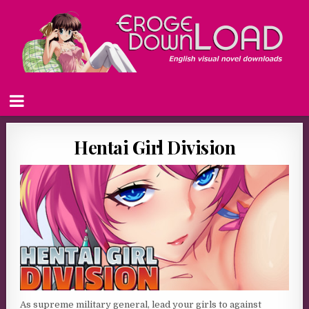
Hentai Girl Division
As supreme military general, lead your girls to against