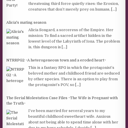
threatening third force quietly rises: the Erosion,
creatures that don’t merely prey on humans,
[...]
Alicia's mating season
Alicia Songard, a sorceress of the Empire. Her
mission: To find a sacred artifact hidden in the
lowest level of the Labyrinth of Iona. The problem
is, this dungeon is
[...]
NTRRPG2 ~A heterogeneous town and a eroded heart~
This is a fantasy RPG in which the protagonist’s
beloved mother and childhood friend are seduced
by other species. There is an option to play from
the protagonist’s POV, so
[...]
The Serial Molestation Case Files ~The Wife is Pregnant with
the Truth~
I’ve been married for several years to my
beautiful childhood sweetheart wife. Anxious
about not being able to spend time alone with her
due to my busy schedule, I decide
[...]