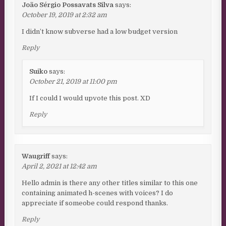
João Sérgio Possavats Silva
says:
October 19, 2019 at 2:32 am
I didn’t know subverse had a low budget version
Reply
Suiko
says:
October 21, 2019 at 11:00 pm
If I could I would upvote this post. XD
Reply
Waugriff
says:
April 2, 2021 at 12:42 am
Hello admin is there any other titles similar to this one
containing animated h-scenes with voices? I do
appreciate if someobe could respond thanks.
Reply