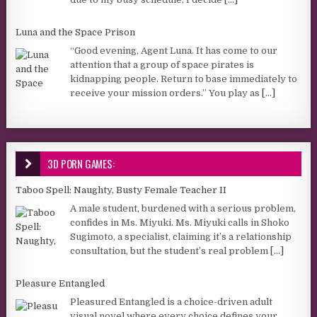
Luna and the Space Prison
“Good evening, Agent Luna. It has come to our
attention that a group of space pirates is
kidnapping people. Return to base immediately to
receive your mission orders.” You play as
[...]
3D PORN GAMES:
Taboo Spell: Naughty, Busty Female Teacher II
A male student, burdened with a serious problem,
confides in Ms. Miyuki. Ms. Miyuki calls in Shoko
Sugimoto, a specialist, claiming it’s a relationship
consultation, but the student’s real problem
[...]
Pleasure Entangled
Pleasured Entangled is a choice-driven adult
visual novel where every choice defines your