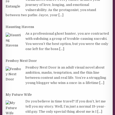
journey of love, longing, and emotional
vulnerability. As the protagonist, you stand
between two paths: Jayce, your
[...]
Haunting Havens
As a professional ghost hunter, you are contracted
with subduing a group of trouble-causing succubi.
You weren’t the best option, but you were the only
one left for the boss
[...]
Femboy Next Door
Femboy Next Door is an adult visual novel about
ambition, masks, temptation, and the thin line
between content and real life. You’re a struggling
young blogger who wins a once-in-a-lifetime
[...]
My Future Wife
Do you believe in time travel? If you don’t, let me
tell you my story. Well, I’m just a normal 19-year-
old guy. The only special thing about me is I
[...]