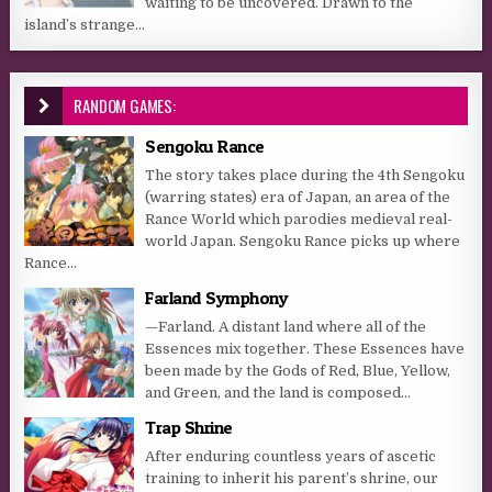
waiting to be uncovered. Drawn to the
island’s strange...
RANDOM GAMES:
Sengoku Rance
The story takes place during the 4th Sengoku
(warring states) era of Japan, an area of the
Rance World which parodies medieval real-
world Japan. Sengoku Rance picks up where
Rance...
Farland Symphony
—Farland. A distant land where all of the
Essences mix together. These Essences have
been made by the Gods of Red, Blue, Yellow,
and Green, and the land is composed...
Trap Shrine
After enduring countless years of ascetic
training to inherit his parent’s shrine, our