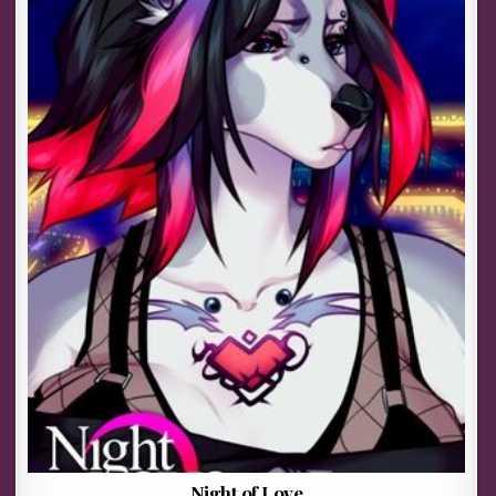
Night of Love