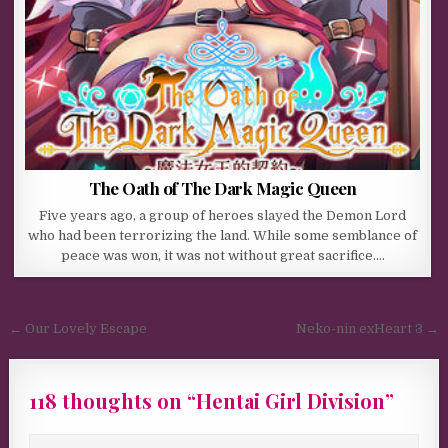
The Oath of The Dark Magic Queen
Five years ago, a group of heroes slayed the Demon Lord
who had been terrorizing the land. While some semblance of
peace was won, it was not without great sacrifice….
Post navigation
← Our Lovely Escape
Neko-nin exHeart 3 →
118 thoughts on “
Hentai Girl Division
”