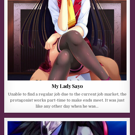
My Lady Sayo
Unable to find a regular job due to the current job market, the
protagonist works part-time to make ends meet. It was just
like any other day when he was…