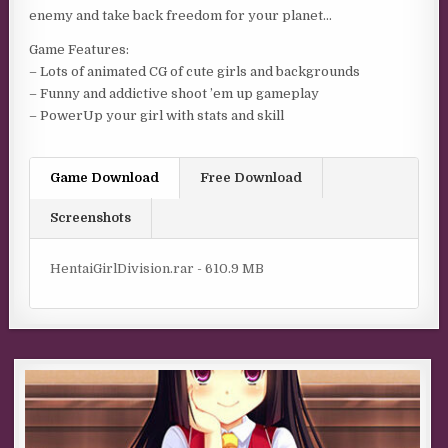
enemy and take back freedom for your planet…
Game Features:
– Lots of animated CG of cute girls and backgrounds
– Funny and addictive shoot ’em up gameplay
– PowerUp your girl with stats and skill
Game Download
Free Download
Screenshots
HentaiGirlDivision.rar - 610.9 MB