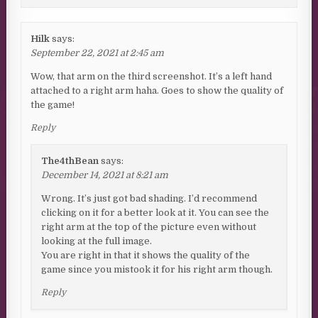
Hilk
says:
September 22, 2021 at 2:45 am
Wow, that arm on the third screenshot. It’s a left hand
attached to a right arm haha. Goes to show the quality of
the game!
Reply
The4thBean
says:
December 14, 2021 at 8:21 am
Wrong. It’s just got bad shading. I’d recommend
clicking on it for a better look at it. You can see the
right arm at the top of the picture even without
looking at the full image.
You are right in that it shows the quality of the
game since you mistook it for his right arm though.
Reply