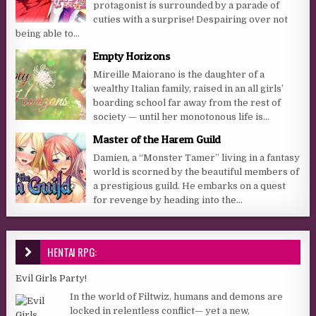
protagonist is surrounded by a parade of
cuties with a surprise! Despairing over not
being able to...
Empty Horizons
Mireille Maiorano is the daughter of a
wealthy Italian family, raised in an all girls’
boarding school far away from the rest of
society — until her monotonous life is...
Master of the Harem Guild
Damien, a “Monster Tamer” living in a fantasy
world is scorned by the beautiful members of
a prestigious guild. He embarks on a quest
for revenge by heading into the...
HENTAI RPG:
Evil Girls Party!
In the world of Filtwiz, humans and demons are
locked in relentless conflict— yet a new,