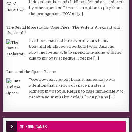
beloved mother and childhood friend are seduced
by other species. There is an option to play from
the protagonist’s POV, so
[...]
The Serial Molestation Case Files ~The Wife is Pregnant with
the Truth~
I’ve been married for several years to my
beautiful childhood sweetheart wife. Anxious
about not being able to spend time alone with her
due to my busy schedule, I decide
[...]
Luna and the Space Prison
“Good evening, Agent Luna. It has come to our
attention that a group of space pirates is
kidnapping people. Return to base immediately to
receive your mission orders.” You play as
[...]
3D PORN GAMES: