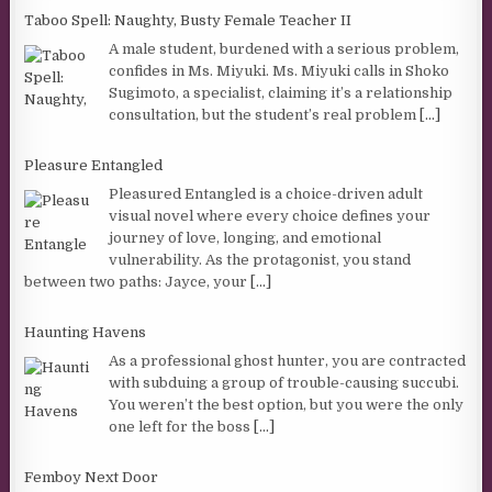
Taboo Spell: Naughty, Busty Female Teacher II
A male student, burdened with a serious problem,
confides in Ms. Miyuki. Ms. Miyuki calls in Shoko
Sugimoto, a specialist, claiming it’s a relationship
consultation, but the student’s real problem
[...]
Pleasure Entangled
Pleasured Entangled is a choice-driven adult
visual novel where every choice defines your
journey of love, longing, and emotional
vulnerability. As the protagonist, you stand
between two paths: Jayce, your
[...]
Haunting Havens
As a professional ghost hunter, you are contracted
with subduing a group of trouble-causing succubi.
You weren’t the best option, but you were the only
one left for the boss
[...]
Femboy Next Door