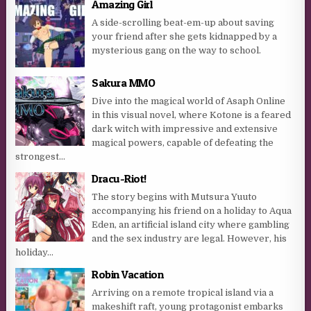
Amazing Girl
A side-scrolling beat-em-up about saving
your friend after she gets kidnapped by a
mysterious gang on the way to school.
Sakura MMO
Dive into the magical world of Asaph Online
in this visual novel, where Kotone is a feared
dark witch with impressive and extensive
magical powers, capable of defeating the
strongest...
Dracu-Riot!
The story begins with Mutsura Yuuto
accompanying his friend on a holiday to Aqua
Eden, an artificial island city where gambling
and the sex industry are legal. However, his
holiday...
Robin Vacation
Arriving on a remote tropical island via a
makeshift raft, young protagonist embarks