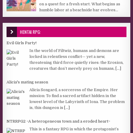
on a quest for a fresh start. What begins as
humble labor at a beachside bar evolves...
HENTAI RPG:
Evil Girls Party!
In the world of Filtwiz, humans and demons are
locked in relentless conflict— yet a new,
threatening third force quietly rises: the Erosion,
creatures that don’t merely prey on humans,
[...]
Alicia's mating season
Alicia Songard, a sorceress of the Empire. Her
mission: To find a sacred artifact hidden in the
lowest level of the Labyrinth of Iona. The problem
is, this dungeon is
[...]
NTRRPG2 ~A heterogeneous town and a eroded heart~
This is a fantasy RPG in which the protagonist’s