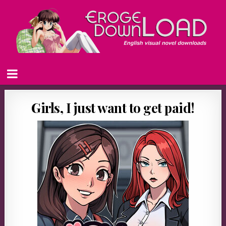
Girls, I just want to get paid!