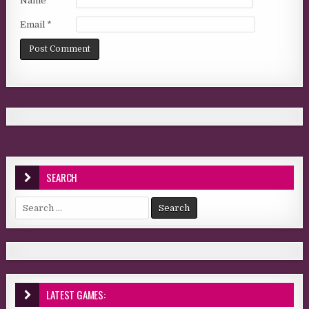
Name
*
Email
*
SEARCH
Search for:
LATEST GAMES: