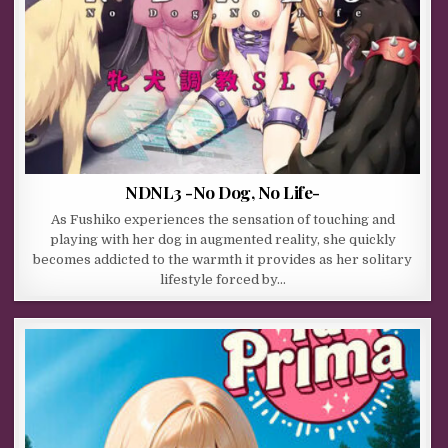
NDNL3 -No Dog, No Life-
As Fushiko experiences the sensation of touching and
playing with her dog in augmented reality, she quickly
becomes addicted to the warmth it provides as her solitary
lifestyle forced by…