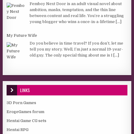
Femboy Next Door is an adult visual novel about
ambition, masks, temptation, and the thin line
between content and real life. You’re a struggling
young blogger who wins a once-in-a-lifetime
[...]
My Future Wife
Do you believe in time travel? If you don’t, let me
tell you my story. Well, I’m just a normal 19-year-
old guy. The only special thing about me is I
[...]
LINKS
3D Porn Games
ErogeGames forum
Hentai Game CG sets
Hentai RPG