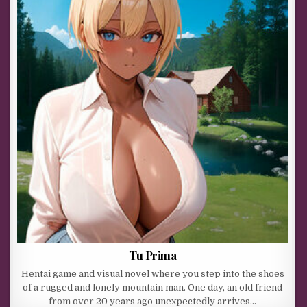
Tu Prima
Hentai game and visual novel where you step into the shoes
of a rugged and lonely mountain man. One day, an old friend
from over 20 years ago unexpectedly arrives…