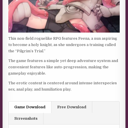
This non-field roguelike RPG features Feena, a nun aspiring
to become a holy knight, as she undergoes a training called
the “Pilgrim’s Trial.”
The game features a simple yet deep adventure system and
convenient features like auto-progression, making the
gameplay enjoyable.
The erotic content is centered around intense interspecies
sex, anal play, and humiliation play.
Game Download
Free Download
Screenshots