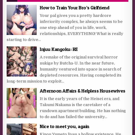
How to Train Your Bro’s Girlfriend
Your pal gives you a pretty hardcore
inferiority complex, he always seems to be
one step ahead of you in life, work,
relationships, EVERYTHING! What is really
starting to drive...
Injuu Kangoku: RE
A remake of the original survival horror
nukige by Butcha-U. In the near future,
humanity ventured into space in search of
depleted resources. Having completed its
long-term mission to exploit...
Afternoon Affairs & Helpless Housewives
It is the early years of the Heisei era, and
Takumi Nakama is the caretaker of a
rundown apartment building. He has nothing
to do and has failed the university...
Nice to meet you, again
Kinou Yumeto lives a hollow existence. He