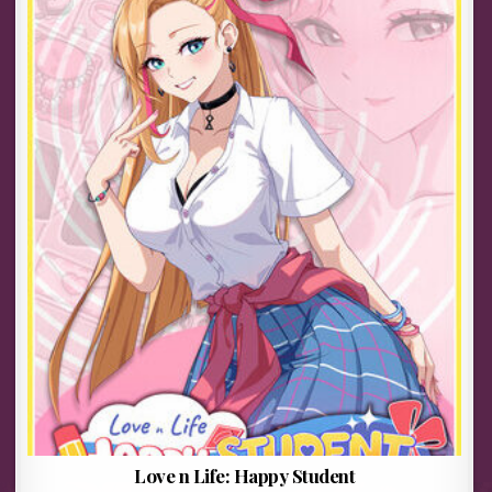
Love n Life: Happy Student