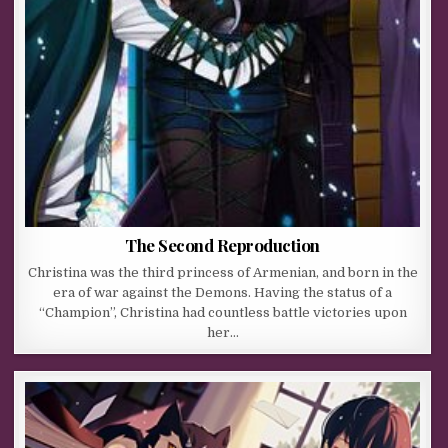
The Second Reproduction
Christina was the third princess of Armenian, and born in the
era of war against the Demons. Having the status of a
“Champion”, Christina had countless battle victories upon
her…