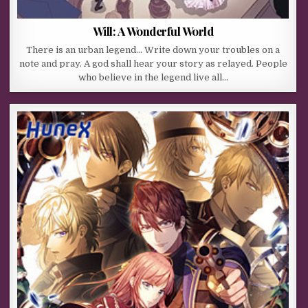
Will: A Wonderful World
There is an urban legend… Write down your troubles on a
note and pray. A god shall hear your story as relayed. People
who believe in the legend live all…