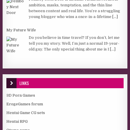
ambition, masks, temptation, and the thin line
between content and real life. You’re a struggling
young blogger who wins a once-in-a-lifetime
[...]
My Future Wife
Do you believe in time travel? If you don’t, let me
tell you my story. Well, I’m just a normal 19-year-
old guy. The only special thing about me is I
[...]
LINKS
3D Porn Games
ErogeGames forum
Hentai Game CG sets
Hentai RPG