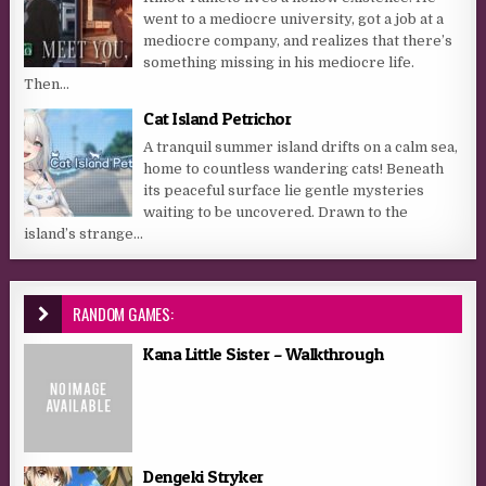
went to a mediocre university, got a job at a
mediocre company, and realizes that there’s
something missing in his mediocre life.
Then...
Cat Island Petrichor
A tranquil summer island drifts on a calm sea,
home to countless wandering cats! Beneath
its peaceful surface lie gentle mysteries
waiting to be uncovered. Drawn to the
island’s strange...
RANDOM GAMES:
Kana Little Sister – Walkthrough
Dengeki Stryker