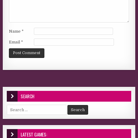
Name
*
Email
*
SEARCH
Search for:
LATEST GAMES: