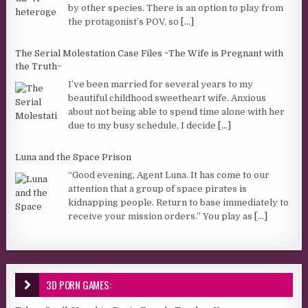
by other species. There is an option to play from
the protagonist’s POV, so
[...]
The Serial Molestation Case Files ~The Wife is Pregnant with
the Truth~
I’ve been married for several years to my
beautiful childhood sweetheart wife. Anxious
about not being able to spend time alone with her
due to my busy schedule, I decide
[...]
Luna and the Space Prison
“Good evening, Agent Luna. It has come to our
attention that a group of space pirates is
kidnapping people. Return to base immediately to
receive your mission orders.” You play as
[...]
3D PORN GAMES: