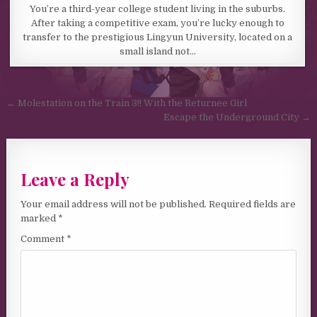
You’re a third-year college student living in the suburbs.
After taking a competitive exam, you’re lucky enough to
transfer to the prestigious Lingyun University, located on a
small island not…
Post navigation
← Molestation on the Train 3!! With the Returnee Girl
Escape the Underground City →
Leave a Reply
Your email address will not be published.
Required fields are
marked
*
Comment
*