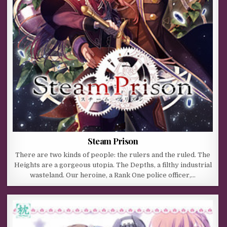
Steam Prison
There are two kinds of people: the rulers and the ruled. The
Heights are a gorgeous utopia. The Depths, a filthy industrial
wasteland. Our heroine, a Rank One police officer,…