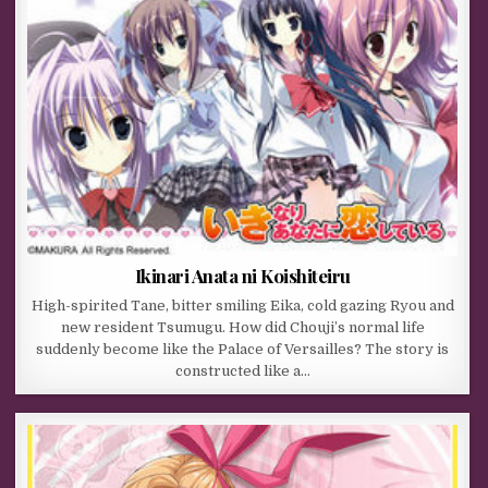
Ikinari Anata ni Koishiteiru
High-spirited Tane, bitter smiling Eika, cold gazing Ryou and
new resident Tsumugu. How did Chouji’s normal life
suddenly become like the Palace of Versailles? The story is
constructed like a…