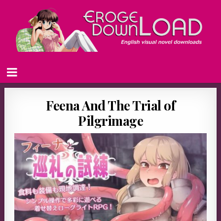
Feena And The Trial of
Pilgrimage