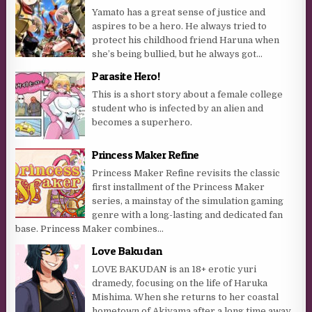
Yamato has a great sense of justice and
aspires to be a hero. He always tried to
protect his childhood friend Haruna when
she’s being bullied, but he always got...
Parasite Hero!
This is a short story about a female college
student who is infected by an alien and
becomes a superhero.
Princess Maker Refine
Princess Maker Refine revisits the classic
first installment of the Princess Maker
series, a mainstay of the simulation gaming
genre with a long-lasting and dedicated fan
base. Princess Maker combines...
Love Bakudan
LOVE BAKUDAN is an 18+ erotic yuri
dramedy, focusing on the life of Haruka
Mishima. When she returns to her coastal
hometown of Akiyama after a long time away,