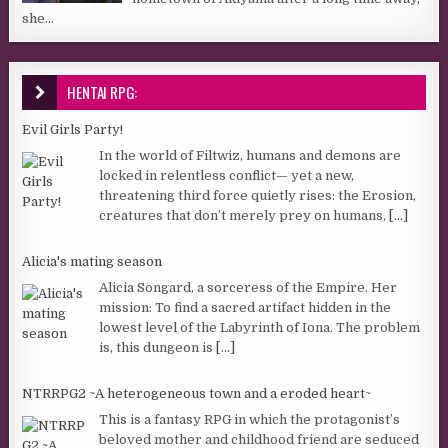
she...
HENTAI RPG:
Evil Girls Party!
In the world of Filtwiz, humans and demons are
locked in relentless conflict— yet a new,
threatening third force quietly rises: the Erosion,
creatures that don’t merely prey on humans,
[...]
Alicia's mating season
Alicia Songard, a sorceress of the Empire. Her
mission: To find a sacred artifact hidden in the
lowest level of the Labyrinth of Iona. The problem
is, this dungeon is
[...]
NTRRPG2 ~A heterogeneous town and a eroded heart~
This is a fantasy RPG in which the protagonist’s
beloved mother and childhood friend are seduced