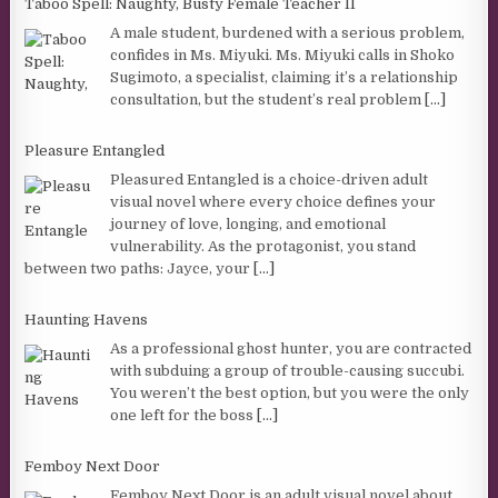
Taboo Spell: Naughty, Busty Female Teacher II
A male student, burdened with a serious problem,
confides in Ms. Miyuki. Ms. Miyuki calls in Shoko
Sugimoto, a specialist, claiming it’s a relationship
consultation, but the student’s real problem
[...]
Pleasure Entangled
Pleasured Entangled is a choice-driven adult
visual novel where every choice defines your
journey of love, longing, and emotional
vulnerability. As the protagonist, you stand
between two paths: Jayce, your
[...]
Haunting Havens
As a professional ghost hunter, you are contracted
with subduing a group of trouble-causing succubi.
You weren’t the best option, but you were the only
one left for the boss
[...]
Femboy Next Door
Femboy Next Door is an adult visual novel about