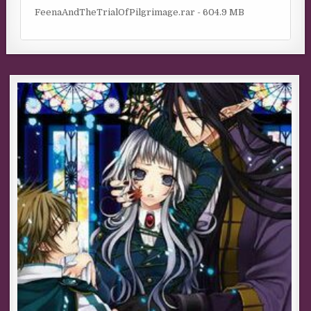
FeenaAndTheTrialOfPilgrimage.rar - 604.9 MB