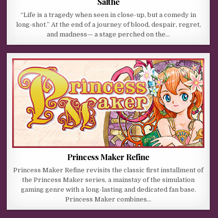
Salthe
“Life is a tragedy when seen in close-up, but a comedy in
long-shot.” At the end of a journey of blood, despair, regret,
and madness— a stage perched on the…
Princess Maker Refine
Princess Maker Refine revisits the classic first installment of
the Princess Maker series, a mainstay of the simulation
gaming genre with a long-lasting and dedicated fan base.
Princess Maker combines…