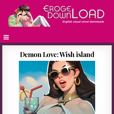
Demon Love: Wish island