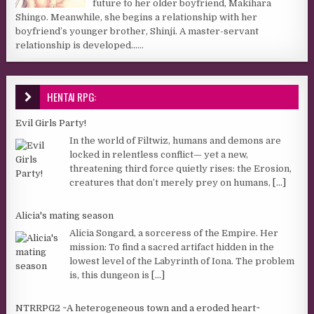
future to her older boyfriend, Makihara
Shingo. Meanwhile, she begins a relationship with her
boyfriend’s younger brother, Shinji. A master-servant
relationship is developed…...
HENTAI RPG:
Evil Girls Party!
In the world of Filtwiz, humans and demons are
locked in relentless conflict— yet a new,
threatening third force quietly rises: the Erosion,
creatures that don’t merely prey on humans,
[...]
Alicia's mating season
Alicia Songard, a sorceress of the Empire. Her
mission: To find a sacred artifact hidden in the
lowest level of the Labyrinth of Iona. The problem
is, this dungeon is
[...]
NTRRPG2 ~A heterogeneous town and a eroded heart~