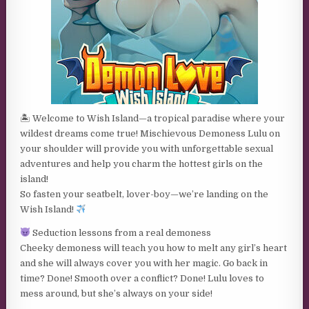
🏝 Welcome to Wish Island—a tropical paradise where your
wildest dreams come true! Mischievous Demoness Lulu on
your shoulder will provide you with unforgettable sexual
adventures and help you charm the hottest girls on the
island!
So fasten your seatbelt, lover-boy—we’re landing on the
Wish Island!
Seduction lessons from a real demoness
Cheeky demoness will teach you how to melt any girl’s heart
and she will always cover you with her magic. Go back in
time? Done! Smooth over a conflict? Done! Lulu loves to
mess around, but she’s always on your side!