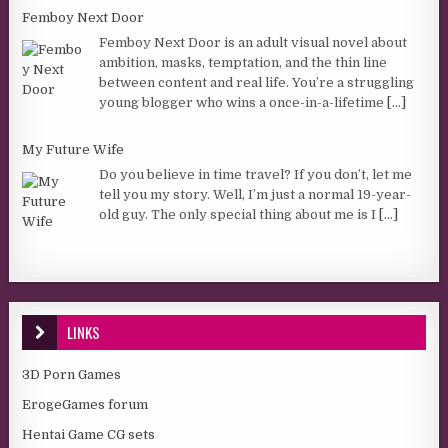
Femboy Next Door
Femboy Next Door is an adult visual novel about
ambition, masks, temptation, and the thin line
between content and real life. You’re a struggling
young blogger who wins a once-in-a-lifetime
[...]
My Future Wife
Do you believe in time travel? If you don’t, let me
tell you my story. Well, I’m just a normal 19-year-
old guy. The only special thing about me is I
[...]
LINKS
3D Porn Games
ErogeGames forum
Hentai Game CG sets