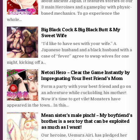
about ancient Japan. It features stories of our
3 main Heroines and a gameplay with physic-
based mechanics. To go experience the
whole...
Big Black Cock & Big Black Butt & My
Sweet Wife
“I’d like to have sex with your wife.” A
Japanese husband and a black husband with a
case of “fever” agree to swap wives for one
night, kicking off a...
Netori Hero – Clear the Game Instantly by
Impregnating Your Best Friend’s Mom
Form a party with your best friend and go on
an adventure while cuckolding his mother!
Now it’s time to get vile! Monsters have
appeared in the town… In this...
Mean sister’s male pinch! – My boyfriend’s
brother is a sex toy that can be exploited
as much as I want!
Our heroine, Uemura Airi, has pledged her