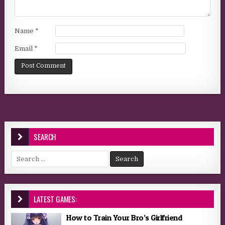
Name
*
Email
*
SEARCH
Search for:
LATEST GAMES:
How to Train Your Bro’s Girlfriend