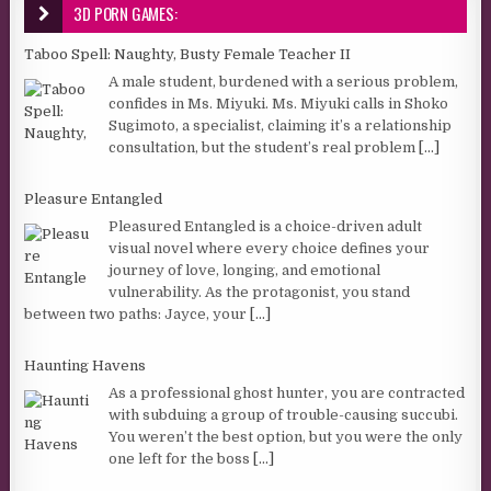
3D PORN GAMES:
Taboo Spell: Naughty, Busty Female Teacher II
A male student, burdened with a serious problem,
confides in Ms. Miyuki. Ms. Miyuki calls in Shoko
Sugimoto, a specialist, claiming it’s a relationship
consultation, but the student’s real problem
[...]
Pleasure Entangled
Pleasured Entangled is a choice-driven adult
visual novel where every choice defines your
journey of love, longing, and emotional
vulnerability. As the protagonist, you stand
between two paths: Jayce, your
[...]
Haunting Havens
As a professional ghost hunter, you are contracted
with subduing a group of trouble-causing succubi.
You weren’t the best option, but you were the only
one left for the boss
[...]