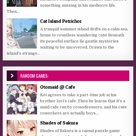
something missing in his mediocre life.
Then...
Cat Island Petrichor
A tranquil summer island drifts on a calm sea,
home to countless wandering cats! Beneath
its peaceful surface lie gentle mysteries
waiting to be uncovered. Drawn to the
island’s strange...
RANDOM GAMES:
Otomaid @ Cafe
Kei agrees to take a part-time job at his
brother Iori’s cafe. Then he learns that it’s a
maid cafe run by crossdressers, and his cute
coworkers are actually boys....
Shades of Sakura
Shades of Sakura is a casual puzzle game