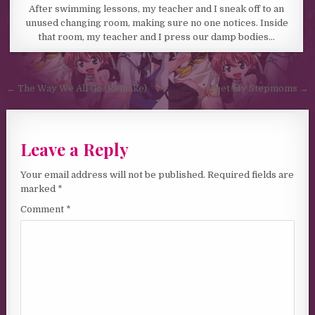
After swimming lessons, my teacher and I sneak off to an
unused changing room, making sure no one notices. Inside
that room, my teacher and I press our damp bodies…
Post navigation
← The Way We All Go (Remake)
Meet My Stepmoms →
Leave a Reply
Your email address will not be published.
Required fields are
marked
*
Comment
*