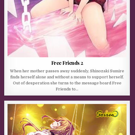
Free Friends 2
When her mother passes away suddenly, Shinozaki Sumire
finds herself alone and without a means to support herself.
Out of desperation she turns to the message board Free
Friends to…