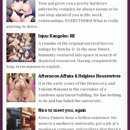
Your pal gives you a pretty hardcore
inferiority complex, he always seems to be
one step ahead of you in life, work,
relationships, EVERYTHING! What is really
starting to drive...
Injuu Kangoku: RE
A remake of the original survival horror
nukige by Butcha-U. In the near future,
humanity ventured into space in search of
depleted resources. Having completed its
long-term mission to exploit...
Afternoon Affairs & Helpless Housewives
It is the early years of the Heisei era, and
Takumi Nakama is the caretaker of a
rundown apartment building. He has nothing
to do and has failed the university...
Nice to meet you, again
Kinou Yumeto lives a hollow existence. He
went to a mediocre university, got a job at a
mediocre company, and realizes that there’s