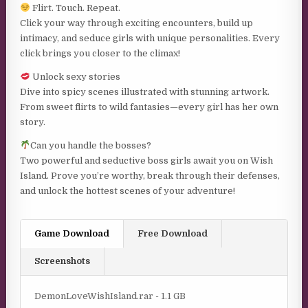
Flirt. Touch. Repeat.
Click your way through exciting encounters, build up
intimacy, and seduce girls with unique personalities. Every
click brings you closer to the climax!
Unlock sexy stories
Dive into spicy scenes illustrated with stunning artwork.
From sweet flirts to wild fantasies—every girl has her own
story.
Can you handle the bosses?
Two powerful and seductive boss girls await you on Wish
Island. Prove you’re worthy, break through their defenses,
and unlock the hottest scenes of your adventure!
Game Download
Free Download
Screenshots
DemonLoveWishIsland.rar - 1.1 GB