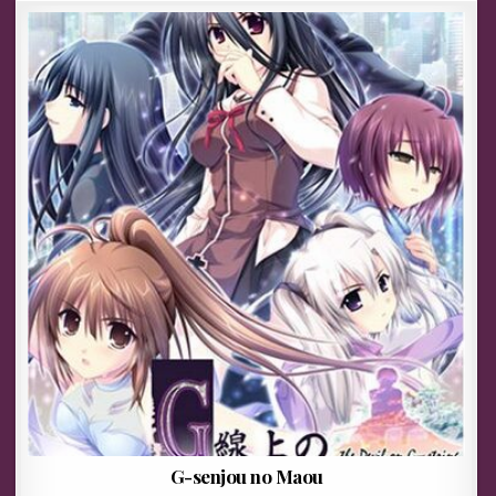
G-senjou no Maou