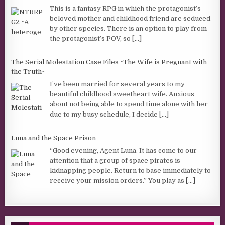
This is a fantasy RPG in which the protagonist’s
beloved mother and childhood friend are seduced
by other species. There is an option to play from
the protagonist’s POV, so
[...]
The Serial Molestation Case Files ~The Wife is Pregnant with
the Truth~
I’ve been married for several years to my
beautiful childhood sweetheart wife. Anxious
about not being able to spend time alone with her
due to my busy schedule, I decide
[...]
Luna and the Space Prison
“Good evening, Agent Luna. It has come to our
attention that a group of space pirates is
kidnapping people. Return to base immediately to
receive your mission orders.” You play as
[...]