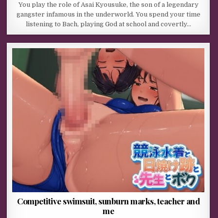
You play the role of Asai Kyousuke, the son of a legendary
gangster infamous in the underworld. You spend your time
listening to Bach, playing God at school and covertly…
Competitive swimsuit, sunburn marks, teacher and
me