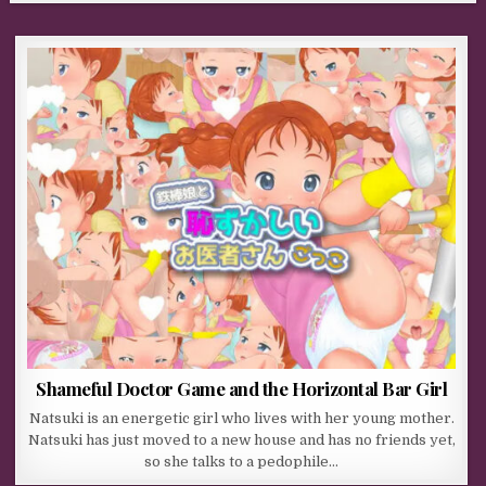
Shameful Doctor Game and the Horizontal Bar Girl
Natsuki is an energetic girl who lives with her young mother.
Natsuki has just moved to a new house and has no friends yet,
so she talks to a pedophile…