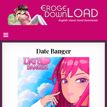
Date Banger