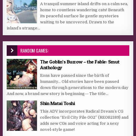
A tranquil summer island drifts on a calm sea,
home to countless wandering cats! Beneath
its peaceful surface lie gentle mysteries
waiting to be uncovered. Drawn to the
island’s strange...
RANDOM GAMES:
The Goblin’s Burrow – the Fable: Smut
Anthology
Eons have passed since the birth of
humanity… Old stories have been passed
down through generations to the modern day
And now, a brand new story is beginning— The title...
Shin Matai Toshi
This ADV incorporates Radical Dream’s CG
collection “Evil City File 002” (RE082189) and
adds new CGs and voice acting for a sexy
novel-style game!