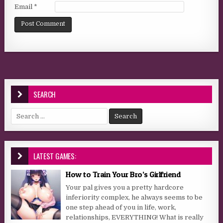
Email
*
SEARCH
Search for:
LATEST GAMES:
How to Train Your Bro’s Girlfriend
Your pal gives you a pretty hardcore
inferiority complex, he always seems to be
one step ahead of you in life, work,
relationships, EVERYTHING! What is really