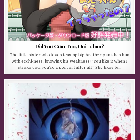
Did You Cum Too, Onii-chan?
The little sister who loves teasing big brother punishes him
with ecchi-ness, knowing his weakness! “You like it when I
stroke you, you’re a pervert after all!” She likes to…