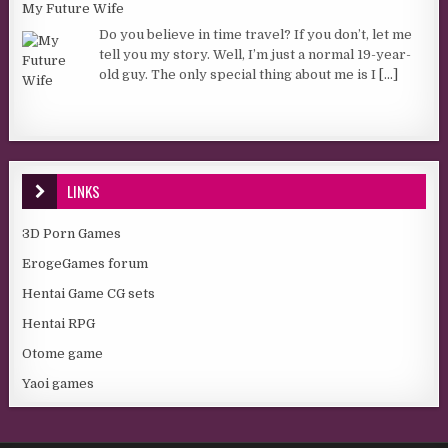
My Future Wife
Do you believe in time travel? If you don’t, let me
tell you my story. Well, I’m just a normal 19-year-
old guy. The only special thing about me is I
[...]
LINKS
3D Porn Games
ErogeGames forum
Hentai Game CG sets
Hentai RPG
Otome game
Yaoi games