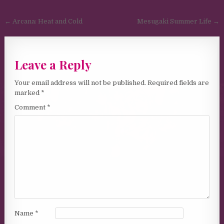
Post navigation
← Arcana: Heat and Cold
Mesugaki Summer Life →
Leave a Reply
Your email address will not be published.
Required fields are
marked
*
Comment
*
Name
*