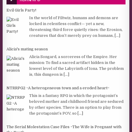
Evil Girls Party!
In the world of Filtwiz, humans and demons are
locked in relentless conflict— yet a new,
threatening third force quietly rises: the Erosion,
creatures that don’t merely prey on humans,
[...]
Alicia's mating season
Alicia Songard, a sorceress of the Empire. Her
mission: To find a sacred artifact hidden in the
lowest level of the Labyrinth of Iona. The problem
is, this dungeon is
[...]
NTRRPG2 ~A heterogeneous town and a eroded heart~
This is a fantasy RPG in which the protagonist’s
beloved mother and childhood friend are seduced
by other species. There is an option to play from
the protagonist’s POV, so
[...]
The Serial Molestation Case Files ~The Wife is Pregnant with