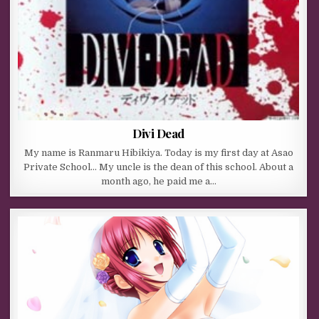
Divi Dead
My name is Ranmaru Hibikiya. Today is my first day at Asao
Private School… My uncle is the dean of this school. About a
month ago, he paid me a…