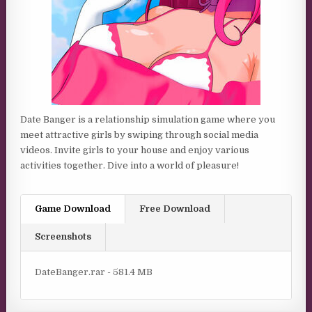
Date Banger is a relationship simulation game where you
meet attractive girls by swiping through social media
videos. Invite girls to your house and enjoy various
activities together. Dive into a world of pleasure!
Game Download
Free Download
Screenshots
DateBanger.rar - 581.4 MB