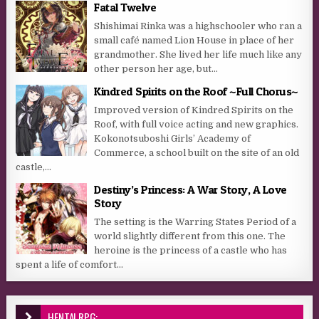
Fatal Twelve
Shishimai Rinka was a highschooler who ran a
small café named Lion House in place of her
grandmother. She lived her life much like any
other person her age, but...
Kindred Spirits on the Roof ~Full Chorus~
Improved version of Kindred Spirits on the
Roof, with full voice acting and new graphics.
Kokonotsuboshi Girls’ Academy of
Commerce, a school built on the site of an old
castle,...
Destiny’s Princess: A War Story, A Love
Story
The setting is the Warring States Period of a
world slightly different from this one. The
heroine is the princess of a castle who has
spent a life of comfort...
HENTAI RPG: