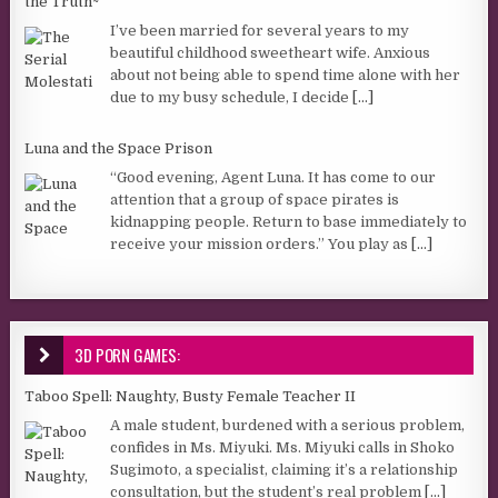
the Truth~
I’ve been married for several years to my
beautiful childhood sweetheart wife. Anxious
about not being able to spend time alone with her
due to my busy schedule, I decide
[...]
Luna and the Space Prison
“Good evening, Agent Luna. It has come to our
attention that a group of space pirates is
kidnapping people. Return to base immediately to
receive your mission orders.” You play as
[...]
3D PORN GAMES:
Taboo Spell: Naughty, Busty Female Teacher II
A male student, burdened with a serious problem,
confides in Ms. Miyuki. Ms. Miyuki calls in Shoko
Sugimoto, a specialist, claiming it’s a relationship
consultation, but the student’s real problem
[...]