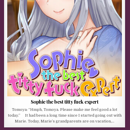
Sophie the best titty fuck expert
Tomoya: “Hmph, Tomoya. Please make me feel good a lot
today.” It had been a long time since I started going out with
Marie. Today, Marie’s grandparents are on vacation,…