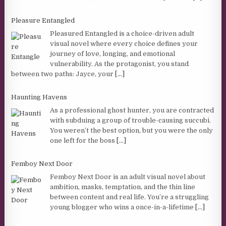
Pleasure Entangled
Pleasured Entangled is a choice-driven adult
visual novel where every choice defines your
journey of love, longing, and emotional
vulnerability. As the protagonist, you stand
between two paths: Jayce, your
[...]
Haunting Havens
As a professional ghost hunter, you are contracted
with subduing a group of trouble-causing succubi.
You weren’t the best option, but you were the only
one left for the boss
[...]
Femboy Next Door
Femboy Next Door is an adult visual novel about
ambition, masks, temptation, and the thin line
between content and real life. You’re a struggling
young blogger who wins a once-in-a-lifetime
[...]