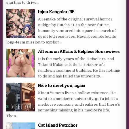
starting to drive...
Injuu Kangoku: RE
A remake of the original survival horror
nukige by Butcha-U. In the near future,
humanity ventured into space in search of
depleted resources. Having completed its
long-term mission to exploit...
Afternoon Affairs & Helpless Housewives
It is the early years of the Heisei era, and
Takumi Nakama is the caretaker of a
rundown apartment building. He has nothing
to do and has failed the university...
Nice to meet you, again
Kinou Yumeto lives a hollow existence. He
went to a mediocre university, got a job at a
mediocre company, and realizes that there’s
something missing in his mediocre life.
Then...
Cat Island Petrichor