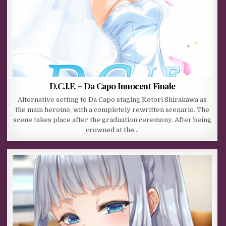
D.C.I.F. – Da Capo Innocent Finale
Alternative setting to Da Capo staging Kotori Shirakawa as
the main heroine, with a completely rewritten scenario. The
scene takes place after the graduation ceremony. After being
crowned at the…