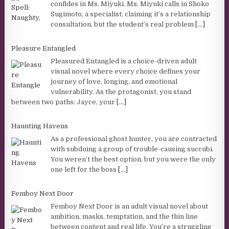
confides in Ms. Miyuki. Ms. Miyuki calls in Shoko
Sugimoto, a specialist, claiming it’s a relationship
consultation, but the student’s real problem
[...]
Pleasure Entangled
Pleasured Entangled is a choice-driven adult
visual novel where every choice defines your
journey of love, longing, and emotional
vulnerability. As the protagonist, you stand
between two paths: Jayce, your
[...]
Haunting Havens
As a professional ghost hunter, you are contracted
with subduing a group of trouble-causing succubi.
You weren’t the best option, but you were the only
one left for the boss
[...]
Femboy Next Door
Femboy Next Door is an adult visual novel about
ambition, masks, temptation, and the thin line
between content and real life. You’re a struggling