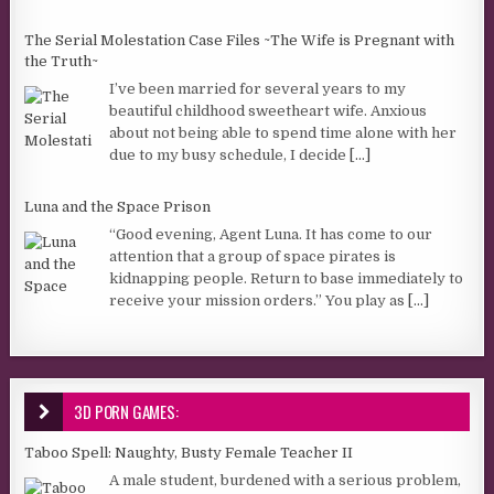
The Serial Molestation Case Files ~The Wife is Pregnant with
the Truth~
I’ve been married for several years to my
beautiful childhood sweetheart wife. Anxious
about not being able to spend time alone with her
due to my busy schedule, I decide
[...]
Luna and the Space Prison
“Good evening, Agent Luna. It has come to our
attention that a group of space pirates is
kidnapping people. Return to base immediately to
receive your mission orders.” You play as
[...]
3D PORN GAMES:
Taboo Spell: Naughty, Busty Female Teacher II
A male student, burdened with a serious problem,