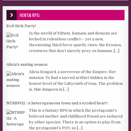
HENTAI RPG:
Evil Girls Party!
In the world of Filtwiz, humans and demons are
locked in relentless conflict— yet a new,
threatening third force quietly rises: the Erosion,
creatures that don’t merely prey on humans,
[...]
Alicia's mating season
Alicia Songard, a sorceress of the Empire. Her
mission: To find a sacred artifact hidden in the
lowest level of the Labyrinth of Iona. The problem
is, this dungeon is
[...]
NTRRPG2 ~A heterogeneous town and a eroded heart~
This is a fantasy RPG in which the protagonist’s
beloved mother and childhood friend are seduced
by other species. There is an option to play from
the protagonist’s POV, so
[...]