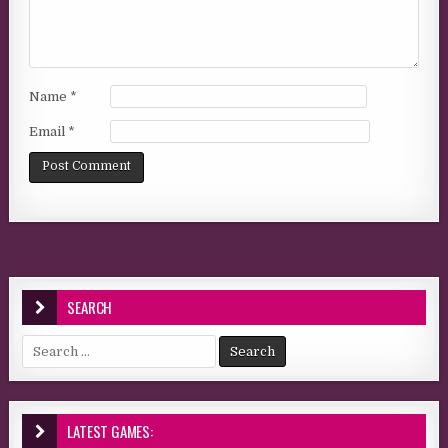
Name
*
Email
*
SEARCH
Search for:
LATEST GAMES: