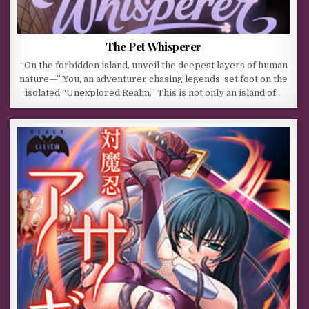
The Pet Whisperer
“On the forbidden island, unveil the deepest layers of human
nature—” You, an adventurer chasing legends, set foot on the
isolated “Unexplored Realm.” This is not only an island of…