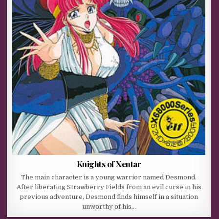
Knights of Xentar
The main character is a young warrior named Desmond.
After liberating Strawberry Fields from an evil curse in his
previous adventure, Desmond finds himself in a situation
unworthy of his…