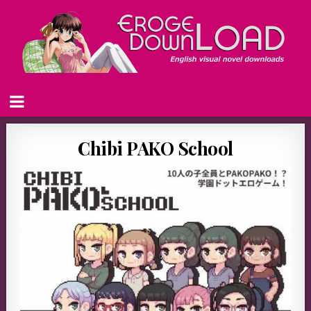
Chibi PAKO School