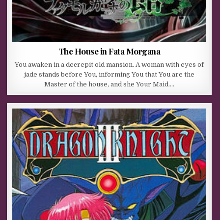
The House in Fata Morgana
You awaken in a decrepit old mansion. A woman with eyes of
jade stands before You, informing You that You are the
Master of the house, and she Your Maid….