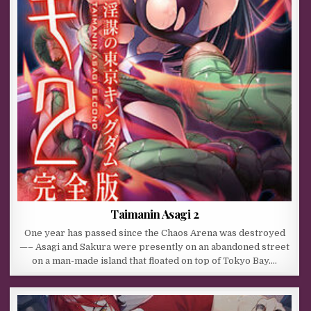
Taimanin Asagi 2
One year has passed since the Chaos Arena was destroyed
—– Asagi and Sakura were presently on an abandoned street
on a man-made island that floated on top of Tokyo Bay….