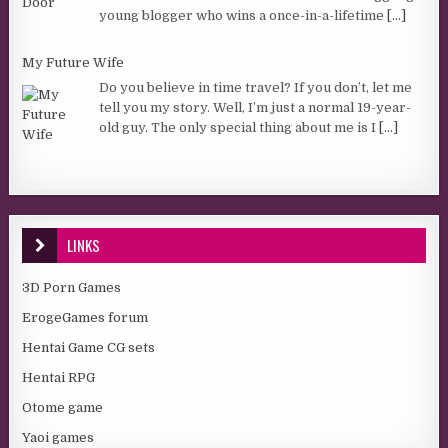
young blogger who wins a once-in-a-lifetime
[...]
My Future Wife
Do you believe in time travel? If you don’t, let me
tell you my story. Well, I’m just a normal 19-year-
old guy. The only special thing about me is I
[...]
LINKS
3D Porn Games
ErogeGames forum
Hentai Game CG sets
Hentai RPG
Otome game
Yaoi games