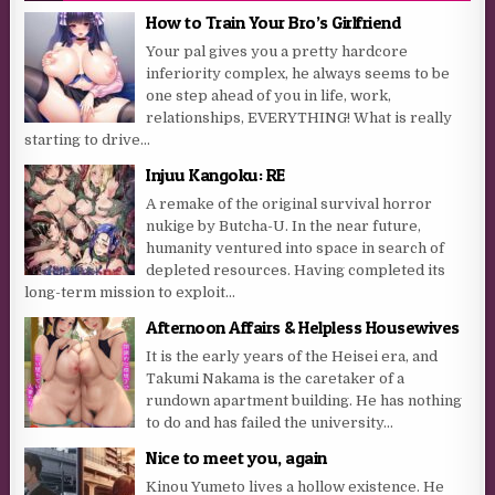
How to Train Your Bro’s Girlfriend
Your pal gives you a pretty hardcore
inferiority complex, he always seems to be
one step ahead of you in life, work,
relationships, EVERYTHING! What is really
starting to drive...
Injuu Kangoku: RE
A remake of the original survival horror
nukige by Butcha-U. In the near future,
humanity ventured into space in search of
depleted resources. Having completed its
long-term mission to exploit...
Afternoon Affairs & Helpless Housewives
It is the early years of the Heisei era, and
Takumi Nakama is the caretaker of a
rundown apartment building. He has nothing
to do and has failed the university...
Nice to meet you, again
Kinou Yumeto lives a hollow existence. He