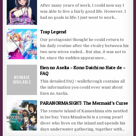
After many years of work, I could now say I
was able to live a fairly good life. However, I
had no goals in life; I just went to work...
Trap Legend
Our protagonist thought he could return to
his daily routine after the rivalry between his
two new wives ended… But alas, it was not to
be, since the sudden appearance...
Eien no Aselia – Kono Daichi no Hate de –
FAQ
This detailed FAQ / walkthrough contains all
the information you could ever want about
Eien no Aselia.
PARANORMASIGHT: The Mermaid’s Curse
The remote island of Kameshima sits nestled
in Ise bay. Yuza Minakuchi is a young pearl
diver who lives on the island and spends his
days underwater gathering, together with...