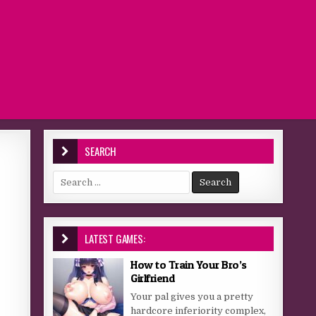
SEARCH
Search for:
LATEST GAMES:
How to Train Your Bro’s
Girlfriend
Your pal gives you a pretty
hardcore inferiority complex,