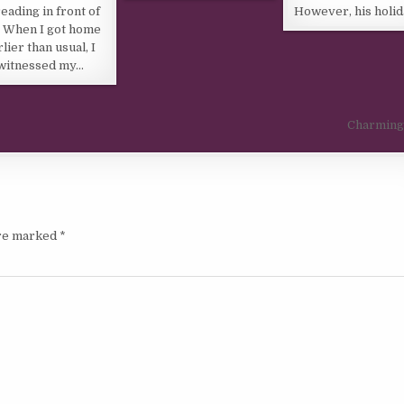
eading in front of
However, his holi
 When I got home
rlier than usual, I
witnessed my…
Charming
are marked
*