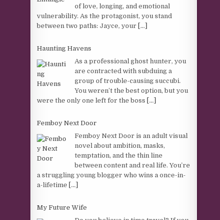
of love, longing, and emotional
vulnerability. As the protagonist, you stand
between two paths: Jayce, your
[...]
Haunting Havens
As a professional ghost hunter, you
are contracted with subduing a
group of trouble-causing succubi.
You weren’t the best option, but you
were the only one left for the boss
[...]
Femboy Next Door
Femboy Next Door is an adult visual
novel about ambition, masks,
temptation, and the thin line
between content and real life. You’re
a struggling young blogger who wins a once-in-
a-lifetime
[...]
My Future Wife