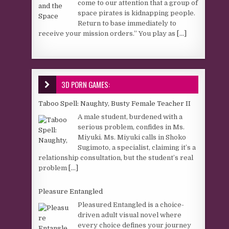
come to our attention that a group of
space pirates is kidnapping people.
Return to base immediately to
receive your mission orders.” You play as
[...]
3D PORN GAMES:
Taboo Spell: Naughty, Busty Female Teacher II
A male student, burdened with a
serious problem, confides in Ms.
Miyuki. Ms. Miyuki calls in Shoko
Sugimoto, a specialist, claiming it’s a
relationship consultation, but the student’s real
problem
[...]
Pleasure Entangled
Pleasured Entangled is a choice-
driven adult visual novel where
every choice defines your journey