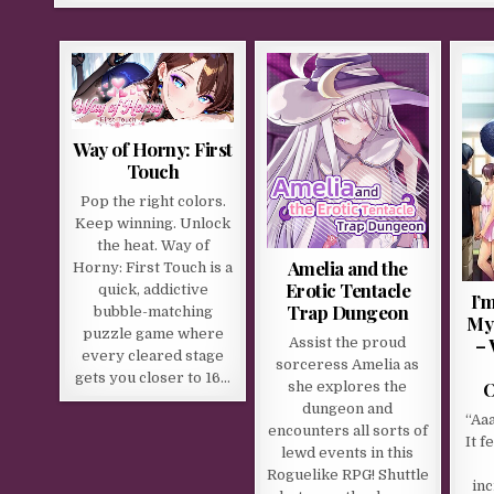
Way of Horny: First
Touch
Pop the right colors.
Keep winning. Unlock
the heat. Way of
Amelia and the
Horny: First Touch is a
Erotic Tentacle
quick, addictive
I’
Trap Dungeon
bubble-matching
My
puzzle game where
– 
Assist the proud
every cleared stage
sorceress Amelia as
gets you closer to 16…
O
she explores the
dungeon and
“Aaa
encounters all sorts of
It f
lewd events in this
Roguelike RPG! Shuttle
inc