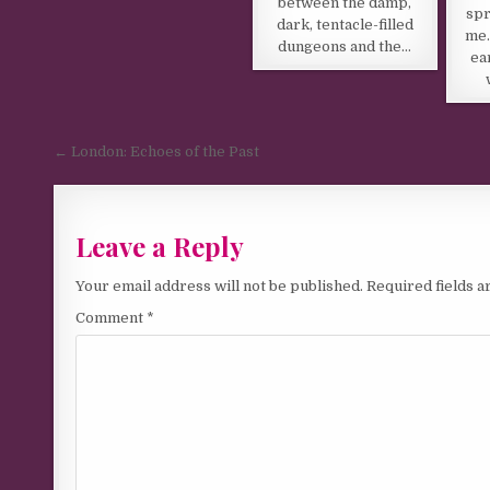
between the damp,
spr
dark, tentacle-filled
me.
dungeons and the…
ea
Post navigation
← London: Echoes of the Past
Leave a Reply
Your email address will not be published.
Required fields 
Comment
*