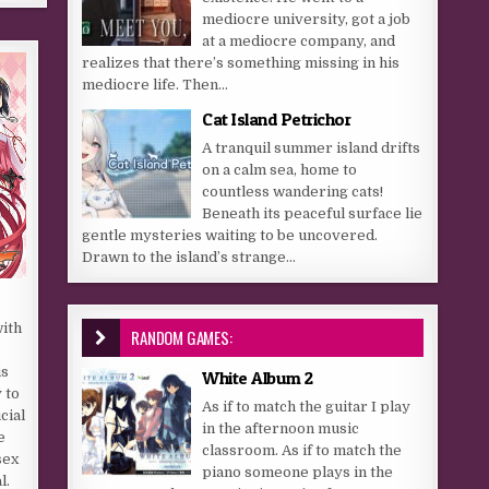
mediocre university, got a job
at a mediocre company, and
realizes that there’s something missing in his
mediocre life. Then...
Cat Island Petrichor
A tranquil summer island drifts
on a calm sea, home to
countless wandering cats!
Beneath its peaceful surface lie
gentle mysteries waiting to be uncovered.
Drawn to the island’s strange...
with
RANDOM GAMES:
is
White Album 2
 to
As if to match the guitar I play
cial
in the afternoon music
e
classroom. As if to match the
sex
piano someone plays in the
l.