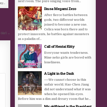
next room. The pure singing voice from...
day…
Ikusa Megami Zero
After fierce battles between
gods, two different worlds
joined to become a new one.
Celica was born there and to
 Girl →
protect innocents, he battles against monsters
as a paladin of...
Call of Hentai Kitty
Everyone wants tenderness.
Nine neko girls are bored with
loneliness.
A Light in the Dark
──We cannot choose in this
unfair world. Hao-Chen Jiang
did not understand what it was
when he opened his eyes.
Before him was a dim and dreary room that he...
My girlfriend is the President