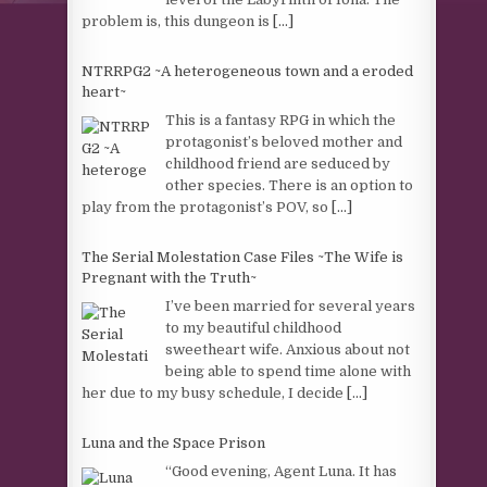
problem is, this dungeon is
[...]
NTRRPG2 ~A heterogeneous town and a eroded
heart~
This is a fantasy RPG in which the
protagonist’s beloved mother and
childhood friend are seduced by
other species. There is an option to
play from the protagonist’s POV, so
[...]
The Serial Molestation Case Files ~The Wife is
Pregnant with the Truth~
I’ve been married for several years
to my beautiful childhood
sweetheart wife. Anxious about not
being able to spend time alone with
her due to my busy schedule, I decide
[...]
Luna and the Space Prison
“Good evening, Agent Luna. It has