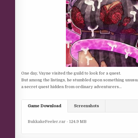
One day, Vayne visited the guild to look for a quest.
But among the listings, he stumbled upon something unusu
a secret quest hidden from ordinary adventurers…
Game Download
Screenshots
BukkakeFeeler.rar - 124.9 MB