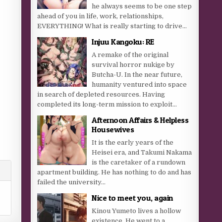
he always seems to be one step
ahead of you in life, work, relationships,
EVERYTHING! What is really starting to drive...
Injuu Kangoku: RE
A remake of the original
survival horror nukige by
Butcha-U. In the near future,
humanity ventured into space
in search of depleted resources. Having
completed its long-term mission to exploit...
Afternoon Affairs & Helpless
Housewives
It is the early years of the
Heisei era, and Takumi Nakama
is the caretaker of a rundown
apartment building. He has nothing to do and has
failed the university...
Nice to meet you, again
Kinou Yumeto lives a hollow
existence. He went to a