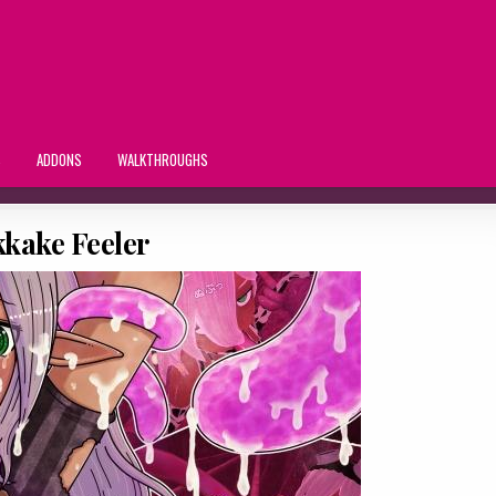
S
ADDONS
WALKTHROUGHS
kake Feeler