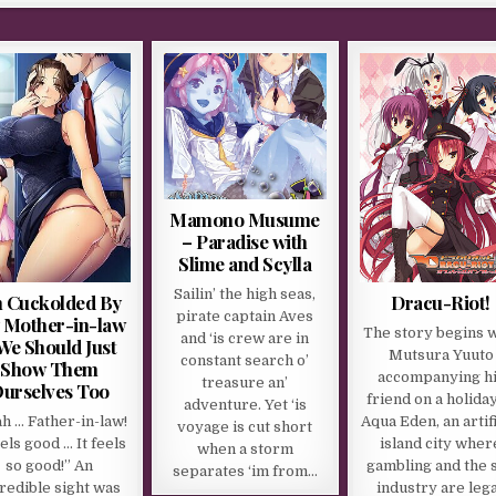
Mamono Musume
– Paradise with
Slime and Scylla
Sailin’ the high seas,
m Cuckolded By
Dracu-Riot!
pirate captain Aves
 Mother-in-law
The story begins 
and ‘is crew are in
We Should Just
Mutsura Yuuto
constant search o’
Show Them
accompanying h
treasure an’
urselves Too
friend on a holiday
adventure. Yet ‘is
h … Father-in-law!
Aqua Eden, an artifi
voyage is cut short
eels good … It feels
island city wher
when a storm
so good!” An
gambling and the 
separates ‘im from…
redible sight was
industry are lega