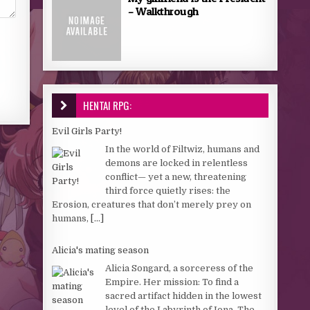
– Walkthrough
HENTAI RPG:
Evil Girls Party!
In the world of Filtwiz, humans and
demons are locked in relentless
conflict— yet a new, threatening
third force quietly rises: the
Erosion, creatures that don’t merely prey on
humans,
[...]
Alicia's mating season
Alicia Songard, a sorceress of the
Empire. Her mission: To find a
sacred artifact hidden in the lowest
level of the Labyrinth of Iona. The