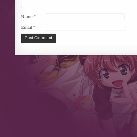
Name
*
Email
*