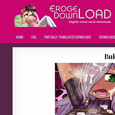
HOME
FAQ
PARTIALLY TRANSLATED DOWNLOADS
DOWNLOAD
Buk