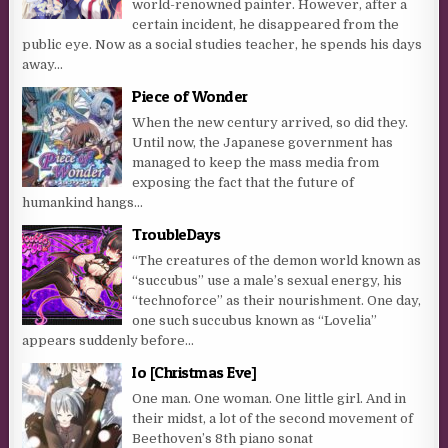
world-renowned painter. However, after a
certain incident, he disappeared from the
public eye. Now as a social studies teacher, he spends his days
away...
Piece of Wonder
When the new century arrived, so did they.
Until now, the Japanese government has
managed to keep the mass media from
exposing the fact that the future of
humankind hangs...
TroubleDays
“The creatures of the demon world known as
“succubus” use a male’s sexual energy, his
“technoforce” as their nourishment. One day,
one such succubus known as “Lovelia”
appears suddenly before...
Io [Christmas Eve]
One man. One woman. One little girl. And in
their midst, a lot of the second movement of
Beethoven’s 8th piano sonat