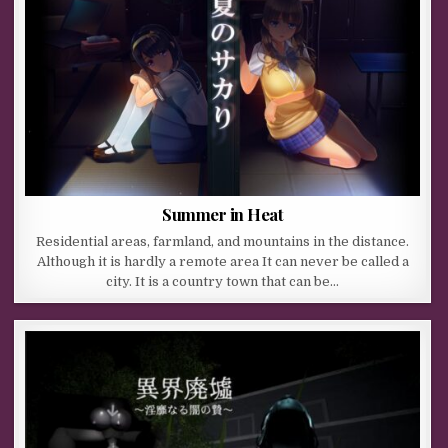
Summer in Heat
Residential areas, farmland, and mountains in the distance.
Although it is hardly a remote area It can never be called a
city. It is a country town that can be…