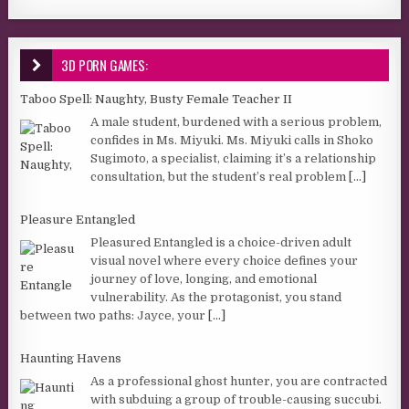
3D PORN GAMES:
Taboo Spell: Naughty, Busty Female Teacher II
A male student, burdened with a serious problem,
confides in Ms. Miyuki. Ms. Miyuki calls in Shoko
Sugimoto, a specialist, claiming it’s a relationship
consultation, but the student’s real problem
[...]
Pleasure Entangled
Pleasured Entangled is a choice-driven adult
visual novel where every choice defines your
journey of love, longing, and emotional
vulnerability. As the protagonist, you stand
between two paths: Jayce, your
[...]
Haunting Havens
As a professional ghost hunter, you are contracted
with subduing a group of trouble-causing succubi.