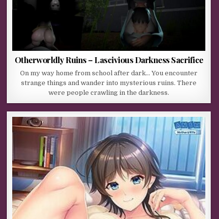
Otherworldly Ruins – Lascivious Darkness Sacrifice
On my way home from school after dark… You encounter
strange things and wander into mysterious ruins. There
were people crawling in the darkness.