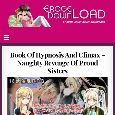
Book Of Hypnosis And Climax –
Naughty Revenge Of Proud
Sisters