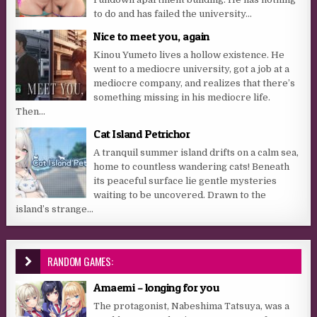
to do and has failed the university...
Nice to meet you, again
Kinou Yumeto lives a hollow existence. He
went to a mediocre university, got a job at a
mediocre company, and realizes that there’s
something missing in his mediocre life.
Then...
Cat Island Petrichor
A tranquil summer island drifts on a calm sea,
home to countless wandering cats! Beneath
its peaceful surface lie gentle mysteries
waiting to be uncovered. Drawn to the
island’s strange...
RANDOM GAMES:
Amaemi – longing for you
The protagonist, Nabeshima Tatsuya, was a