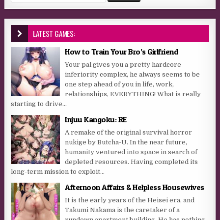
LATEST GAMES:
How to Train Your Bro’s Girlfriend
Your pal gives you a pretty hardcore
inferiority complex, he always seems to be
one step ahead of you in life, work,
relationships, EVERYTHING! What is really
starting to drive...
Injuu Kangoku: RE
A remake of the original survival horror
nukige by Butcha-U. In the near future,
humanity ventured into space in search of
depleted resources. Having completed its
long-term mission to exploit...
Afternoon Affairs & Helpless Housewives
It is the early years of the Heisei era, and
Takumi Nakama is the caretaker of a
rundown apartment building. He has nothing