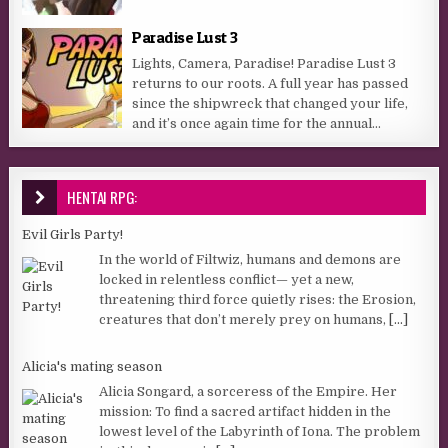
Paradise Lust 3
Lights, Camera, Paradise! Paradise Lust 3
returns to our roots. A full year has passed
since the shipwreck that changed your life,
and it’s once again time for the annual...
HENTAI RPG:
Evil Girls Party!
In the world of Filtwiz, humans and demons are
locked in relentless conflict— yet a new,
threatening third force quietly rises: the Erosion,
creatures that don’t merely prey on humans,
[...]
Alicia's mating season
Alicia Songard, a sorceress of the Empire. Her
mission: To find a sacred artifact hidden in the
lowest level of the Labyrinth of Iona. The problem