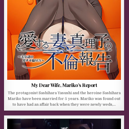
My Dear Wife, Mariko’s Report
The protagonist Sashihara Yasushi and the heroine Sashihara
Mariko have been married for 5 years. Mariko was found out
to have had an affair back when they were newly weds,…