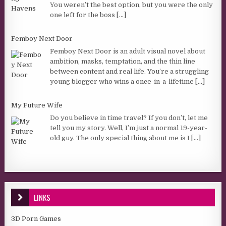
You weren’t the best option, but you were the only
one left for the boss
[...]
Femboy Next Door
Femboy Next Door is an adult visual novel about
ambition, masks, temptation, and the thin line
between content and real life. You’re a struggling
young blogger who wins a once-in-a-lifetime
[...]
My Future Wife
Do you believe in time travel? If you don’t, let me
tell you my story. Well, I’m just a normal 19-year-
old guy. The only special thing about me is I
[...]
LINKS
3D Porn Games