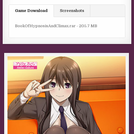
Game Download
Screenshots
BookOfHypnosisAndClimax.rar - 205.7 MB