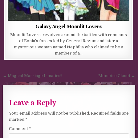
Galaxy Angel Moonlit Lovers
Moonlit Lovers, revolves around the battles with remnants
of Eonia’s forces led by General Rezum and later a
mysterious woman named Nephilia who claimed to be a
member of a…
Post navigation
← Magical Marriage Lunatics!!
Momoiro Closet →
Leave a Reply
Your email address will not be published.
Required fields are
marked
*
Comment
*