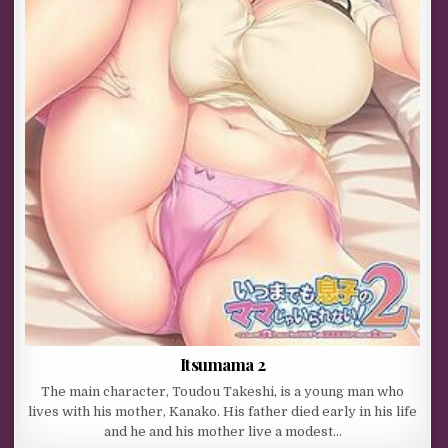
Itsumama 2
The main character, Toudou Takeshi, is a young man who
lives with his mother, Kanako. His father died early in his life
and he and his mother live a modest…