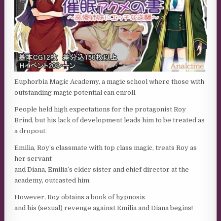
Euphorbia Magic Academy, a magic school where those with
outstanding magic potential can enroll.
People held high expectations for the protagonist Roy
Brind, but his lack of development leads him to be treated as
a dropout.
Emilia, Roy’s classmate with top class magic, treats Roy as
her servant
and Diana, Emilia’s elder sister and chief director at the
academy, outcasted him.
However, Roy obtains a book of hypnosis
and his (sexual) revenge against Emilia and Diana begins!