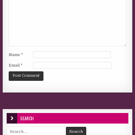
Name
*
Email
*
SEARCH
Search for: