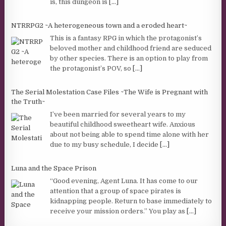
is, this dungeon is
[...]
NTRRPG2 ~A heterogeneous town and a eroded heart~
This is a fantasy RPG in which the protagonist’s
beloved mother and childhood friend are seduced
by other species. There is an option to play from
the protagonist’s POV, so
[...]
The Serial Molestation Case Files ~The Wife is Pregnant with
the Truth~
I’ve been married for several years to my
beautiful childhood sweetheart wife. Anxious
about not being able to spend time alone with her
due to my busy schedule, I decide
[...]
Luna and the Space Prison
“Good evening, Agent Luna. It has come to our
attention that a group of space pirates is
kidnapping people. Return to base immediately to
receive your mission orders.” You play as
[...]