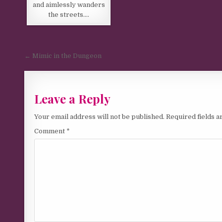
and aimlessly wanders
the streets….
Post navigation
← Mimic in the Dungeon
Leave a Reply
Your email address will not be published.
Required fields 
Comment
*