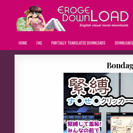
HOME
FAQ
PARTIALLY TRANSLATED DOWNLOADS
DOWNLOAD
Bondage