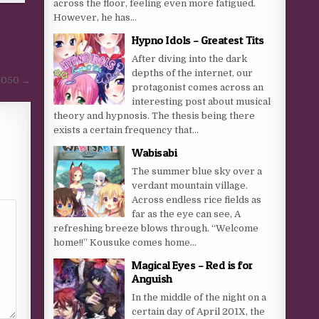
across the floor, feeling even more fatigued.
However, he has...
Hypno Idols – Greatest Tits
After diving into the dark
depths of the internet, our
 2050 →
protagonist comes across an
interesting post about musical
theory and hypnosis. The thesis being there
exists a certain frequency that...
Wabisabi
The summer blue sky over a
verdant mountain village.
Across endless rice fields as
far as the eye can see, A
refreshing breeze blows through. “Welcome
home!!” Kousuke comes home...
Magical Eyes – Red is for
Anguish
In the middle of the night on a
certain day of April 201X, the