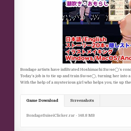
Bondage artists have infiltrated Hoshimachi Su○se◯’s conc
Today’s job is to tie up and train Su○se◯, turning her into a
With the help of a mysterious girl who helps you, tie up the i
Game Download
Screenshots
BondageSuiseiClicker.rar - 148.8 MB