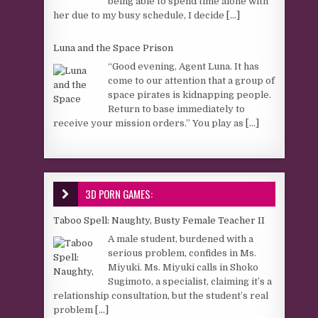
being able to spend time alone with
her due to my busy schedule, I decide
[...]
Luna and the Space Prison
“Good evening, Agent Luna. It has
come to our attention that a group of
space pirates is kidnapping people.
Return to base immediately to
receive your mission orders.” You play as
[...]
3D PORN GAMES:
Taboo Spell: Naughty, Busty Female Teacher II
A male student, burdened with a
serious problem, confides in Ms.
Miyuki. Ms. Miyuki calls in Shoko
Sugimoto, a specialist, claiming it’s a
relationship consultation, but the student’s real
problem
[...]