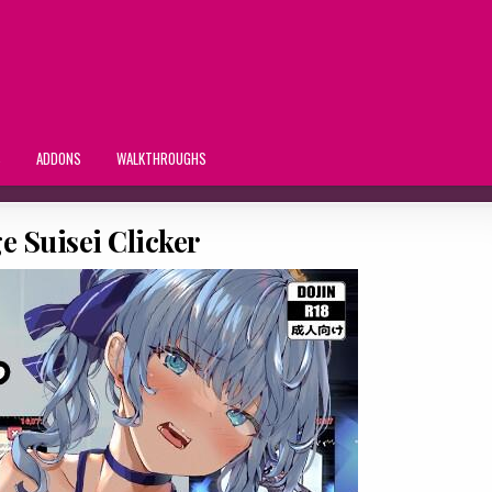
S
ADDONS
WALKTHROUGHS
 Suisei Clicker