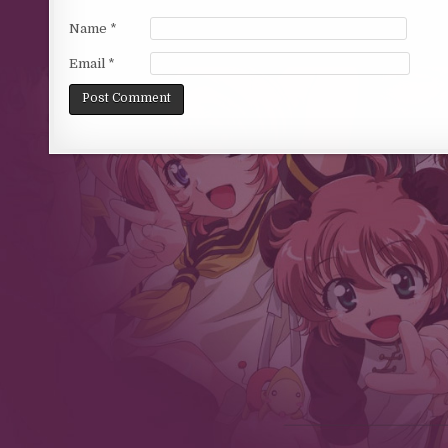
Name
*
Email
*