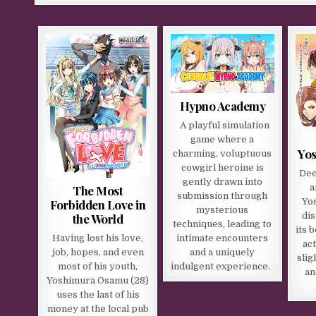
Hypno Academy
A playful simulation
game where a
Yos
charming, voluptuous
cowgirl heroine is
Dee
gently drawn into
a
The Most
submission through
Yo
Forbidden Love in
mysterious
dis
the World
techniques, leading to
its 
Having lost his love,
intimate encounters
act
job, hopes, and even
and a uniquely
slig
most of his youth,
indulgent experience.
an
Yoshimura Osamu (28)
uses the last of his
money at the local pub