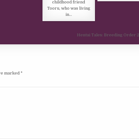
childhood friend
Tooru, who was living
in…
Hentai Tales: Breeding Order
are marked
*