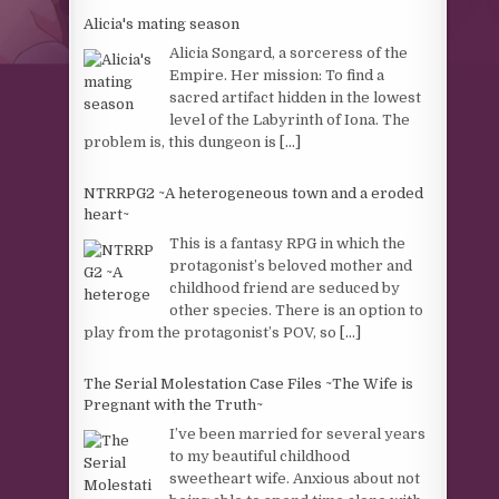
Alicia's mating season
Alicia Songard, a sorceress of the
Empire. Her mission: To find a
sacred artifact hidden in the lowest
level of the Labyrinth of Iona. The
problem is, this dungeon is
[...]
NTRRPG2 ~A heterogeneous town and a eroded
heart~
This is a fantasy RPG in which the
protagonist’s beloved mother and
childhood friend are seduced by
other species. There is an option to
play from the protagonist’s POV, so
[...]
The Serial Molestation Case Files ~The Wife is
Pregnant with the Truth~
I’ve been married for several years
to my beautiful childhood
sweetheart wife. Anxious about not