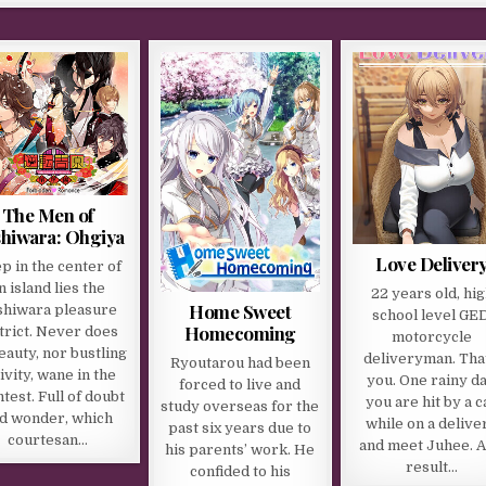
The Men of
hiwara: Ohgiya
Love Deliver
p in the center of
n island lies the
22 years old, hi
Home Sweet
shiwara pleasure
school level GED
Homecoming
trict. Never does
motorcycle
beauty, nor bustling
deliveryman. Tha
Ryoutarou had been
ivity, wane in the
you. One rainy da
forced to live and
htest. Full of doubt
you are hit by a c
study overseas for the
d wonder, which
while on a delive
past six years due to
courtesan…
and meet Juhee. A
his parents’ work. He
result…
confided to his