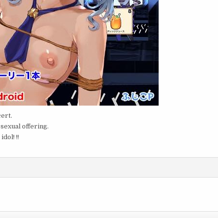
ert.
 sexual offering.
dol! !!