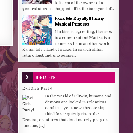
left arm of the owner of a
general store is chopped off in the backyard of...
Fxxx Me Royally!! Horny
Magical Princess
If a kiss is a greeting, then sex
is a conversation! Marika is a
princess from another world—
Kamel’toh, a land of magic. In search of her
future husband, she comes...
HENTAI RPG:
Evil Girls Party!
In the world of Filtwiz, humans and
demons are locked in relentless
conflict— yet a new, threatening
third force quietly rises: the
Erosion, creatures that don’t merely prey on
humans,
[...]