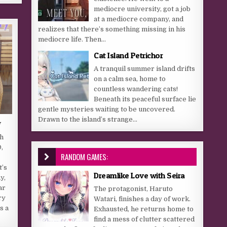
mediocre university, got a job
at a mediocre company, and
realizes that there’s something missing in his
mediocre life. Then...
Cat Island Petrichor
A tranquil summer island drifts
on a calm sea, home to
countless wandering cats!
Beneath its peaceful surface lie
gentle mysteries waiting to be uncovered.
Drawn to the island’s strange...
y
gh
,
RANDOM GAMES:
t’s
Dreamlike Love with Seira
y,
ar
The protagonist, Haruto
ry
Watari, finishes a day of work.
s a
Exhausted, he returns home to
find a mess of clutter scattered