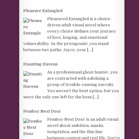
Pleasure Entangled
Pleasured Entangled is a choice-
driven adult visual novel where
every choice defines your journey
of love, longing, and emotional
vulnerability. As the protagonist, you stand
between two paths: Jayce, your
[...]
Haunting Havens
As a professional ghost hunter, you
are contracted with subduing a
group of trouble-causing succubi.
You weren’t the best option, but you
were the only one left for the boss
[...]
Femboy Next Door
Femboy Next Door is an adult visual
novel about ambition, masks,
temptation, and the thin line
between content and real life. You’re