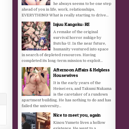
he always seems to be one step
ahead of you in life, work, relationships,
EVERYTHING! What is really starting to drive...
Injuu Kangoku: RE
A remake of the original
survival horror nukige by
Butcha-U. In the near future,
humanity ventured into space
in search of depleted resources. Having
completed its long-term mission to exploit...
Afternoon Affairs & Helpless
Housewives
It is the early years of the
Heisei era, and Takumi Nakama
is the caretaker of a rundown
apartment building. He has nothing to do and has
failed the university...
Nice to meet you, again
Kinou Yumeto lives a hollow
existence. He went to a