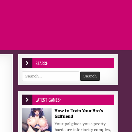
SEARCH
Search for:
LATEST GAMES:
How to Train Your Bro’s
Girlfriend
Your pal gives you a pretty
hardcore inferiority complex,