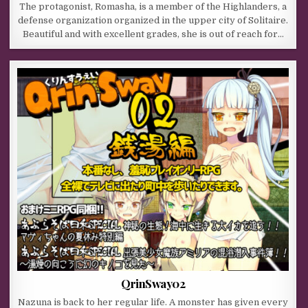
The protagonist, Romasha, is a member of the Highlanders, a
defense organization organized in the upper city of Solitaire.
Beautiful and with excellent grades, she is out of reach for…
QrinSway02
Nazuna is back to her regular life. A monster has given every