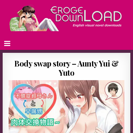
Body swap story – Aunty Yui &
Yuto