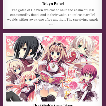
Tokyo Babel
The gates of Heaven are closed shut; the realm of Hell
consumed by flood. And in their wake, countless parallel
worlds wither away, one after another. The surviving angels
and…
The Witch’s Love Diary