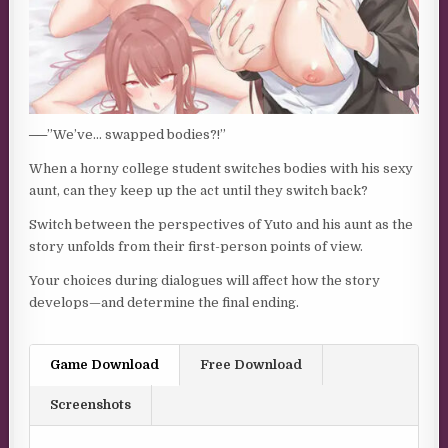
──”We’ve… swapped bodies?!”
When a horny college student switches bodies with his sexy
aunt, can they keep up the act until they switch back?
Switch between the perspectives of Yuto and his aunt as the
story unfolds from their first-person points of view.
Your choices during dialogues will affect how the story
develops—and determine the final ending.
Game Download
Free Download
Screenshots