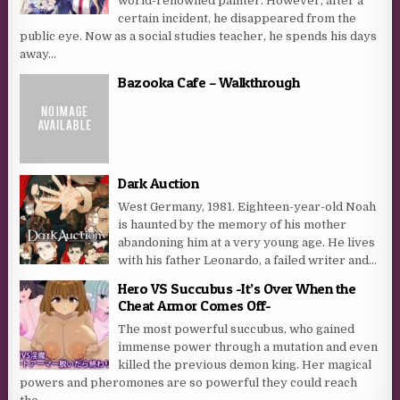
world-renowned painter. However, after a
certain incident, he disappeared from the
public eye. Now as a social studies teacher, he spends his days
away...
Bazooka Cafe – Walkthrough
Dark Auction
West Germany, 1981. Eighteen-year-old Noah
is haunted by the memory of his mother
abandoning him at a very young age. He lives
with his father Leonardo, a failed writer and...
Hero VS Succubus -It’s Over When the
Cheat Armor Comes Off-
The most powerful succubus, who gained
immense power through a mutation and even
killed the previous demon king. Her magical
powers and pheromones are so powerful they could reach