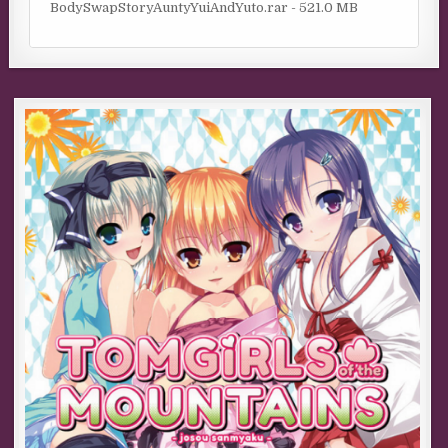
BodySwapStoryAuntyYuiAndYuto.rar - 521.0 MB