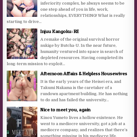
inferiority complex, he always seems to be
one step ahead of you in life, work,
relationships, EVERYTHING! What is really
starting to drive...
Injuu Kangoku: RE
A remake of the original survival horror
nukige by Butcha-U. In the near future,
humanity ventured into space in search of
depleted resources. Having completed its
long-term mission to exploit...
Afternoon Affairs & Helpless Housewives
It is the early years of the Heisei era, and
Takumi Nakama is the caretaker of a
rundown apartment building. He has nothing
to do and has failed the university...
Nice to meet you, again
Kinou Yumeto lives a hollow existence. He
went to a mediocre university, got a job at a
mediocre company, and realizes that there’s
something missing in his mediocre life.