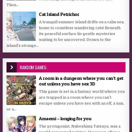
Then...
Cat Island Petrichor
A tranquil summer island drifts on a calm sea,
home to countless wandering cats! Beneath
its peaceful surface lie gentle mysteries
waiting to be uncovered. Drawn to the
island’s strange...
RANDOM GAMES:
A room in a dungeon where you can’t get
out unless you have sex 3D
This game is set in a fantasy world where you
are trapped in a room where you can’t
escape unless you have sex with an elf, a nun,
or a...
Amaemi – longing for you
The protagonist, Nabeshima Tatsuya, was a