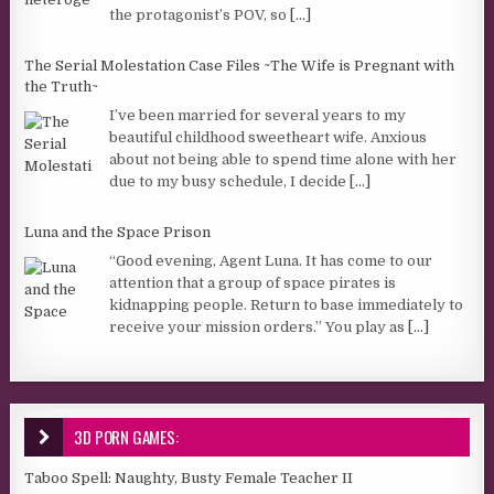
the protagonist’s POV, so
[...]
The Serial Molestation Case Files ~The Wife is Pregnant with
the Truth~
I’ve been married for several years to my
beautiful childhood sweetheart wife. Anxious
about not being able to spend time alone with her
due to my busy schedule, I decide
[...]
Luna and the Space Prison
“Good evening, Agent Luna. It has come to our
attention that a group of space pirates is
kidnapping people. Return to base immediately to
receive your mission orders.” You play as
[...]
3D PORN GAMES:
Taboo Spell: Naughty, Busty Female Teacher II