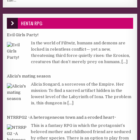
the...
HENTAI RPG:
Evil Girls Party!
In the world of Filtwiz, humans and demons are
locked in relentless conflict— yet a new,
threatening third force quietly rises: the Erosion,
creatures that don’t merely prey on humans,
[...]
Alicia's mating season
Alicia Songard, a sorceress of the Empire. Her
mission: To find a sacred artifact hidden in the
lowest level of the Labyrinth of Iona. The problem
is, this dungeon is
[...]
NTRRPG2 ~A heterogeneous town and a eroded heart~
This is a fantasy RPG in which the protagonist’s
beloved mother and childhood friend are seduced
by other species. There is an option to play from