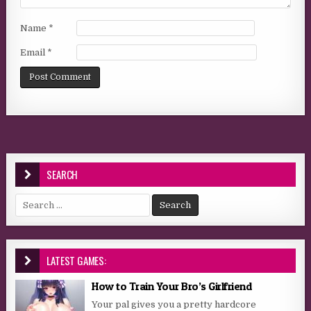
Name
*
Email
*
SEARCH
Search for:
LATEST GAMES:
How to Train Your Bro’s Girlfriend
Your pal gives you a pretty hardcore