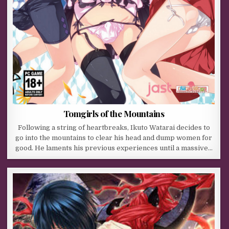
Tomgirls of the Mountains
Following a string of heartbreaks, Ikuto Watarai decides to
go into the mountains to clear his head and dump women for
good. He laments his previous experiences until a massive…