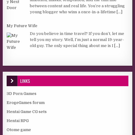
between content and real life. You’re a struggling
young blogger who wins a once-in-a-lifetime
[...]
My Future Wife
Do you believe in time travel? If you don’t, let me
tell you my story. Well, I’m just a normal 19-year-
old guy. The only special thing about me is I
[...]
LINKS
3D Porn Games
ErogeGames forum
Hentai Game CG sets
Hentai RPG
Otome game