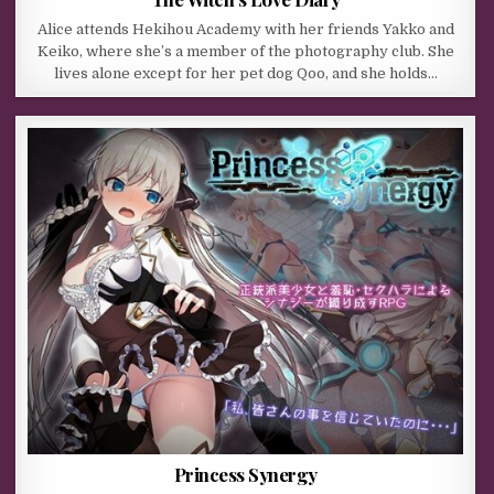
Alice attends Hekihou Academy with her friends Yakko and
Keiko, where she’s a member of the photography club. She
lives alone except for her pet dog Qoo, and she holds…
Princess Synergy