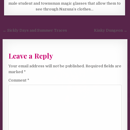
male student and townsman magic glasses that allow them to
see through Nazuna’s clothes…
Post navigation
← Sickly Days and Summer Traces
Kinky Dungeon →
Leave a Reply
Your email address will not be published.
Required fields are
marked
*
Comment
*