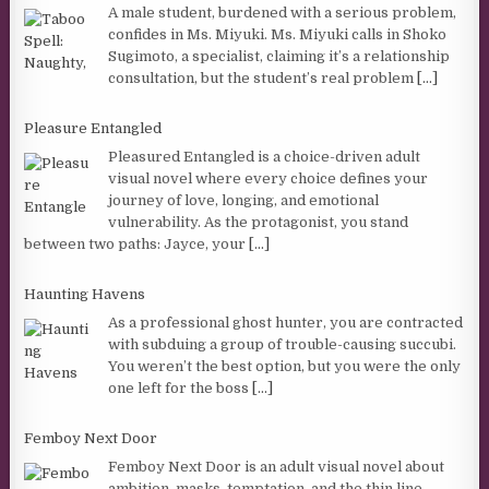
A male student, burdened with a serious problem,
confides in Ms. Miyuki. Ms. Miyuki calls in Shoko
Sugimoto, a specialist, claiming it’s a relationship
consultation, but the student’s real problem
[...]
Pleasure Entangled
Pleasured Entangled is a choice-driven adult
visual novel where every choice defines your
journey of love, longing, and emotional
vulnerability. As the protagonist, you stand
between two paths: Jayce, your
[...]
Haunting Havens
As a professional ghost hunter, you are contracted
with subduing a group of trouble-causing succubi.
You weren’t the best option, but you were the only
one left for the boss
[...]
Femboy Next Door
Femboy Next Door is an adult visual novel about
ambition, masks, temptation, and the thin line