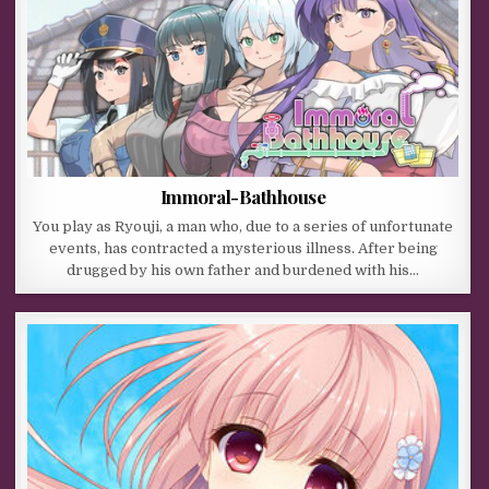
Immoral-Bathhouse
You play as Ryouji, a man who, due to a series of unfortunate
events, has contracted a mysterious illness. After being
drugged by his own father and burdened with his…