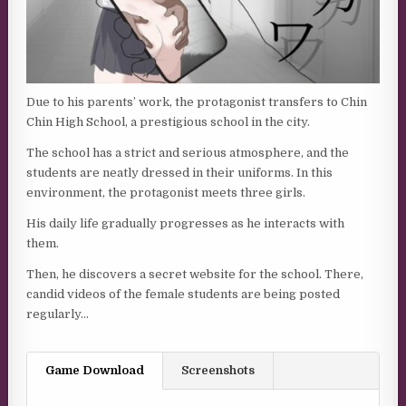
Due to his parents’ work, the protagonist transfers to Chin
Chin High School, a prestigious school in the city.
The school has a strict and serious atmosphere, and the
students are neatly dressed in their uniforms. In this
environment, the protagonist meets three girls.
His daily life gradually progresses as he interacts with
them.
Then, he discovers a secret website for the school. There,
candid videos of the female students are being posted
regularly…
Game Download
Screenshots