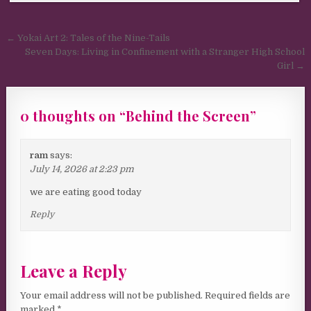
Post navigation
← Yokai Art 2: Tales of the Nine-Tails
Seven Days: Living in Confinement with a Stranger High School
Girl →
0 thoughts on “
Behind the Screen
”
ram
says:
July 14, 2026 at 2:23 pm
we are eating good today
Reply
Leave a Reply
Your email address will not be published.
Required fields are
marked
*