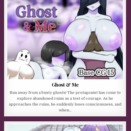
Ghost & Me
Run away from a busty ghosts! The protagonist has come to
explore abandoned ruins as a test of courage. As he
approaches the ruins, he suddenly loses consciousness, and
when…