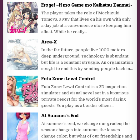
Eroge! ~H mo Game mo Kaihatsu Zanmai~
The player takes the role of Mochizuki
Tomoya, a guy that lives on his own with only
a day job at a convenience store keeping him
afloat. While he really...
Area-X
In the far future, people live 1000 meters
deep underground. Technology is abundant,
but life is a constant struggle. An organization
sought to end this by sending people back in...
Futa Zone: Lewd Control
Futa Zone: Lewd Control is a 2D inspection
simulator and visual novel set in a luxurious
private resort for the world’s most daring
guests. You play as a border officer...
At Summer’s End
At summer’s end, we change our grades; the
season changes into autumn; the leaves
change color; but what of our friendships and