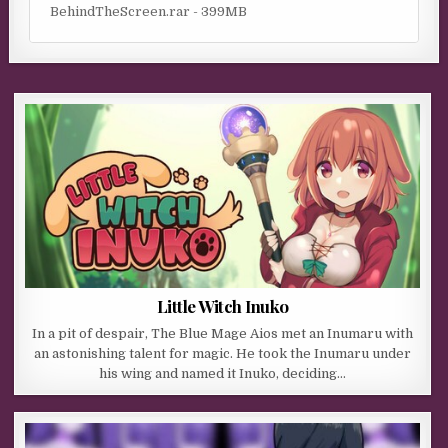
BehindTheScreen.rar - 399MB
Little Witch Inuko
In a pit of despair, The Blue Mage Aios met an Inumaru with
an astonishing talent for magic. He took the Inumaru under
his wing and named it Inuko, deciding…