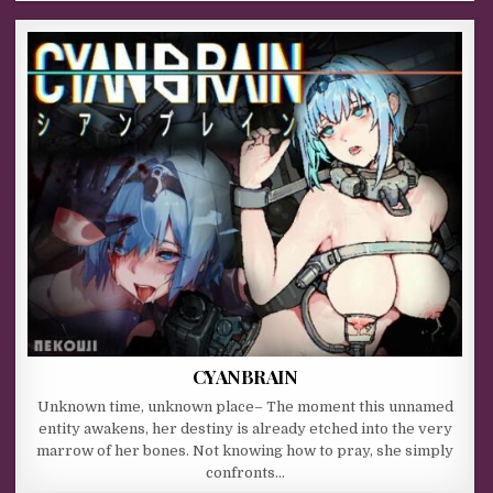
CYANBRAIN
Unknown time, unknown place– The moment this unnamed
entity awakens, her destiny is already etched into the very
marrow of her bones. Not knowing how to pray, she simply
confronts…