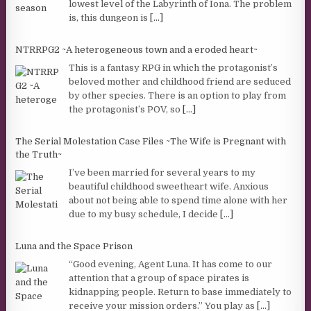
lowest level of the Labyrinth of Iona. The problem
is, this dungeon is
[...]
NTRRPG2 ~A heterogeneous town and a eroded heart~
This is a fantasy RPG in which the protagonist’s
beloved mother and childhood friend are seduced
by other species. There is an option to play from
the protagonist’s POV, so
[...]
The Serial Molestation Case Files ~The Wife is Pregnant with
the Truth~
I’ve been married for several years to my
beautiful childhood sweetheart wife. Anxious
about not being able to spend time alone with her
due to my busy schedule, I decide
[...]
Luna and the Space Prison
“Good evening, Agent Luna. It has come to our
attention that a group of space pirates is
kidnapping people. Return to base immediately to
receive your mission orders.” You play as
[...]