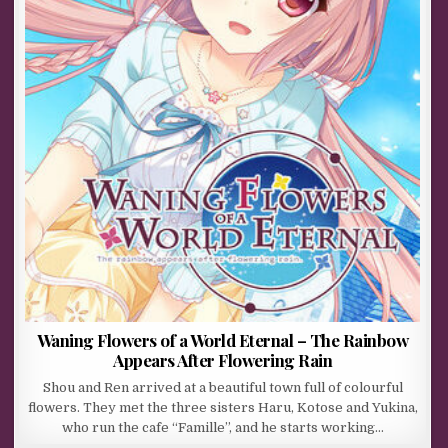
Waning Flowers of a World Eternal – The Rainbow
Appears After Flowering Rain
Shou and Ren arrived at a beautiful town full of colourful
flowers. They met the three sisters Haru, Kotose and Yukina,
who run the cafe “Famille”, and he starts working…