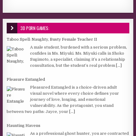
3D PORN GAMES:
Taboo Spell: Naughty, Busty Female Teacher II
A male student, burdened with a serious problem,
confides in Ms. Miyuki. Ms. Miyuki calls in Shoko
Sugimoto, a specialist, claiming it’s a relationship
consultation, but the student’s real problem
[...]
Pleasure Entangled
Pleasured Entangled is a choice-driven adult
visual novel where every choice defines your
journey of love, longing, and emotional
vulnerability. As the protagonist, you stand
between two paths: Jayce, your
[...]
Haunting Havens
As a professional ghost hunter, you are contracted