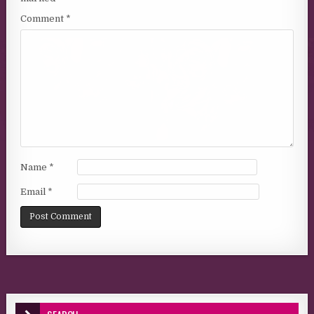
Comment
*
Name
*
Email
*