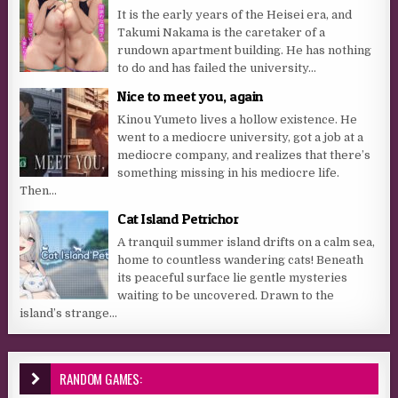
It is the early years of the Heisei era, and
Takumi Nakama is the caretaker of a
rundown apartment building. He has nothing
to do and has failed the university...
Nice to meet you, again
Kinou Yumeto lives a hollow existence. He
went to a mediocre university, got a job at a
mediocre company, and realizes that there’s
something missing in his mediocre life.
Then...
Cat Island Petrichor
A tranquil summer island drifts on a calm sea,
home to countless wandering cats! Beneath
its peaceful surface lie gentle mysteries
waiting to be uncovered. Drawn to the
island’s strange...
RANDOM GAMES: