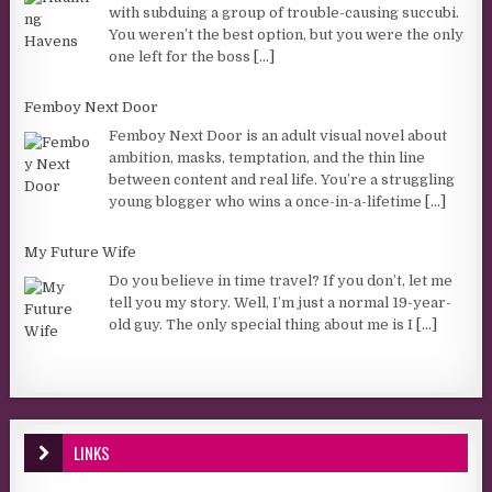
with subduing a group of trouble-causing succubi.
You weren’t the best option, but you were the only
one left for the boss
[...]
Femboy Next Door
Femboy Next Door is an adult visual novel about
ambition, masks, temptation, and the thin line
between content and real life. You’re a struggling
young blogger who wins a once-in-a-lifetime
[...]
My Future Wife
Do you believe in time travel? If you don’t, let me
tell you my story. Well, I’m just a normal 19-year-
old guy. The only special thing about me is I
[...]
LINKS