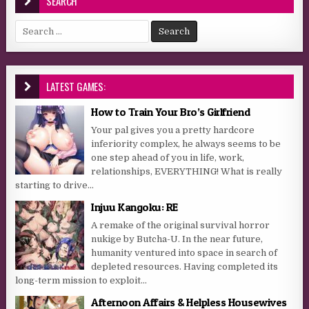
SEARCH
Search for:
LATEST GAMES:
How to Train Your Bro’s Girlfriend
Your pal gives you a pretty hardcore
inferiority complex, he always seems to be
one step ahead of you in life, work,
relationships, EVERYTHING! What is really
starting to drive...
Injuu Kangoku: RE
A remake of the original survival horror
nukige by Butcha-U. In the near future,
humanity ventured into space in search of
depleted resources. Having completed its
long-term mission to exploit...
Afternoon Affairs & Helpless Housewives