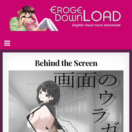
Behind the Screen