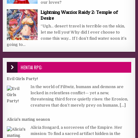
our loves?
Lightning Warrior Raidy 2: Temple of
Desire
“Ugh… desert travel is terrible on the skin,
let me tell you! Why did I ever choose to
come this way… If I don’t find water soon it’s
going to...
HENTAI RPG:
Evil Girls Party!
In the world of Filtwiz, humans and demons are
locked in relentless conflict— yet a new,
threatening third force quietly rises: the Erosion,
creatures that don’t merely prey on humans,
[...]
Alicia's mating season
Alicia Songard, a sorceress of the Empire. Her
mission: To find a sacred artifact hidden in the