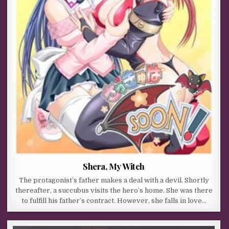
Shera, My Witch
The protagonist’s father makes a deal with a devil. Shortly
thereafter, a succubus visits the hero’s home. She was there
to fulfill his father’s contract. However, she falls in love…