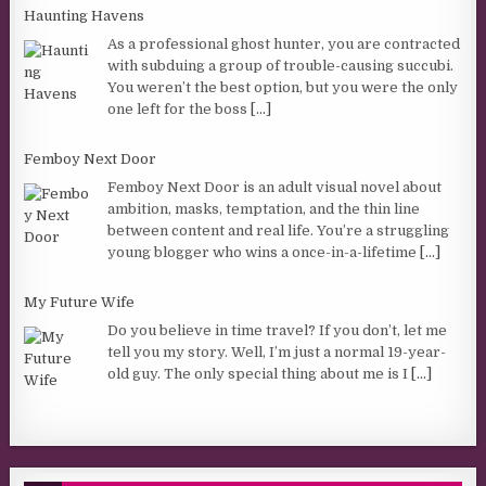
Haunting Havens
As a professional ghost hunter, you are contracted
with subduing a group of trouble-causing succubi.
You weren’t the best option, but you were the only
one left for the boss
[...]
Femboy Next Door
Femboy Next Door is an adult visual novel about
ambition, masks, temptation, and the thin line
between content and real life. You’re a struggling
young blogger who wins a once-in-a-lifetime
[...]
My Future Wife
Do you believe in time travel? If you don’t, let me
tell you my story. Well, I’m just a normal 19-year-
old guy. The only special thing about me is I
[...]