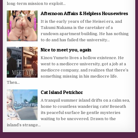
long-term mission to exploit...
Afternoon Affairs & Helpless Housewives
It is the early years of the Heisei era, and
Takumi Nakama is the caretaker of a
rundown apartment building. He has nothing
to do and has failed the university...
Nice to meet you, again
Kinou Yumeto lives a hollow existence. He
went to a mediocre university, got a job at a
mediocre company, and realizes that there’s
something missing in his mediocre life.
Then...
Cat Island Petrichor
A tranquil summer island drifts on a calm sea,
home to countless wandering cats! Beneath
its peaceful surface lie gentle mysteries
waiting to be uncovered. Drawn to the
island’s strange...