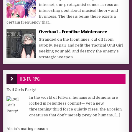
internet, our protagonist comes across an
interesting post about musical theory and
hypnosis. The thesis being there exists a
certain frequency that...
Overhaul – Frontline Maintenance
Stranded on the front lines, cut off from
supply. Repair and refit the Tactical Unit Girl
seeking your aid, and destroy the enemy’s
Strategic Weapon.
HENTAI RPG:
Evil Girls Party!
In the world of Filtwiz, humans and demons are
locked in relentless conflict— yet a new,
threatening third force quietly rises: the Erosion,
creatures that don’t merely prey on humans,
[...]
Alicia's mating season