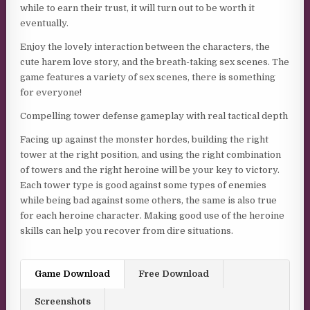
while to earn their trust, it will turn out to be worth it
eventually.
Enjoy the lovely interaction between the characters, the
cute harem love story, and the breath-taking sex scenes. The
game features a variety of sex scenes, there is something
for everyone!
Compelling tower defense gameplay with real tactical depth
Facing up against the monster hordes, building the right
tower at the right position, and using the right combination
of towers and the right heroine will be your key to victory.
Each tower type is good against some types of enemies
while being bad against some others, the same is also true
for each heroine character. Making good use of the heroine
skills can help you recover from dire situations.
Game Download
Free Download
Screenshots