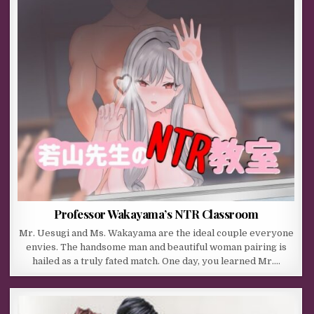
Professor Wakayama’s NTR Classroom
Mr. Uesugi and Ms. Wakayama are the ideal couple everyone
envies. The handsome man and beautiful woman pairing is
hailed as a truly fated match. One day, you learned Mr….