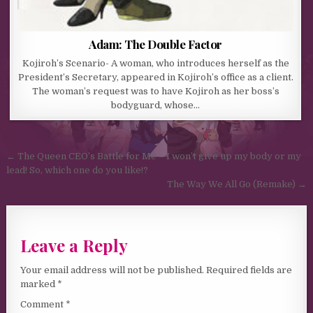
Adam: The Double Factor
Kojiroh’s Scenario- A woman, who introduces herself as the
President’s Secretary, appeared in Kojiroh’s office as a client.
The woman’s request was to have Kojiroh as her boss’s
bodyguard, whose…
Post navigation
← The Queen CEO’s Battle for Me – I won’t give up my body or my
lead! So, which one do you like!?
The Way We All Go (Remake) →
Leave a Reply
Your email address will not be published.
Required fields are
marked
*
Comment
*