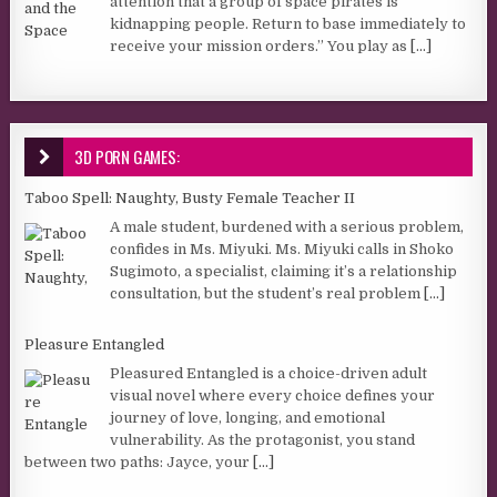
attention that a group of space pirates is
kidnapping people. Return to base immediately to
receive your mission orders.” You play as
[...]
3D PORN GAMES:
Taboo Spell: Naughty, Busty Female Teacher II
A male student, burdened with a serious problem,
confides in Ms. Miyuki. Ms. Miyuki calls in Shoko
Sugimoto, a specialist, claiming it’s a relationship
consultation, but the student’s real problem
[...]
Pleasure Entangled
Pleasured Entangled is a choice-driven adult
visual novel where every choice defines your
journey of love, longing, and emotional
vulnerability. As the protagonist, you stand
between two paths: Jayce, your
[...]