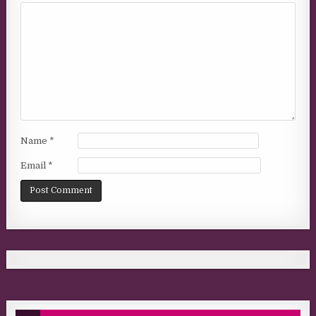
Name
*
Email
*