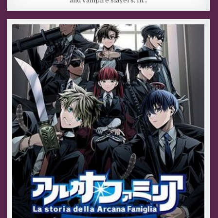
and vampire slayers. In…