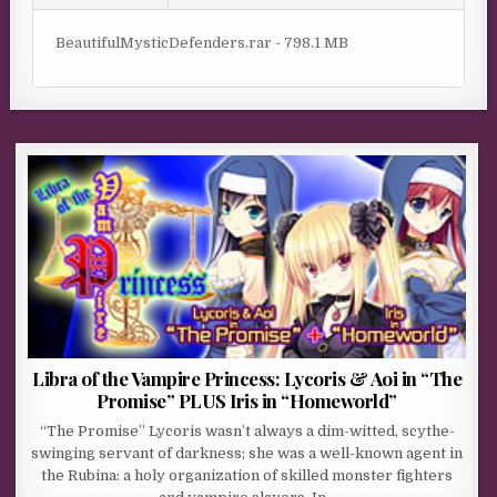
BeautifulMysticDefenders.rar - 798.1 MB
Libra of the Vampire Princess: Lycoris & Aoi in “The
Promise” PLUS Iris in “Homeworld”
“The Promise” Lycoris wasn’t always a dim-witted, scythe-
swinging servant of darkness; she was a well-known agent in
the Rubina: a holy organization of skilled monster fighters