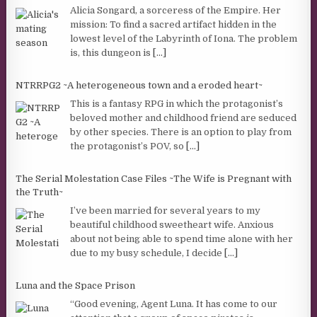
Alicia Songard, a sorceress of the Empire. Her
mission: To find a sacred artifact hidden in the
lowest level of the Labyrinth of Iona. The problem
is, this dungeon is
[...]
NTRRPG2 ~A heterogeneous town and a eroded heart~
This is a fantasy RPG in which the protagonist’s
beloved mother and childhood friend are seduced
by other species. There is an option to play from
the protagonist’s POV, so
[...]
The Serial Molestation Case Files ~The Wife is Pregnant with
the Truth~
I’ve been married for several years to my
beautiful childhood sweetheart wife. Anxious
about not being able to spend time alone with her
due to my busy schedule, I decide
[...]
Luna and the Space Prison
“Good evening, Agent Luna. It has come to our