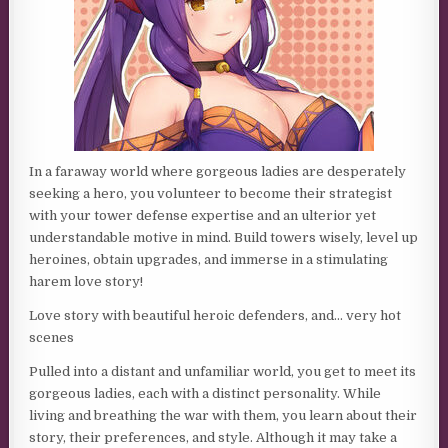
In a faraway world where gorgeous ladies are desperately
seeking a hero, you volunteer to become their strategist
with your tower defense expertise and an ulterior yet
understandable motive in mind. Build towers wisely, level up
heroines, obtain upgrades, and immerse in a stimulating
harem love story!
Love story with beautiful heroic defenders, and… very hot
scenes
Pulled into a distant and unfamiliar world, you get to meet its
gorgeous ladies, each with a distinct personality. While
living and breathing the war with them, you learn about their
story, their preferences, and style. Although it may take a