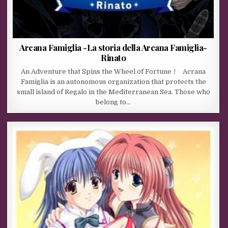
Arcana Famiglia -La storia della Arcana Famiglia-
Rinato
An Adventure that Spins the Wheel of Fortune！ Acrana
Famiglia is an autonomous organization that protects the
small island of Regalo in the Mediterranean Sea. Those who
belong to…