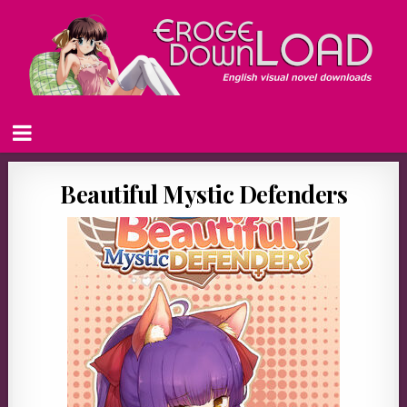
Beautiful Mystic Defenders