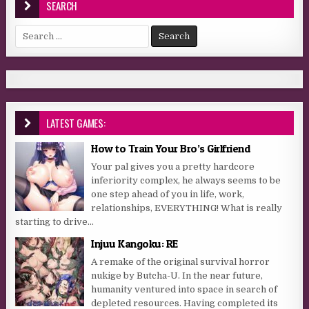
SEARCH
Search for:
LATEST GAMES:
How to Train Your Bro’s Girlfriend
Your pal gives you a pretty hardcore
inferiority complex, he always seems to be
one step ahead of you in life, work,
relationships, EVERYTHING! What is really
starting to drive...
Injuu Kangoku: RE
A remake of the original survival horror
nukige by Butcha-U. In the near future,
humanity ventured into space in search of
depleted resources. Having completed its