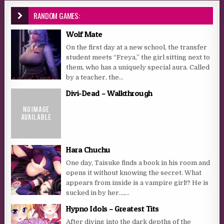
RANDOM GAMES:
Wolf Mate
On the first day at a new school, the transfer
student meets “Freya,” the girl sitting next to
them, who has a uniquely special aura. Called
by a teacher, the...
Divi-Dead – Walkthrough
Hara Chuchu
One day, Taisuke finds a book in his room and
opens it without knowing the secret. What
appears from inside is a vampire girl!? He is
sucked in by her…,...
Hypno Idols – Greatest Tits
After diving into the dark depths of the